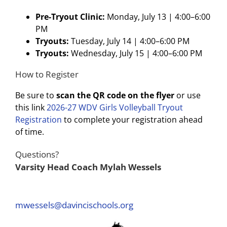
Pre-Tryout Clinic:
Monday, July 13 | 4:00–6:00
PM
Tryouts:
Tuesday, July 14 | 4:00–6:00 PM
Tryouts:
Wednesday, July 15 | 4:00–6:00 PM
How to Register
Be sure to
scan the QR code on the flyer
or use
this link
2026-27 WDV Girls Volleyball Tryout
Registration
to complete your registration ahead
of time.
Questions?
Varsity Head Coach Mylah Wessels
mwessels@davincischools.org