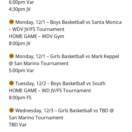
6:00pm Var
4:30pm JV
Monday, 12/1 – Boys Basketball vs Santa Monica
– WDV JV/FS Tournament
HOME GAME – WDV Gym
8:00pm JV
Monday, 12/1 – Girls Basketball vs Mark Keppel
@ San Marino Tournament
5:00pm Var
Tuesday, 12/2 – Boys Basketball vs South
HOME GAME – WD JV/FS Tournament
8:00pm FS
Wednesday, 12/3 – Girls Basketball vs TBD @
San Marino Tournament
TBD Var