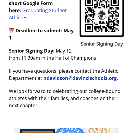
short Google Form
here:
Graduating Student-
Athletes
Deadline to submit: May
1
Senior Signing Day:
May 12
from 11:30am in the Hall of Champions
If you have questions, please contact the Athletic
Department at
ndavidson@davincischools.org
.
We look forward to celebrating our college-bound
athletes with their families, and coaches on their
next chapter!