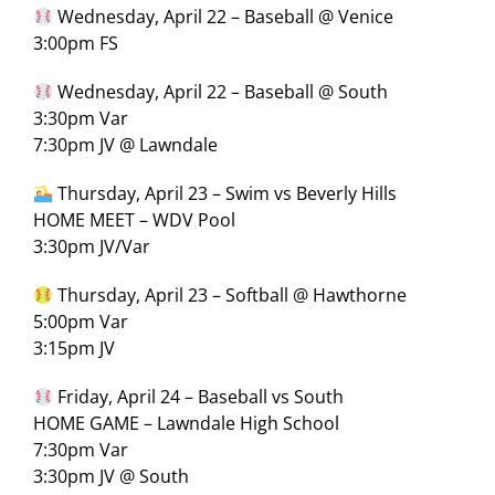
Wednesday, April 22 – Baseball @ Venice
3:00pm FS
Wednesday, April 22 – Baseball @ South
3:30pm Var
7:30pm JV @ Lawndale
Thursday, April 23 – Swim vs Beverly Hills
HOME MEET – WDV Pool
3:30pm JV/Var
Thursday, April 23 – Softball @ Hawthorne
5:00pm Var
3:15pm JV
Friday, April 24 – Baseball vs South
HOME GAME – Lawndale High School
7:30pm Var
3:30pm JV @ South