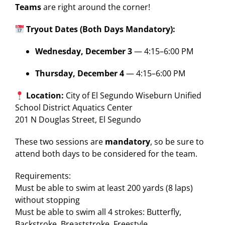
Teams
are right around the corner!
Tryout Dates (Both Days Mandatory):
Wednesday, December 3
— 4:15–6:00 PM
Thursday, December 4
— 4:15–6:00 PM
Location:
City of El Segundo Wiseburn Unified
School District Aquatics Center
201 N Douglas Street, El Segundo
These two sessions are
mandatory
, so be sure to
attend both days to be considered for the team.
Requirements:
Must be able to swim at least 200 yards (8 laps)
without stopping
Must be able to swim all 4 strokes: Butterfly,
Backstroke, Breaststroke, Freestyle