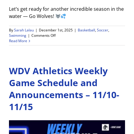
Let’s get ready for another incredible season in the
water — Go Wolves!
By
Sarah Lalau
|
December 1st, 2025
|
Basketball
,
Soccer
,
on
Swimming
|
Comments Off
WDV
Read More
Athletics
Weekly
Game
Schedule
WDV Athletics Weekly
and
Announcements
–
Game Schedule and
12/1-
12/6
Announcements – 11/10-
11/15