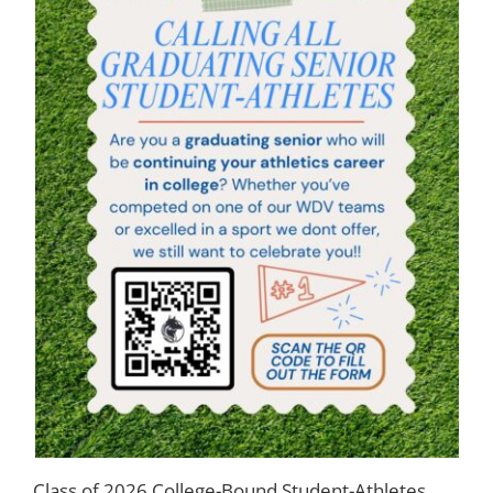
Class of 2026 College-Bound Student-Athletes