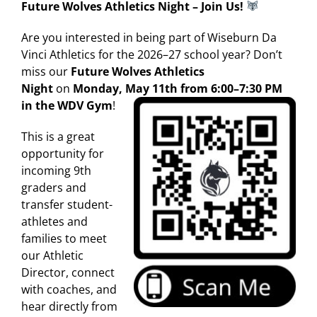
Future Wolves Athletics Night – Join Us!
Are you interested in being part of Wiseburn Da
Vinci Athletics for the 2026–27 school year? Don’t
miss our
Future Wolves Athletics
Night
on
Monday, May 11th from 6:00–7:30 PM
in the WDV Gym
!
This is a great
opportunity for
incoming 9th
graders and
transfer student-
athletes and
families to meet
our Athletic
Director, connect
with coaches, and
hear directly from