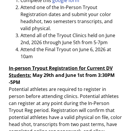
Complete this
google form
Attend one of the In-Person Tryout
Registration dates and submit your color
headshot, two semesters transcripts, and
valid physical.
Attend all of the Tryout Clinics held on June
2nd, 2026 through June 5th from 5-7pm
Attend the Final Tryout on June 6, 2026 at
10am
In-person Tryout Registration for Current DV
Students:
May 29th and June 1st from 3:30PM
-5PM
Potential athletes are required to register in
person before attending clinics. Potential athletes
can register at any point during the In-Person
Tryout Reg period. Registration will confirm that
potential athletes have a valid physical on file, color
head shot, transcripts from two past terms, have