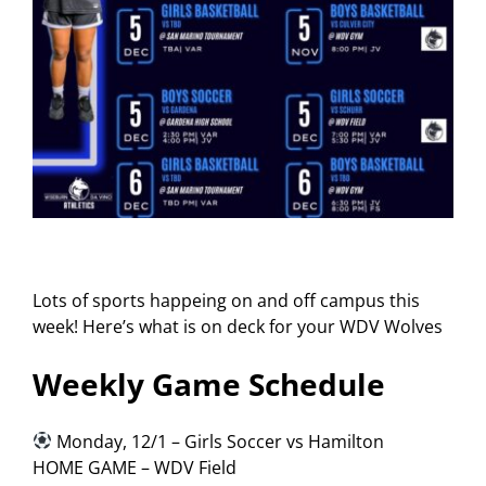
Lots of sports happeing on and off campus this
week! Here’s what is on deck for your WDV Wolves
Weekly Game Schedule
Monday, 12/1 – Girls Soccer vs Hamilton
HOME GAME – WDV Field