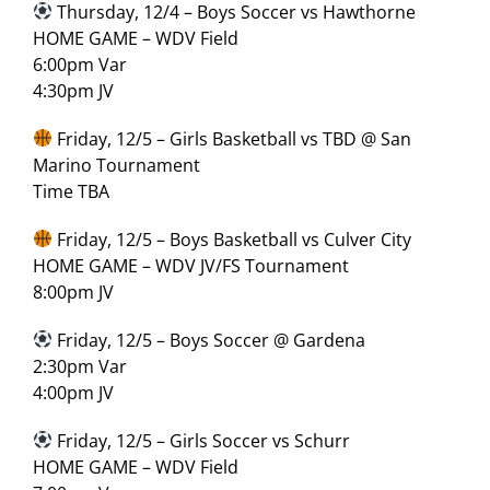
Thursday, 12/4 – Boys Soccer vs Hawthorne
HOME GAME – WDV Field
6:00pm Var
4:30pm JV
Friday, 12/5 – Girls Basketball vs TBD @ San
Marino Tournament
Time TBA
Friday, 12/5 – Boys Basketball vs Culver City
HOME GAME – WDV JV/FS Tournament
8:00pm JV
Friday, 12/5 – Boys Soccer @ Gardena
2:30pm Var
4:00pm JV
Friday, 12/5 – Girls Soccer vs Schurr
HOME GAME – WDV Field