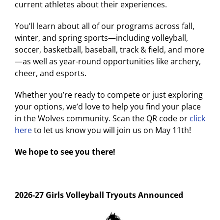
current athletes about their experiences.
You’ll learn about all of our programs across fall,
winter, and spring sports—including volleyball,
soccer, basketball, baseball, track & field, and more
—as well as year-round opportunities like archery,
cheer, and esports.
Whether you’re ready to compete or just exploring
your options, we’d love to help you find your place
in the Wolves community. Scan the QR code or
click
here
to let us know you will join us on May 11th!
We hope to see you there!
2026-27 Girls Volleyball Tryouts Announced