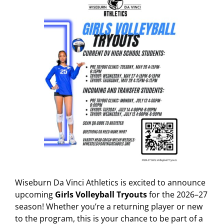
Wiseburn Da Vinci Athletics is excited to announce
upcoming
Girls Volleyball Tryouts
for the 2026–27
season! Whether you’re a returning player or new
to the program, this is your chance to be part of a