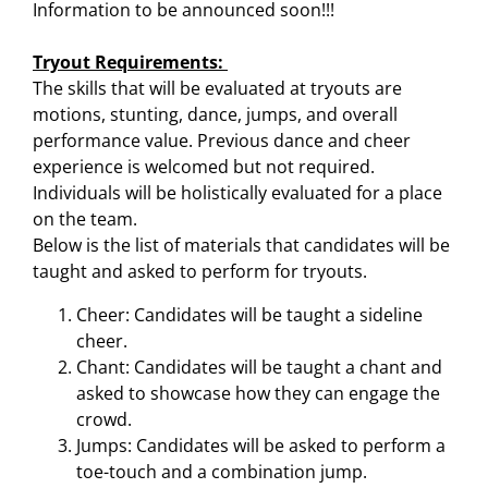
Information to be announced soon!!!
Tryout Requirements:
The skills that will be evaluated at tryouts are
motions, stunting, dance, jumps, and overall
performance value. Previous dance and cheer
experience is welcomed but not required.
Individuals will be holistically evaluated for a place
on the team.
Below is the list of materials that candidates will be
taught and asked to perform for tryouts.
Cheer: Candidates will be taught a sideline
cheer.
Chant: Candidates will be taught a chant and
asked to showcase how they can engage the
crowd.
Jumps: Candidates will be asked to perform a
toe-touch and a combination jump.