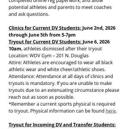
completed online reg paperwork, and allow
potential athletes and parents to meet coaches
and ask questions.
Clinics for Current DV Students:
June 2nd, 2026
through June 5th from 5-7pm
Tryout for Current DV Students:
June 6, 2026
10am
, athletes dismissed after their tryout
Location: WDV Gym – 201 N. Douglas
Attire: Athletes are encouraged to wear all black
athletic wear and white cheer/athletic shoes.
Attendance: Attendance at all days of clinics and
tryouts is mandatory. If you are unable to make
tryouts due to an extenuating circumstance please
reach out as soon as possible.
*Remember a current sports physical is required
to tryout. Physical information can be found
here
.
Tryout for Incoming DV and Transfer Students: