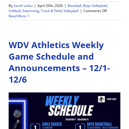
By
Sarah Lalau
|
April 20th, 2026
|
Baseball
,
Boys Volleyball
,
on
Softball
,
Swimming
,
Track & Field
,
Volleyball
|
Comments Off
Wiseburn
Read More
Da
Vinci
Athletics
Weekly
WDV Athletics Weekly
Schedule
–
4/20-
Game Schedule and
4/25
Announcements – 12/1-
12/6