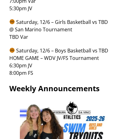
7:00pm Var
5:30pm JV
Saturday, 12/6 – Girls Basketball vs TBD
@ San Marino Tournament
TBD Var
Saturday, 12/6 – Boys Basketball vs TBD
HOME GAME – WDV JV/FS Tournament
6:30pm JV
8:00pm FS
Weekly Announcements