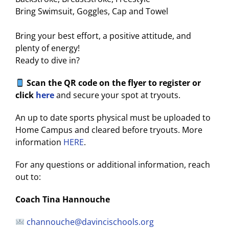
Bring Swimsuit, Goggles, Cap and Towel
Bring your best effort, a positive attitude, and
plenty of energy!
Ready to dive in?
Scan the QR code on the flyer to register or
click
here
and secure your spot at tryouts.
An up to date sports physical must be uploaded to
Home Campus and cleared before tryouts. More
information
HERE
.
For any questions or additional information, reach
out to:
Coach Tina Hannouche
channouche@davincischools.org