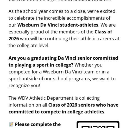
As the school year comes to a close, we’re excited
to celebrate the incredible accomplishments of
our
Wiseburn Da Vinci student-athletes
. We are
especially proud of the members of the
Class of
2026
who will be continuing their athletic careers at
the collegiate level.
Are you a graduating Da Vinci senior committed
to playing a sport in college?
Whether you
competed for a Wiseburn Da Vinci team or in a
sport outside of our school programs, we want to
recognize you!
The WDV Athletic Department is collecting
information on all
Class of 2026 seniors who have
committed to compete in college athletics
.
Please complete the