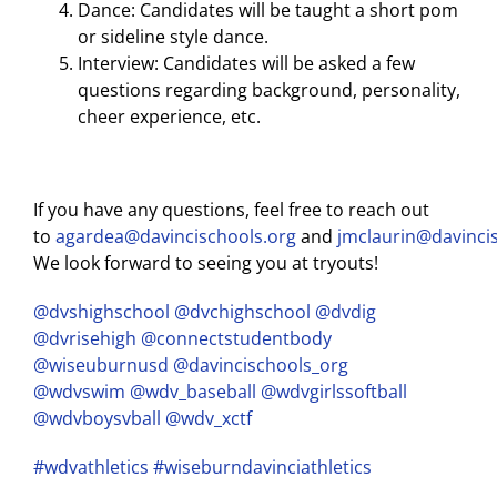
Dance: Candidates will be taught a short pom
or sideline style dance.
Interview: Candidates will be asked a few
questions regarding background, personality,
cheer experience, etc.
If you have any questions, feel free to reach out
to
agardea@davincischools.org
and
jmclaurin@davinci
We look forward to seeing you at tryouts!
@dvshighschool
@dvchighschool
@dvdig
@dvrisehigh
@connectstudentbody
@wiseuburnusd
@davincischools_org
@wdvswim
@wdv_baseball
@wdvgirlssoftball
@wdvboysvball
@wdv_xctf
#wdvathletics
#wiseburndavinciathletics