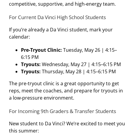
competitive, supportive, and high-energy team.
For Current Da Vinci High School Students
If you’re already a Da Vinci student, mark your
calendar:
Pre-Tryout Clinic:
Tuesday, May 26 | 4:15–
6:15 PM
Tryouts:
Wednesday, May 27 | 4:15–6:15 PM
Tryouts:
Thursday, May 28 | 4:15–6:15 PM
The pre-tryout clinic is a great opportunity to get
reps, meet the coaches, and prepare for tryouts in
a low-pressure environment.
For Incoming 9th Graders & Transfer Students
New student to Da Vinci? We’re excited to meet you
this summer: