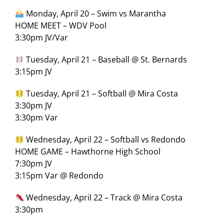
Monday, April 20 – Swim vs Marantha
HOME MEET – WDV Pool
3:30pm JV/Var
Tuesday, April 21 – Baseball @ St. Bernards
3:15pm JV
Tuesday, April 21 – Softball @ Mira Costa
3:30pm JV
3:30pm Var
Wednesday, April 22 – Softball vs Redondo
HOME GAME – Hawthorne High School
7:30pm JV
3:15pm Var @ Redondo
Wednesday, April 22 – Track @ Mira Costa
3:30pm