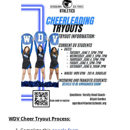
WDV Cheer Tryout Process: