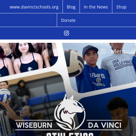
Skip
www.davincischools.org
Blog
In the News
Shop
to
content
Donate
Instagram
Menu