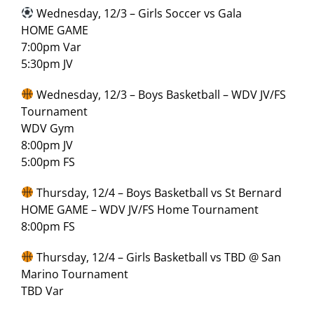
Wednesday, 12/3 – Girls Soccer vs Gala
HOME GAME
7:00pm Var
5:30pm JV
Wednesday, 12/3 – Boys Basketball – WDV JV/FS
Tournament
WDV Gym
8:00pm JV
5:00pm FS
Thursday, 12/4 – Boys Basketball vs St Bernard
HOME GAME – WDV JV/FS Home Tournament
8:00pm FS
Thursday, 12/4 – Girls Basketball vs TBD @ San
Marino Tournament
TBD Var