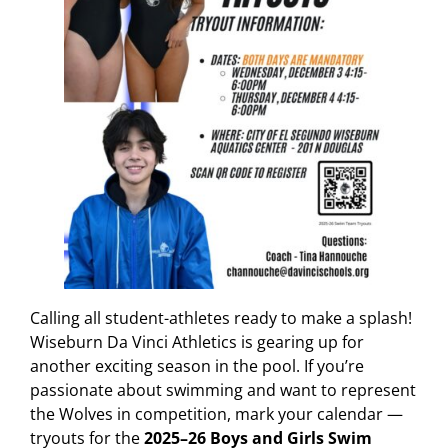
Calling all student-athletes ready to make a splash!
Wiseburn Da Vinci Athletics is gearing up for
another exciting season in the pool. If you’re
passionate about swimming and want to represent
the Wolves in competition, mark your calendar —
tryouts for the
2025–26 Boys and Girls Swim