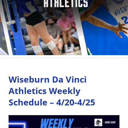
Wiseburn Da Vinci
Athletics Weekly
Schedule – 4/20-4/25