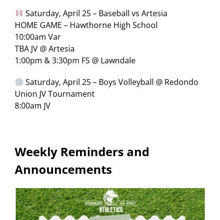
Saturday, April 25 – Baseball vs Artesia
HOME GAME – Hawthorne High School
10:00am Var
TBA JV @ Artesia
1:00pm & 3:30pm FS @ Lawndale
Saturday, April 25 – Boys Volleyball @ Redondo
Union JV Tournament
8:00am JV
Weekly Reminders and
Announcements