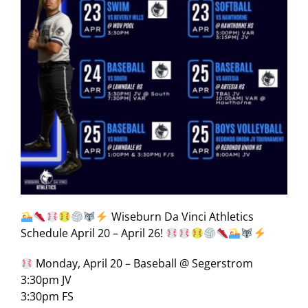
Wiseburn Da Vinci Athletics
Schedule April 20 – April 26!
Monday, April 20 – Baseball @ Segerstrom
3:30pm JV
3:30pm FS