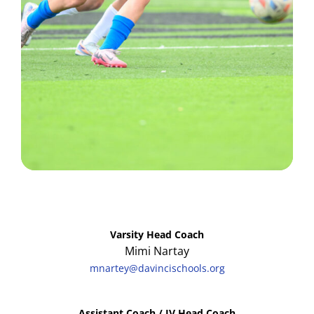
Varsity Head Coach
Mimi Nartay
mnartey@davincischools.org
Assistant Coach / JV Head Coach