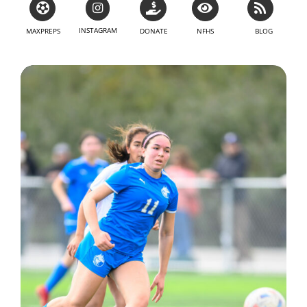
INSTAGRAM
MAXPREPS
DONATE
NFHS
BLOG