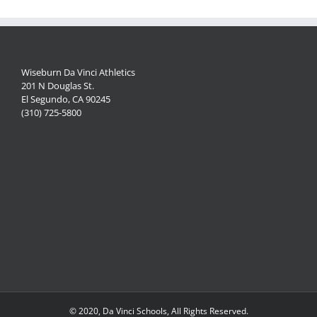
Wiseburn Da Vinci Athletics
201 N Douglas St.
El Segundo, CA 90245
(310) 725-5800
© 2020, Da Vinci Schools, All Rights Reserved.