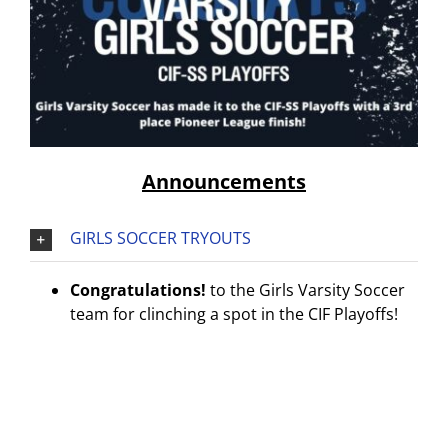
Announcements
GIRLS SOCCER TRYOUTS
Congratulations!
to the Girls Varsity Soccer
team for clinching a spot in the CIF Playoffs!