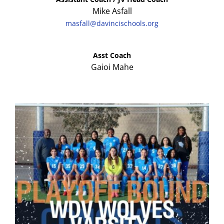
Mike Asfall
masfall@davincischools.org
Asst Coach
Gaioi Mahe