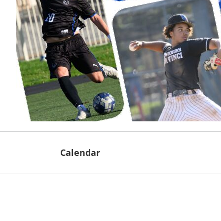
Calendar