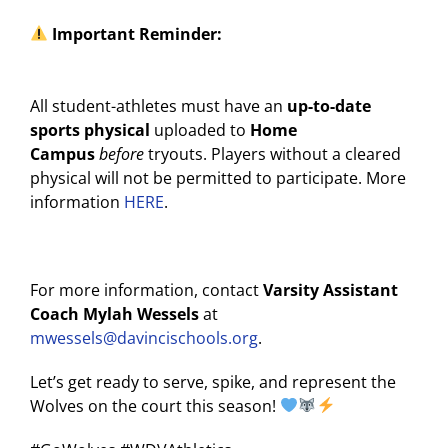
Important Reminder:
All student-athletes must have an
up-to-date
sports physical
uploaded to
Home
Campus
before
tryouts. Players without a cleared
physical will not be permitted to participate. More
information
HERE
.
For more information, contact
Varsity Assistant
Coach Mylah Wessels
at
mwessels@davincischools.org
.
Let’s get ready to serve, spike, and represent the
Wolves on the court this season!