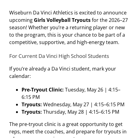
Wiseburn Da Vinci Athletics is excited to announce
upcoming
Girls Volleyball Tryouts
for the 2026–27
season! Whether you’re a returning player or new
to the program, this is your chance to be part of a
competitive, supportive, and high-energy team.
For Current Da Vinci High School Students
If you’re already a Da Vinci student, mark your
calendar:
Pre-Tryout Clinic:
Tuesday, May 26 | 4:15–
6:15 PM
Tryouts:
Wednesday, May 27 | 4:15–6:15 PM
Tryouts:
Thursday, May 28 | 4:15–6:15 PM
The pre-tryout clinic is a great opportunity to get
reps, meet the coaches, and prepare for tryouts in