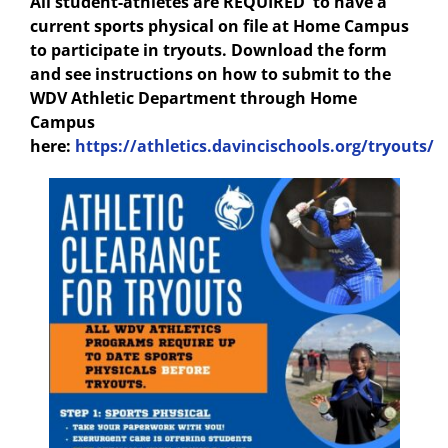
All student-athletes are REQUIRED to have a
current sports physical on file at Home Campus
to participate in tryouts. Download the form
and see instructions on how to submit to the
WDV Athletic Department through Home
Campus
here:
https://athletics.davincischools.org/tryouts/