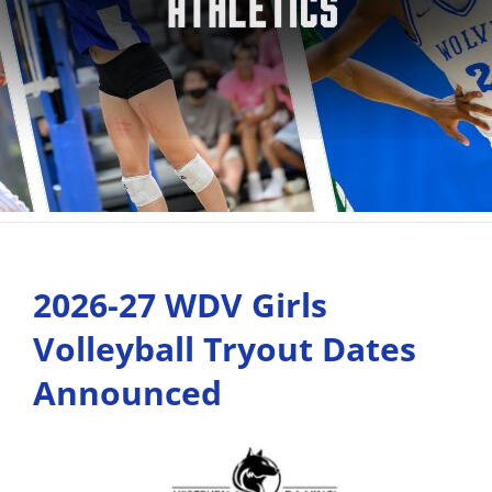
2026-27 WDV Girls
Volleyball Tryout Dates
Announced