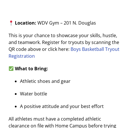
Location:
WDV Gym – 201 N. Douglas
This is your chance to showcase your skills, hustle,
and teamwork. Register for tryouts by scanning the
QR code above or click here:
Boys Basketball Tryout
Registration
What to Bring:
Athletic shoes and gear
Water bottle
A positive attitude and your best effort
All athletes must have a completed athletic
clearance on file with Home Campus before trying