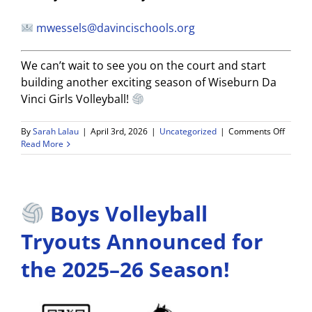
mwessels@davincischools.org
We can’t wait to see you on the court and start
building another exciting season of Wiseburn Da
Vinci Girls Volleyball!
on
By
Sarah Lalau
|
April 3rd, 2026
|
Uncategorized
|
Comments Off
2026-
Read More
27
WDV
Girls
Volleyb
Boys Volleyball
Tryout
Dates
Annou
Tryouts Announced for
the 2025–26 Season!