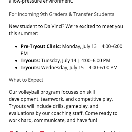
a low-pressure environment.
For Incoming 9th Graders & Transfer Students
New student to Da Vinci? We’re excited to meet you
this summer:
Pre-Tryout Clinic:
Monday, July 13 | 4:00–6:00
PM
Tryouts:
Tuesday, July 14 | 4:00–6:00 PM
Tryouts:
Wednesday, July 15 | 4:00–6:00 PM
What to Expect
Our volleyball program focuses on skill
development, teamwork, and competitive play.
Tryouts will include drills, gameplay, and
evaluations by our coaching staff. Come ready to
work hard, communicate, and have fun!