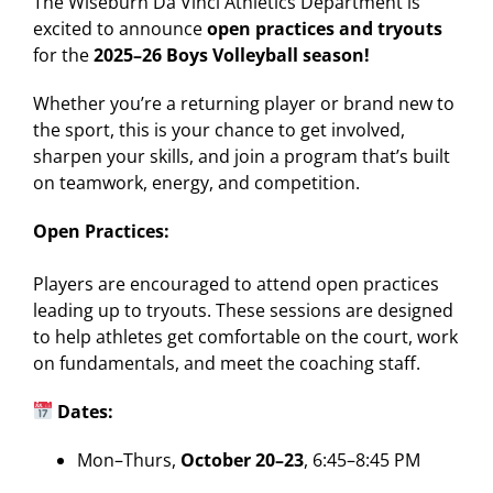
The Wiseburn Da Vinci Athletics Department is
excited to announce
open practices and tryouts
for the
2025–26 Boys Volleyball season!
Whether you’re a returning player or brand new to
the sport, this is your chance to get involved,
sharpen your skills, and join a program that’s built
on teamwork, energy, and competition.
Open Practices:
Players are encouraged to attend open practices
leading up to tryouts. These sessions are designed
to help athletes get comfortable on the court, work
on fundamentals, and meet the coaching staff.
Dates:
Mon–Thurs,
October 20–23
, 6:45–8:45 PM