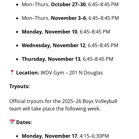
Mon–Thurs,
October 27–30
, 6:45–8:45 PM
Mon–Thurs,
November 3–6
, 6:45–8:45 PM
Monday, November 10
, 6:45–8:45 PM
Wednesday, November 12
, 6:45–8:45 PM
Thursday, November 13
, 6:45–8:45 PM
Location:
WDV Gym – 201 N Douglas
Tryouts:
Official tryouts for the 2025–26 Boys Volleyball
team will take place the following week.
Dates:
Monday, November 17
, 4:15–6:30PM