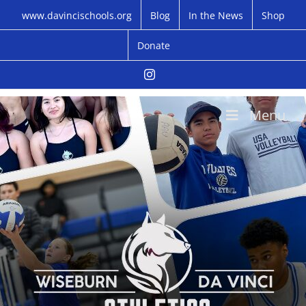
Skip
www.davincischools.org
Blog
In the News
Shop
to
content
Donate
Instagram
Menu