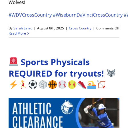
Wolves!
#WDVCrossCountry
#WiseburnDaVinciCrossCountry
#
on
By
Sarah Lalau
|
August 8th, 2025
|
Cross Country
|
Comments Off
WDV
Read More
Cros
Coun
Tryou
–
Sports Physicals
Augu
25
&
REQUIRED for tryouts!
26