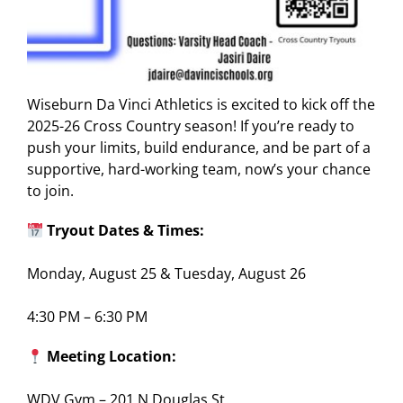
Wiseburn Da Vinci Athletics is excited to kick off the
2025-26 Cross Country season! If you’re ready to
push your limits, build endurance, and be part of a
supportive, hard-working team, now’s your chance
to join.
Tryout Dates & Times:
Monday, August 25 & Tuesday, August 26
4:30 PM – 6:30 PM
Meeting Location:
WDV Gym – 201 N Douglas St.