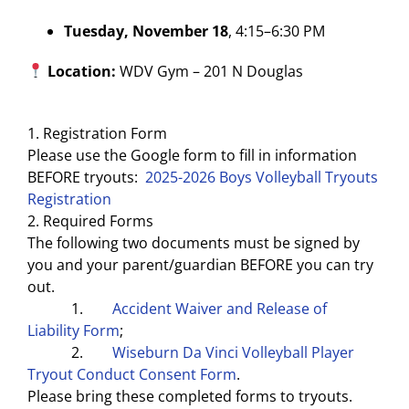
Tuesday, November 18
, 4:15–6:30 PM
Location:
WDV Gym – 201 N Douglas
1. Registration Form
Please use the Google form to fill in information
BEFORE tryouts:
2025-2026 Boys Volleyball Tryouts
Registration
2. Required Forms
The following two documents must be signed by
you and your parent/guardian BEFORE you can try
out.
1.
Accident Waiver and Release of
Liability Form
;
2.
Wiseburn Da Vinci Volleyball Player
Tryout Conduct Consent Form
.
Please bring these completed forms to tryouts.