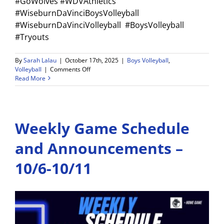
#GoWolves #WDVAthletics
#WiseburnDaVinciBoysVolleyball
#WiseburnDaVinciVolleyball #BoysVolleyball
#Tryouts
By
Sarah Lalau
|
October 17th, 2025
|
Boys Volleyball
,
on
Volleyball
|
Comments Off
Read More
Boys
Volleyball
Tryouts
Announced
Weekly Game Schedule
for
the
2025–
and Announcements –
26
Season!
10/6-10/11