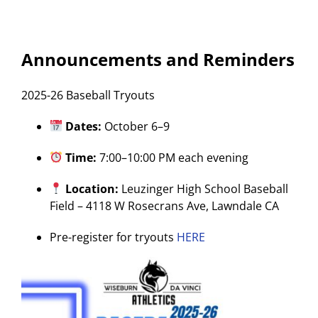
Announcements and Reminders
2025-26 Baseball Tryouts
Dates:
October 6–9
Time:
7:00–10:00 PM each evening
Location:
Leuzinger High School Baseball
Field – 4118 W Rosecrans Ave, Lawndale CA
Pre-register for tryouts
HERE