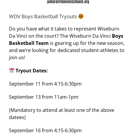
WDV Boys Basketball Tryouts
Do you have what it takes to represent Wiseburn
Da Vinci on the court? The Wiseburn Da Vinci
Boys
Basketball Team
is gearing up for the new season,
and we’re looking for dedicated student-athletes to
join us!
Tryout Dates:
September 11 from 4:15-6:30pm
September 13 from 11am-1pm
(Mandatory to attend at least one of the above
datees)
September 16 from 4:15-6:30pm