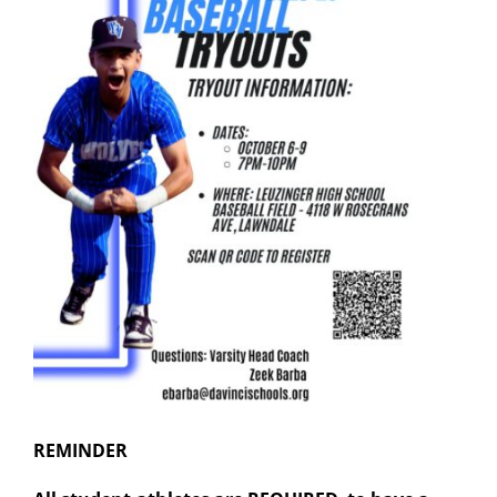
REMINDER