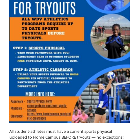
All student-athletes must have a current sports physical
uploaded to Home Campus BEFORE tryouts — no exceptions!