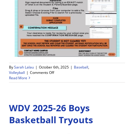
By
Sarah Lalau
|
October 6th, 2025
|
Baseball
,
on
Volleyball
|
Comments Off
Weekly
Read More
Game
Schedule
and
Announcements
WDV 2025-26 Boys
–
10/6-
10/11
Basketball Tryouts