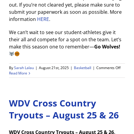
out. If you’re not cleared yet, please make sure to
submit your paperwork as soon as possible. More
information
HERE
.
We can’t wait to see our student-athletes give it
their all and compete for a spot on the team. Let’s
make this season one to remember—
Go Wolves!
on
By
Sarah Lalau
|
August 21st, 2025
|
Basketball
|
Comments Off
WDV
Read More
2025-
26
Boys
Basketb
WDV Cross Country
Tryouts
Tryouts – August 25 & 26
WDV Cross Country Tryouts – August 25 & 26,