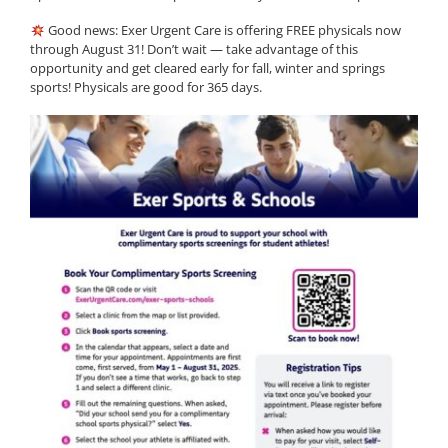
Good news: Exer Urgent Care is offering FREE physicals now
through August 31! Don’t wait — take advantage of this
opportunity and get cleared early for fall, winter and springs
sports! Physicals are good for 365 days.