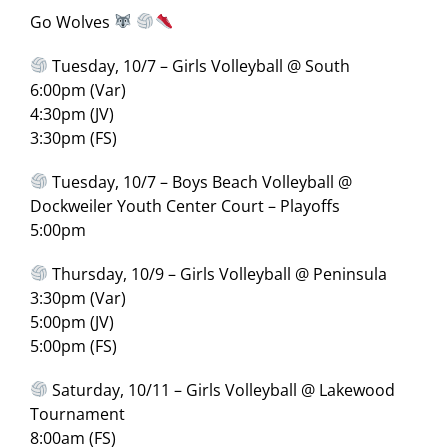
Go Wolves
Tuesday, 10/7 – Girls Volleyball @ South
6:00pm (Var)
4:30pm (JV)
3:30pm (FS)
Tuesday, 10/7 – Boys Beach Volleyball @
Dockweiler Youth Center Court – Playoffs
5:00pm
Thursday, 10/9 – Girls Volleyball @ Peninsula
3:30pm (Var)
5:00pm (JV)
5:00pm (FS)
Saturday, 10/11 – Girls Volleyball @ Lakewood
Tournament
8:00am (FS)