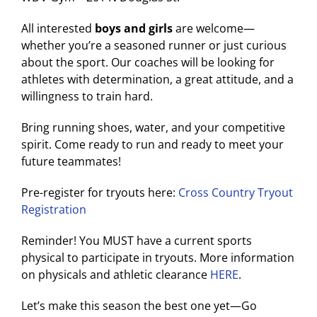
All interested
boys and girls
are welcome—
whether you’re a seasoned runner or just curious
about the sport. Our coaches will be looking for
athletes with determination, a great attitude, and a
willingness to train hard.
Bring running shoes, water, and your competitive
spirit. Come ready to run and ready to meet your
future teammates!
Pre-register for tryouts here:
Cross Country Tryout
Registration
Reminder! You MUST have a current sports
physical to participate in tryouts. More information
on physicals and athletic clearance
HERE
.
Let’s make this season the best one yet—Go