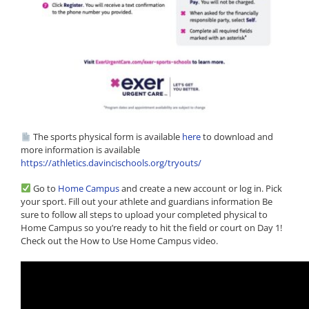
The sports physical form is available
here
to download and
more information is available
https://athletics.davincischools.org/tryouts/
Go to
Home Campus
and create a new account or log in. Pick
your sport. Fill out your athlete and guardians information Be
sure to follow all steps to upload your completed physical to
Home Campus so you’re ready to hit the field or court on Day 1!
Check out the How to Use Home Campus video.