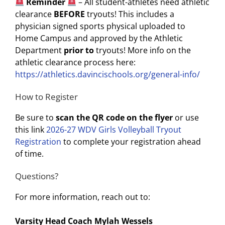
Reminder
– All student-athletes need athletic
clearance
BEFORE
tryouts! This includes a
physician signed sports physical uploaded to
Home Campus and approved by the Athletic
Department
prior to
tryouts! More info on the
athletic clearance process here:
https://athletics.davincischools.org/general-info/
How to Register
Be sure to
scan the QR code on the flyer
or use
this link
2026-27 WDV Girls Volleyball Tryout
Registration
to complete your registration ahead
of time.
Questions?
For more information, reach out to:
Varsity Head Coach Mylah Wessels