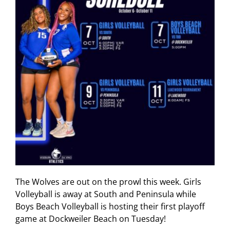
The Wolves are out on the prowl this week. Girls
Volleyball is away at South and Peninsula while
Boys Beach Volleyball is hosting their first playoff
game at Dockweiler Beach on Tuesday!