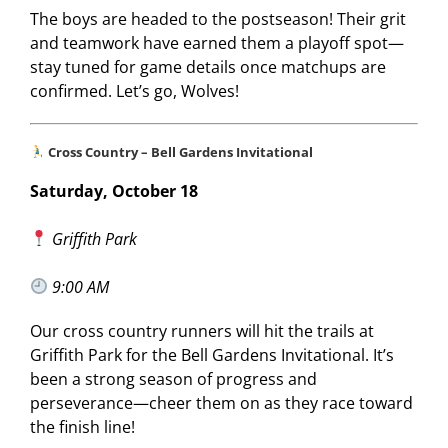
The boys are headed to the postseason! Their grit
and teamwork have earned them a playoff spot—
stay tuned for game details once matchups are
confirmed. Let’s go, Wolves!
Cross Country – Bell Gardens Invitational
Saturday, October 18
Griffith Park
9:00 AM
Our cross country runners will hit the trails at
Griffith Park for the Bell Gardens Invitational. It’s
been a strong season of progress and
perseverance—cheer them on as they race toward
the finish line!