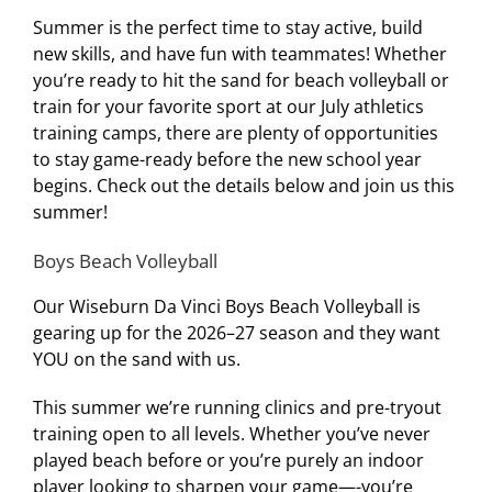
Summer is the perfect time to stay active, build
new skills, and have fun with teammates! Whether
you’re ready to hit the sand for beach volleyball or
train for your favorite sport at our July athletics
training camps, there are plenty of opportunities
to stay game-ready before the new school year
begins. Check out the details below and join us this
summer!
Boys Beach Volleyball
Our Wiseburn Da Vinci Boys Beach Volleyball is
gearing up for the 2026–27 season and they want
YOU on the sand with us.
This summer we’re running clinics and pre-tryout
training open to all levels. Whether you’ve never
played beach before or you’re purely an indoor
player looking to sharpen your game—-you’re