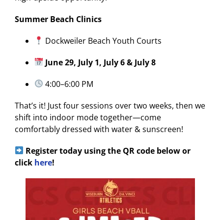
Summer Beach Clinics
Dockweiler Beach Youth Courts
June 29, July 1, July 6 & July 8
4:00–6:00 PM
That’s it! Just four sessions over two weeks, then we
shift into indoor mode together—come
comfortably dressed with water & sunscreen!
Register today using the QR code below or
click
here
!