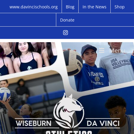
Skip
www.davincischools.org
Blog
In the News
Shop
to
content
Donate
Instagram
Menu