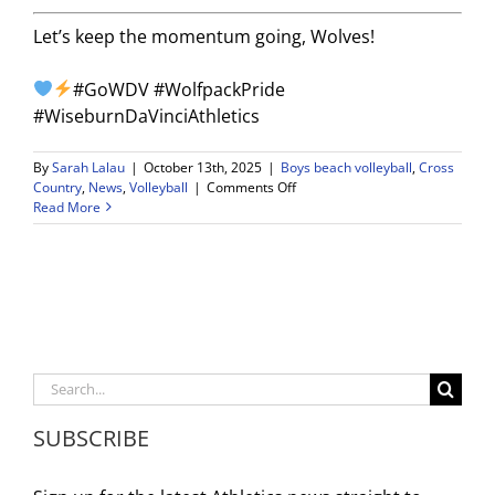
Let’s keep the momentum going, Wolves!
#GoWDV #WolfpackPride
#WiseburnDaVinciAthletics
By
Sarah Lalau
|
October 13th, 2025
|
Boys beach volleyball
,
Cross
on
Country
,
News
,
Volleyball
|
Comments Off
Weekly
Read More
Game
Schedule
–
10/13-
10/18
Search
for:
SUBSCRIBE