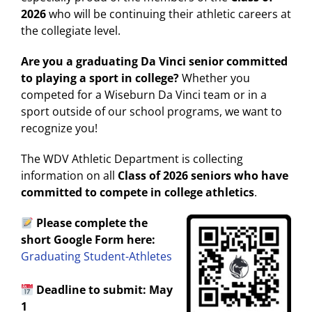
2026
who will be continuing their athletic careers at
the collegiate level.
Are you a graduating Da Vinci senior committed
to playing a sport in college?
Whether you
competed for a Wiseburn Da Vinci team or in a
sport outside of our school programs, we want to
recognize you!
The WDV Athletic Department is collecting
information on all
Class of 2026 seniors who have
committed to compete in college athletics
.
Please complete the
short Google Form here:
Graduating Student-Athletes
Deadline to submit: May
1