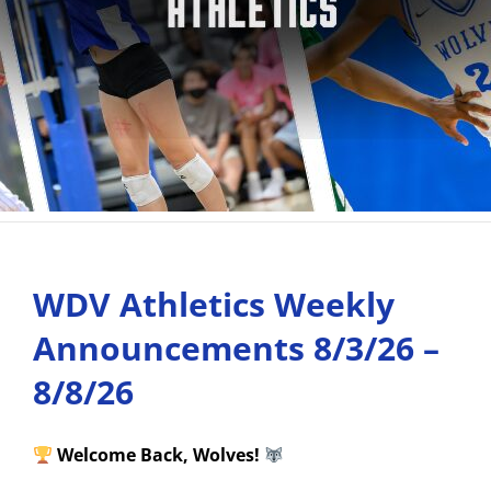
WDV Athletics Weekly
Announcements 8/3/26 –
8/8/26
Welcome Back, Wolves!