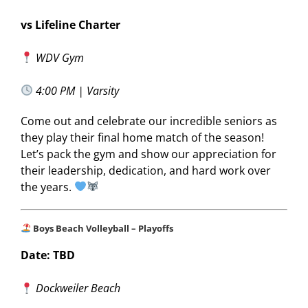
vs Lifeline Charter
WDV Gym
4:00 PM | Varsity
Come out and celebrate our incredible seniors as
they play their final home match of the season!
Let’s pack the gym and show our appreciation for
their leadership, dedication, and hard work over
the years.
Boys Beach Volleyball – Playoffs
Date: TBD
Dockweiler Beach