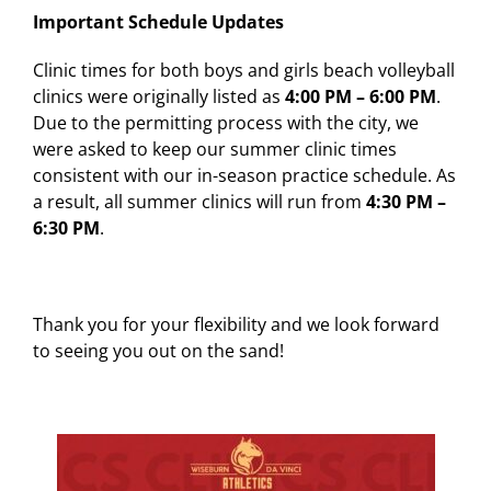
Important Schedule Updates
Clinic times for both boys and girls beach volleyball
clinics were originally listed as
4:00 PM – 6:00 PM
.
Due to the permitting process with the city, we
were asked to keep our summer clinic times
consistent with our in-season practice schedule. As
a result, all summer clinics will run from
4:30 PM –
6:30 PM
.
Thank you for your flexibility and we look forward
to seeing you out on the sand!