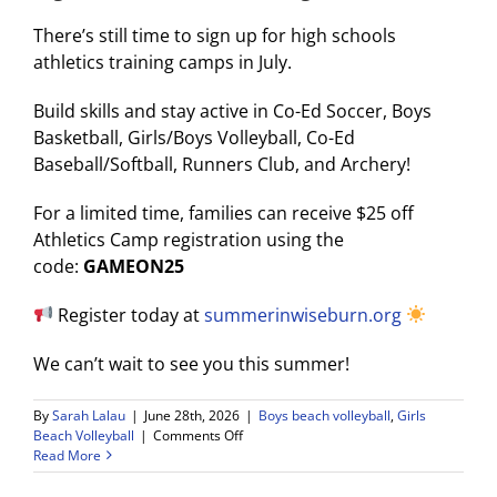
There’s still time to sign up for high schools
athletics training camps in July.
Build skills and stay active in Co-Ed Soccer, Boys
Basketball, Girls/Boys Volleyball, Co-Ed
Baseball/Softball, Runners Club, and Archery!
For a limited time, families can receive $25 off
Athletics Camp registration using the
code:
GAMEON25
Register today at
summerinwiseburn.org
We can’t wait to see you this summer!
By
Sarah Lalau
|
June 28th, 2026
|
Boys beach volleyball
,
Girls
on
Beach Volleyball
|
Comments Off
Read More
Wolf
Pack