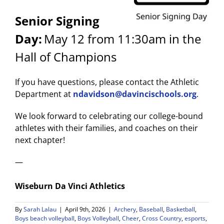
Senior Signing
Day:
May 12 from 11:30am in the
Hall of Champions
If you have questions, please contact the Athletic
Department at
ndavidson@davincischools.org
.
We look forward to celebrating our college-bound
athletes with their families, and coaches on their
next chapter!
—
Wiseburn Da Vinci Athletics
By
Sarah Lalau
|
April 9th, 2026
|
Archery
,
Baseball
,
Basketball
,
Boys beach volleyball
,
Boys Volleyball
,
Cheer
,
Cross Country
,
esports
,