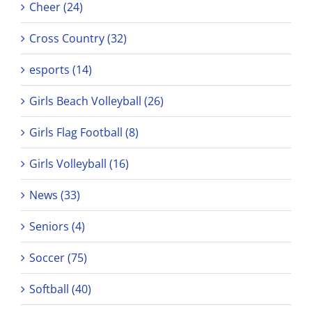
Cheer (24)
Cross Country (32)
esports (14)
Girls Beach Volleyball (26)
Girls Flag Football (8)
Girls Volleyball (16)
News (33)
Seniors (4)
Soccer (75)
Softball (40)