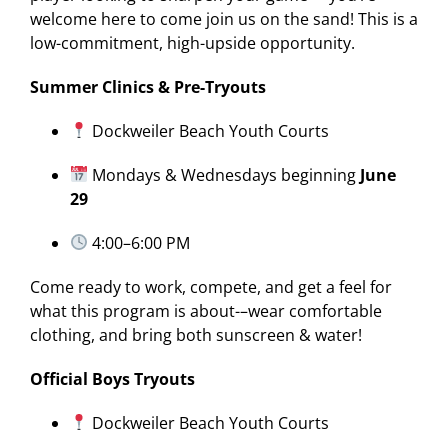
welcome here to come join us on the sand! This is a
low-commitment, high-upside opportunity.
Summer Clinics & Pre-Tryouts
Dockweiler Beach Youth Courts
Mondays & Wednesdays beginning
June
29
4:00–6:00 PM
Come ready to work, compete, and get a feel for
what this program is about-–wear comfortable
clothing, and bring both sunscreen & water!
Official Boys Tryouts
Dockweiler Beach Youth Courts