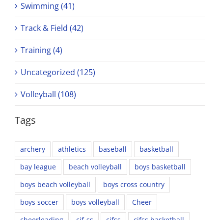
Swimming (41)
Track & Field (42)
Training (4)
Uncategorized (125)
Volleyball (108)
Tags
archery
athletics
baseball
basketball
bay league
beach volleyball
boys basketball
boys beach volleyball
boys cross country
boys soccer
boys volleyball
Cheer
cheerleading
cif-ss
cifss
cifss basketball