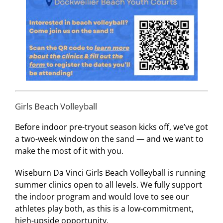
Girls Beach Volleyball
Before indoor pre-tryout season kicks off, we’ve got
a two-week window on the sand — and we want to
make the most of it with you.
Wiseburn Da Vinci Girls Beach Volleyball is running
summer clinics open to all levels. We fully support
the indoor program and would love to see our
athletes play both, as this is a low-commitment,
high-upside opportunity.