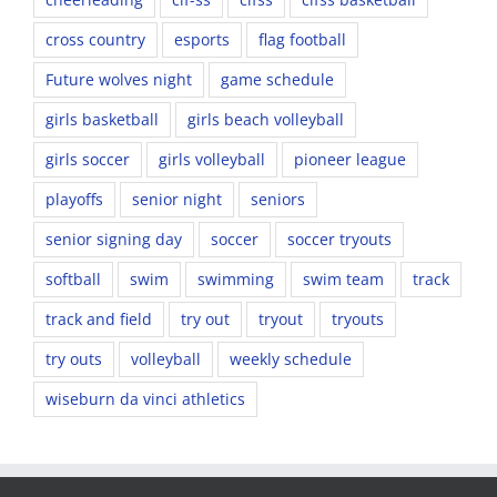
cross country
esports
flag football
Future wolves night
game schedule
girls basketball
girls beach volleyball
girls soccer
girls volleyball
pioneer league
playoffs
senior night
seniors
senior signing day
soccer
soccer tryouts
softball
swim
swimming
swim team
track
track and field
try out
tryout
tryouts
try outs
volleyball
weekly schedule
wiseburn da vinci athletics