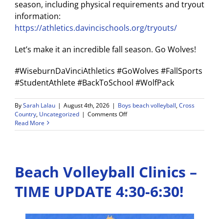
season, including physical requirements and tryout
information:
https://athletics.davincischools.org/tryouts/
Let’s make it an incredible fall season. Go Wolves!
#WiseburnDaVinciAthletics #GoWolves #FallSports
#StudentAthlete #BackToSchool #WolfPack
By
Sarah Lalau
|
August 4th, 2026
|
Boys beach volleyball
,
Cross
on
Country
,
Uncategorized
|
Comments Off
WDV
Read More
Athletics
Weekly
Announcements
8/3/26
Beach Volleyball Clinics –
–
8/8/26
TIME UPDATE 4:30-6:30!