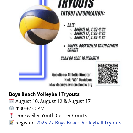
Boys Beach Volleyball Tryouts
August 10, August 12 & August 17
4:30–6:30 PM
Dockweiler Youth Center Courts
Register:
2026-27 Boys Beach Volleyball Tryouts