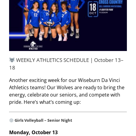
WEEKLY ATHLETICS SCHEDULE | October 13–
18
Another exciting week for our Wiseburn Da Vinci
Athletics teams! Our Wolves are ready to bring the
energy, celebrate our seniors, and compete with
pride. Here’s what’s coming up:
Girls Volleyball – Senior Night
Monday, October 13