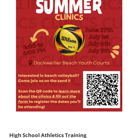
High School Athletics Training