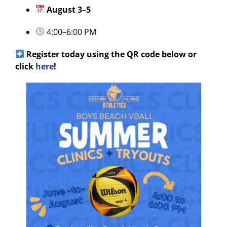
August 3–5
4:00–6:00 PM
Register today using the QR code below or
click
here
!