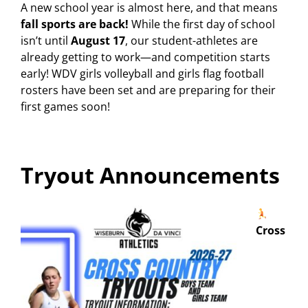
A new school year is almost here, and that means
fall sports are back!
While the first day of school
isn’t until
August 17
, our student-athletes are
already getting to work—and competition starts
early! WDV girls volleyball and girls flag football
rosters have been set and are preparing for their
first games soon!
Tryout Announcements
Cross