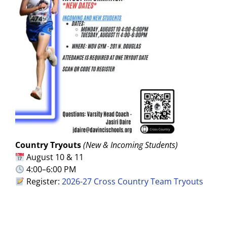
Country Tryouts
(New & Incoming Students)
August 10 & 11
4:00–6:00 PM
Register:
2026-27 Cross Country Team Tryouts