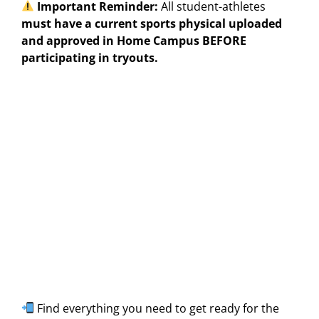
Important Reminder:
All student-athletes
must have a current sports physical uploaded
and approved in Home Campus BEFORE
participating in tryouts.
Find everything you need to get ready for the