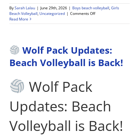
By
Sarah Lalau
|
June 29th, 2026
|
Boys beach volleyball
,
Girls
on
Beach Volleyball
,
Uncategorized
|
Comments Off
Beach
Read More
Volleyball
Clinics
–
TIME
Wolf Pack Updates:
UPDATE
4:30-
6:30!
Beach Volleyball is Back!
Wolf Pack
Updates: Beach
Volleyball is Back!