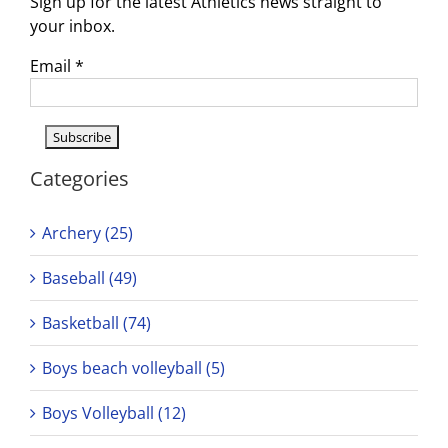
Sign up for the latest Athletics news straight to
your inbox.
Email
*
Categories
Archery (25)
Baseball (49)
Basketball (74)
Boys beach volleyball (5)
Boys Volleyball (12)