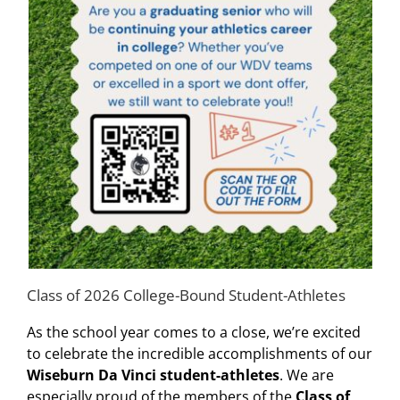
Class of 2026 College-Bound Student-Athletes
As the school year comes to a close, we’re excited
to celebrate the incredible accomplishments of our
Wiseburn Da Vinci student-athletes
. We are
especially proud of the members of the
Class of