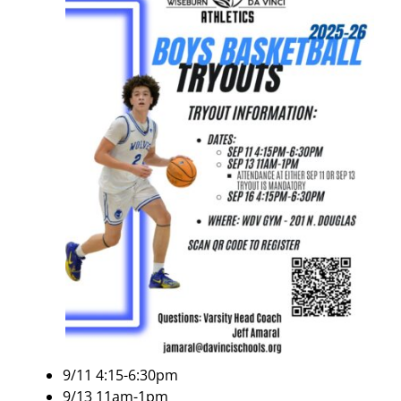
9/11 4:15-6:30pm
9/13 11am-1pm