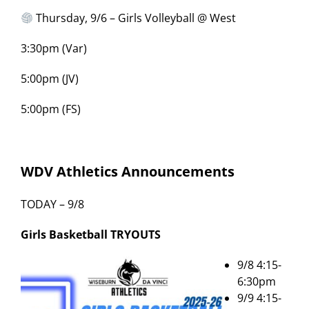
Thursday, 9/6 – Girls Volleyball @ West
3:30pm (Var)
5:00pm (JV)
5:00pm (FS)
WDV Athletics Announcements
TODAY – 9/8
Girls Basketball
TRYOUTS
9/8 4:15-
6:30pm
9/9 4:15-