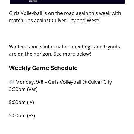
Girls Volleyball is on the road again this week with
match ups against Culver City and West!
Winters sports information meetings and tryouts
are on the horizon. See more below!
Weekly Game Schedule
Monday, 9/8 – Girls Volleyball @ Culver City
3:30pm (Var)
5:00pm (JV)
5:00pm (FS)