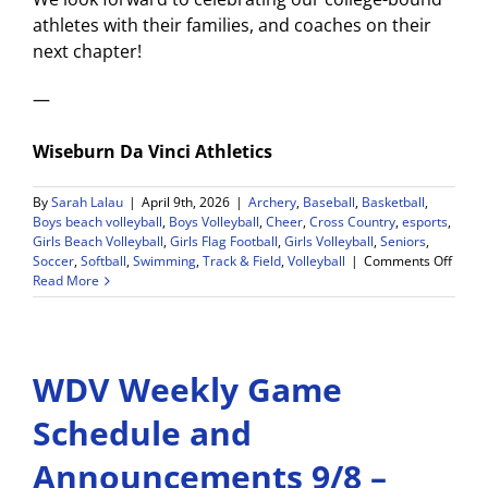
athletes with their families, and coaches on their
next chapter!
—
Wiseburn Da Vinci Athletics
By
Sarah Lalau
|
April 9th, 2026
|
Archery
,
Baseball
,
Basketball
,
Boys beach volleyball
,
Boys Volleyball
,
Cheer
,
Cross Country
,
esports
,
Girls Beach Volleyball
,
Girls Flag Football
,
Girls Volleyball
,
Seniors
,
on
Soccer
,
Softball
,
Swimming
,
Track & Field
,
Volleyball
|
Comments Off
Athlet
Read More
Senio
Signi
Day
May
WDV Weekly Game
12!
Callin
All
Schedule and
Senio
Stude
Announcements 9/8 –
Athle