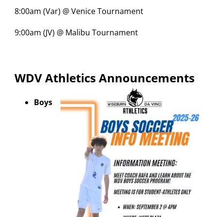
8:00am (Var) @ Venice Tournament
9:00am (JV) @ Malibu Tournament
WDV Athletics Announcements
Boys