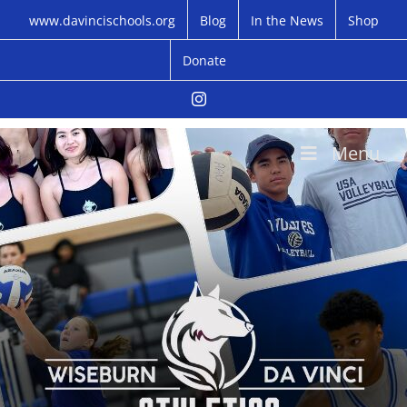
Skip
www.davincischools.org
Blog
In the News
Shop
to
content
Donate
Instagram
Menu