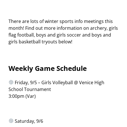
There are lots of winter sports info meetings this
month! Find out more information on archery, girls
flag football, boys and girls soccer and boys and
girls basketball tryouts below!
Weekly Game Schedule
Friday, 9/5 – Girls Volleyball @ Venice High
School Tournament
3:00pm (Var)
Saturday, 9/6