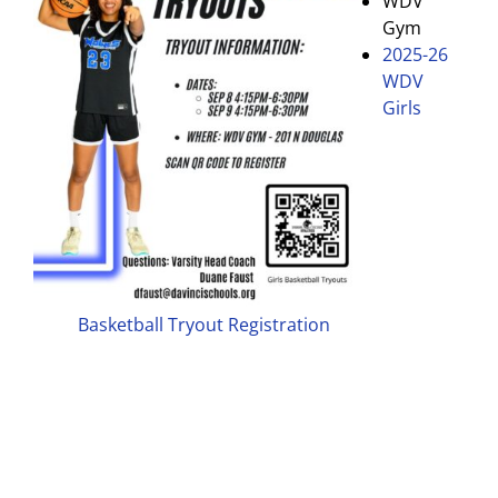
WDV
Gym
2025-26
WDV
Girls
Basketball Tryout Registration