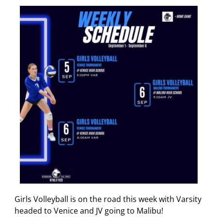
Girls Volleyball is on the road this week with Varsity
headed to Venice and JV going to Malibu!