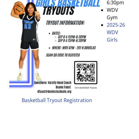
6:30pm
WDV
Gym
2025-26
WDV
Girls
Basketball Tryout Registration