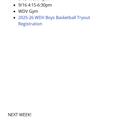
9/16 4:15-6:30pm
WDV Gym
2025-26 WDV Boys Basketball Tryout
Registration
NEXT WEEK!