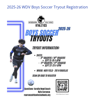
2025-26 WDV Boys Soccer Tryout Registration