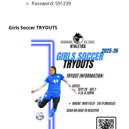
Password: 591239
Girls Soccer
TRYOUTS