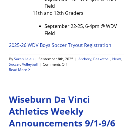
Field
11th and 12th Graders
September 22-25, 6-4pm @ WDV
Field
2025-26 WDV Boys Soccer Tryout Registration
By
Sarah Lalau
|
September 8th, 2025
|
Archery
,
Basketball
,
News
,
on
Soccer
,
Volleyball
|
Comments Off
WDV
Read More
Weekly
Game
Schedule
and
Wiseburn Da Vinci
Announcements
9/8
–
Athletics Weekly
9/13
Announcements 9/1-9/6