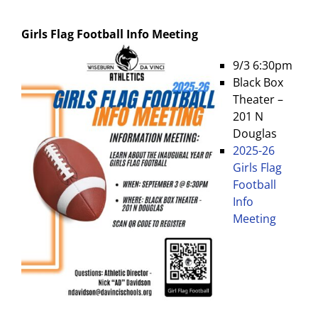
Girls Flag Football
Info Meeting
9/3 6:30pm
Black Box
Theater –
201 N
Douglas
2025-26
Girls Flag
Football
Info
Meeting