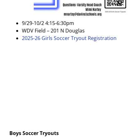
9/29-10/2 4:15-6:30pm
WDV Field – 201 N Douglas
2025-26 Girls Soccer Tryout Registration
Boys Soccer Tryouts