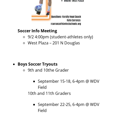
Soccer
Info Meeting
9/2 4:00pm (student-athletes only)
West Plaza – 201 N Douglas
Boys Soccer Tryouts
9th and 10the Grader
September 15-18, 6-4pm @ WDV
Field
10th and 11th Graders
September 22-25, 6-4pm @ WDV
Field