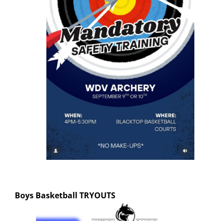
Boys Basketball
TRYOUTS