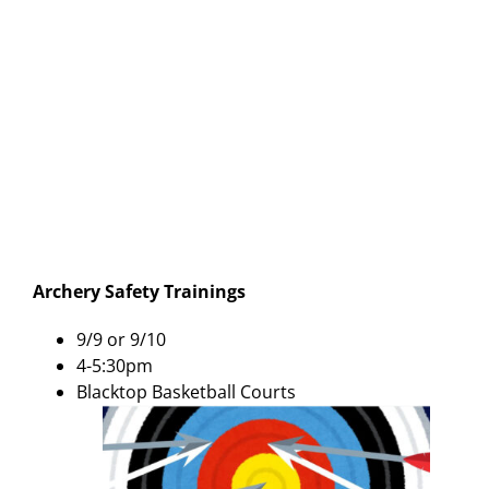
Archery Safety Trainings
9/9 or 9/10
4-5:30pm
Blacktop Basketball Courts