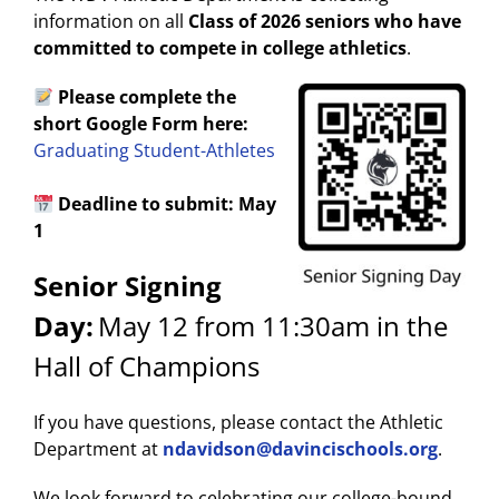
information on all
Class of 2026 seniors who have
committed to compete in college athletics
.
Please complete the
short Google Form here:
Graduating Student-Athletes
Deadline to submit: May
1
Senior Signing
Day:
May 12 from 11:30am in the
Hall of Champions
If you have questions, please contact the Athletic
Department at
ndavidson@davincischools.org
.
We look forward to celebrating our college-bound