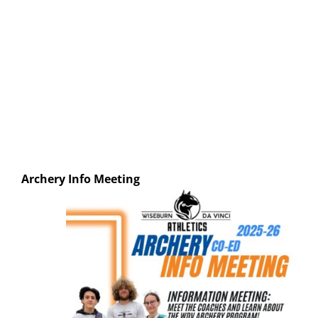
Archery
Info Meeting