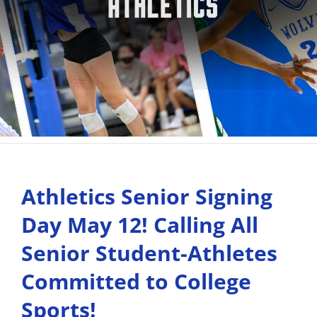
Athletics Senior Signing
Day May 12! Calling All
Senior Student-Athletes
Committed to College
Sports!