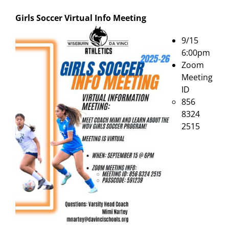
Girls Soccer Virtual Info Meeting
9/15
6:00pm
Zoom
Meeting
ID
856
8324
2515