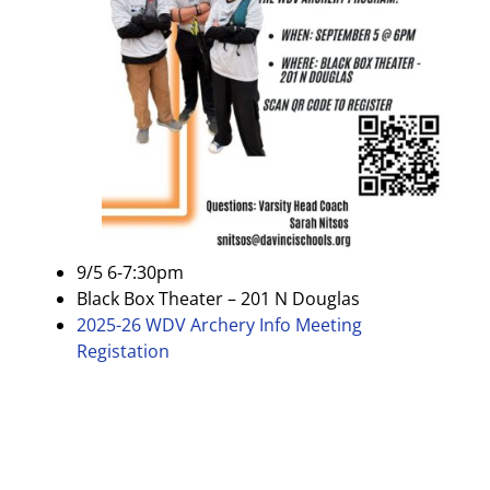
9/5 6-7:30pm
Black Box Theater – 201 N Douglas
2025-26 WDV Archery Info Meeting
Registation