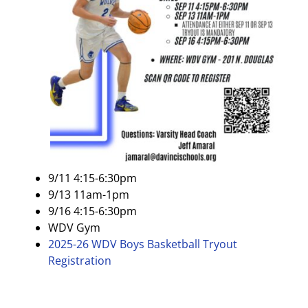
9/11 4:15-6:30pm
9/13 11am-1pm
9/16 4:15-6:30pm
WDV Gym
2025-26 WDV Boys Basketball Tryout
Registration