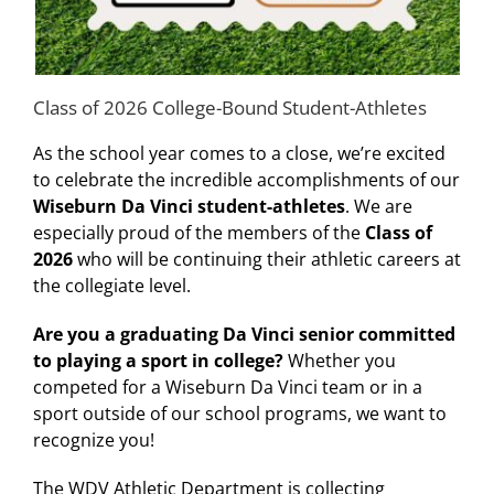
Class of 2026 College-Bound Student-Athletes
As the school year comes to a close, we’re excited
to celebrate the incredible accomplishments of our
Wiseburn Da Vinci student-athletes
. We are
especially proud of the members of the
Class of
2026
who will be continuing their athletic careers at
the collegiate level.
Are you a graduating Da Vinci senior committed
to playing a sport in college?
Whether you
competed for a Wiseburn Da Vinci team or in a
sport outside of our school programs, we want to
recognize you!
The WDV Athletic Department is collecting