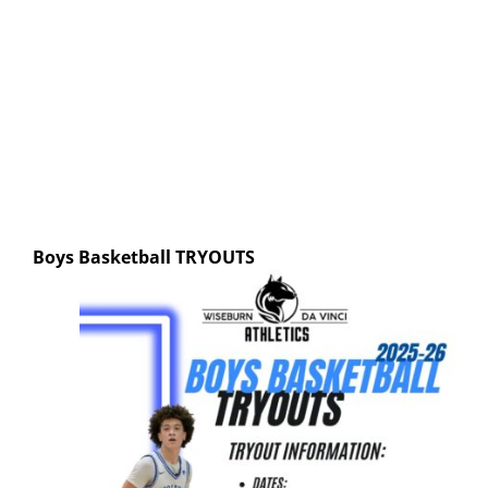
Boys Basketball
TRYOUTS