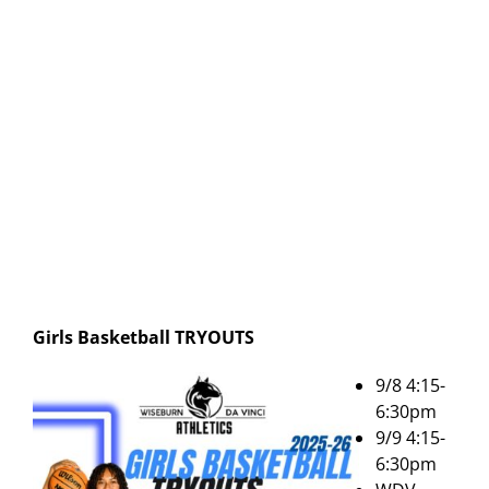
Girls Basketball
TRYOUTS
9/8 4:15-
6:30pm
9/9 4:15-
6:30pm