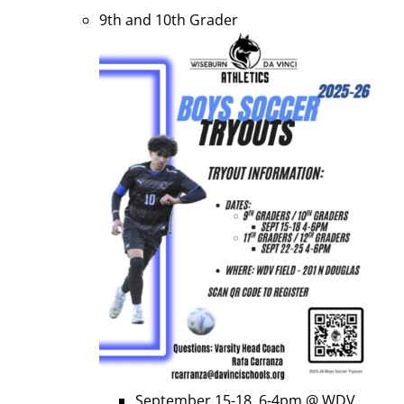
9th and 10th Grader
September 15-18, 6-4pm @ WDV