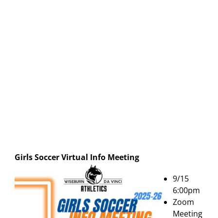
Girls Soccer Virtual Info Meeting
9/15
6:00pm
Zoom
Meeting