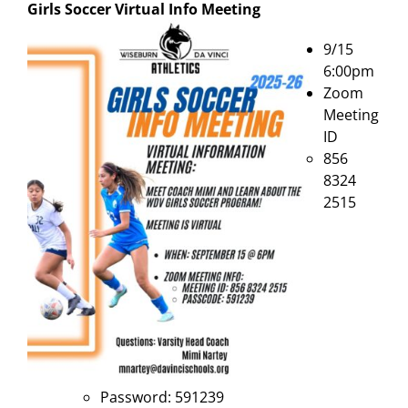
Girls Soccer Virtual Info Meeting
9/15
6:00pm
Zoom
Meeting
ID
856
8324
2515
Password: 591239