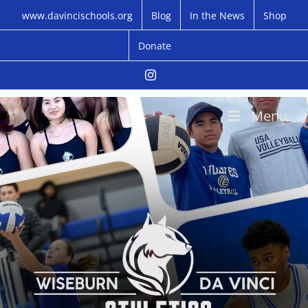
Skip
www.davincischools.org
Blog
In the News
Shop
to
content
Donate
Instagram
Menu