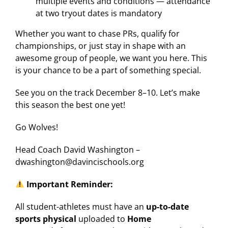
multiple events and conditions — attendance
at two tryout dates is mandatory
Whether you want to chase PRs, qualify for
championships, or just stay in shape with an
awesome group of people, we want you here. This
is your chance to be a part of something special.
See you on the track December 8–10. Let’s make
this season the best one yet!
Go Wolves!
Head Coach David Washington –
dwashington@davincischools.org
Important Reminder:
All student-athletes must have an
up-to-date
sports physical
uploaded to
Home