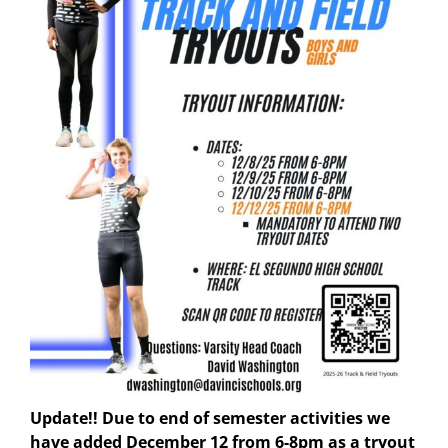
Update!! Due to end of semester activities we
have added December 12 from 6-8pm as a tryout