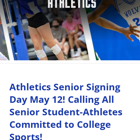
Athletics Senior Signing
Day May 12! Calling All
Senior Student-Athletes
Committed to College
Sports!