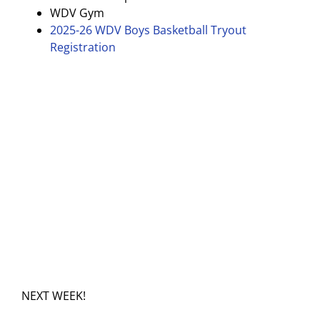
WDV Gym
2025-26 WDV Boys Basketball Tryout
Registration
NEXT WEEK!