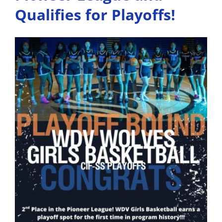
Comm
Qualifies for Playoffs!
to
Colle
Sports