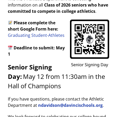
information on all
Class of 2026 seniors who have
committed to compete in college athletics
.
Please complete the
short Google Form here:
Graduating Student-Athletes
Deadline to submit: May
1
Senior Signing
Day:
May 12 from 11:30am in the
Hall of Champions
If you have questions, please contact the Athletic
Department at
ndavidson@davincischools.org
.
We look forward to celebrating our college-bound