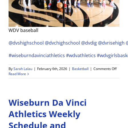
WDV baseball
@dvshighschool
@dvchighschool
@dvdig
@dvrisehigh
#wiseburndavinciathletics
#wdvathletics
#wdvgirlsbask
on
By
Sarah Lalau
|
February 6th, 2026
|
Basketball
|
Comments Off
Wisebu
Read More
Da
Vinci
Girls
Basketb
Wiseburn Da Vinci
Ranks
#2
in
Athletics Weekly
Pionee
League
Schedule and
and