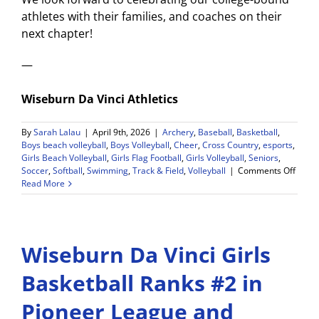
athletes with their families, and coaches on their
next chapter!
—
Wiseburn Da Vinci Athletics
By
Sarah Lalau
|
April 9th, 2026
|
Archery
,
Baseball
,
Basketball
,
Boys beach volleyball
,
Boys Volleyball
,
Cheer
,
Cross Country
,
esports
,
Girls Beach Volleyball
,
Girls Flag Football
,
Girls Volleyball
,
Seniors
,
on
Soccer
,
Softball
,
Swimming
,
Track & Field
,
Volleyball
|
Comments Off
Athlet
Read More
Senio
Signi
Day
May
Wiseburn Da Vinci Girls
12!
Callin
All
Basketball Ranks #2 in
Senio
Stude
Pioneer League and
Athle