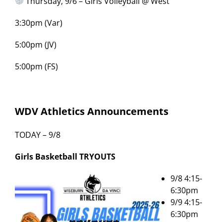
Thursday, 9/6 – Girls Volleyball @ West
3:30pm (Var)
5:00pm (JV)
5:00pm (FS)
WDV Athletics Announcements
TODAY – 9/8
Girls Basketball
TRYOUTS
9/8 4:15-
6:30pm
9/9 4:15-
6:30pm