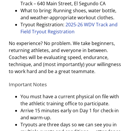
Track – 640 Main Street, El Segundo CA
What to bring: Running shoes, water bottle,
and weather-appropriate workout clothes.
Tryout Registration:
2025-26 WDV Track and
Field Tryout Registration
No experience? No problem. We take beginners,
returning athletes, and everyone in between.
Coaches will be evaluating speed, endurance,
technique, and (most importantly) your willingness
to work hard and be a great teammate.
Important Notes
You must have a current physical on file with
the athletic training office to participate.
Arrive 15 minutes early on Day 1 for check-in
and warm-up.
Tryouts are three days so we can see you in