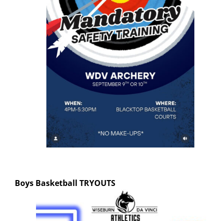
Boys Basketball
TRYOUTS