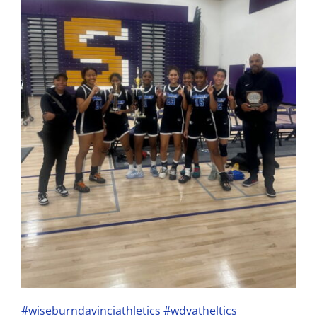
#wiseburndavinciathletics
#wdvatheltics