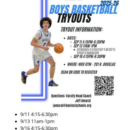
9/11 4:15-6:30pm
9/13 11am-1pm
9/16 4:15-6:30pm