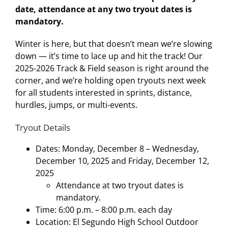
date, attendance at any two tryout dates is
mandatory.
Winter is here, but that doesn’t mean we’re slowing
down — it’s time to lace up and hit the track! Our
2025-2026 Track & Field season is right around the
corner, and we’re holding open tryouts next week
for all students interested in sprints, distance,
hurdles, jumps, or multi-events.
Tryout Details
Dates: Monday, December 8 – Wednesday,
December 10, 2025 and Friday, December 12,
2025
Attendance at two tryout dates is
mandatory.
Time: 6:00 p.m. – 8:00 p.m. each day
Location: El Segundo High School Outdoor