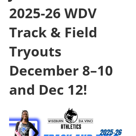
2025-26 WDV
Track & Field
Tryouts
December 8–10
and Dec 12!