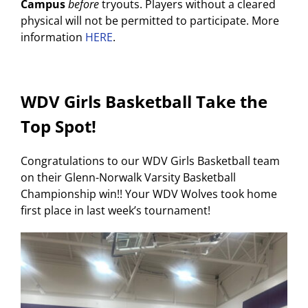
Campus
before
tryouts. Players without a cleared
physical will not be permitted to participate. More
information
HERE
.
WDV Girls Basketball Take the
Top Spot!
Congratulations to our WDV Girls Basketball team
on their Glenn-Norwalk Varsity Basketball
Championship win!! Your WDV Wolves took home
first place in last week’s tournament!