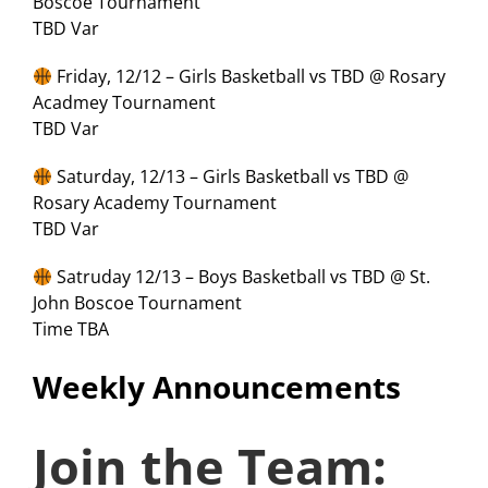
Boscoe Tournament
TBD Var
Friday, 12/12 – Girls Basketball vs TBD @ Rosary
Acadmey Tournament
TBD Var
Saturday, 12/13 – Girls Basketball vs TBD @
Rosary Academy Tournament
TBD Var
Satruday 12/13 – Boys Basketball vs TBD @ St.
John Boscoe Tournament
Time TBA
Weekly Announcements
Join the Team: