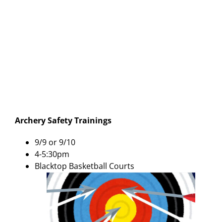
Archery Safety Trainings
9/9 or 9/10
4-5:30pm
Blacktop Basketball Courts