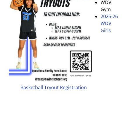
WDV
Gym
2025-26
WDV
Girls
Basketball Tryout Registration