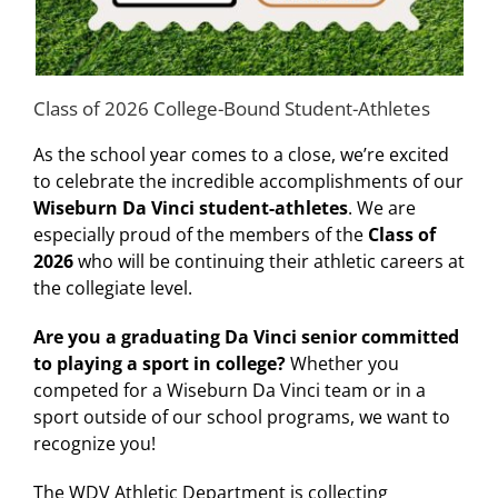
Class of 2026 College-Bound Student-Athletes
As the school year comes to a close, we’re excited
to celebrate the incredible accomplishments of our
Wiseburn Da Vinci student-athletes
. We are
especially proud of the members of the
Class of
2026
who will be continuing their athletic careers at
the collegiate level.
Are you a graduating Da Vinci senior committed
to playing a sport in college?
Whether you
competed for a Wiseburn Da Vinci team or in a
sport outside of our school programs, we want to
recognize you!
The WDV Athletic Department is collecting