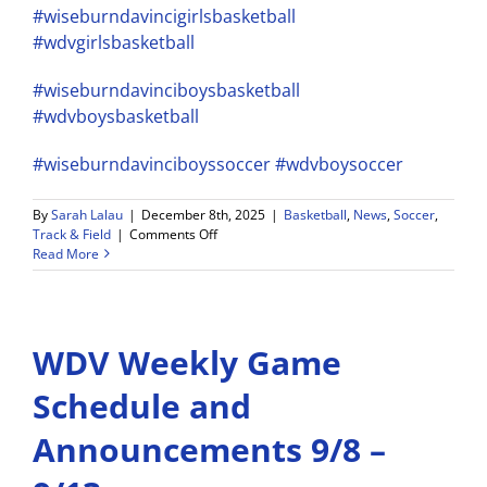
#wiseburndavincigirlsbasketball
#wdvgirlsbasketball
#wiseburndavinciboysbasketball
#wdvboysbasketball
#wiseburndavinciboyssoccer
#wdvboysoccer
By
Sarah Lalau
|
December 8th, 2025
|
Basketball
,
News
,
Soccer
,
on
Track & Field
|
Comments Off
Wiseburn
Read More
Da
Vinci
Athletics
Weekly
WDV Weekly Game
Schedule
and
Announcements
Schedule and
–
12/8-
Announcements 9/8 –
12/13