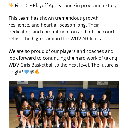
First CIF Playoff Appearance in program history
This team has shown tremendous growth,
resilience, and heart all season long. Their
dedication and commitment on and off the court
reflect the high standard for WDV Athletics.
We are so proud of our players and coaches and
look forward to continuing the hard work of taking
WDV Girls Basketball to the next level. The future is
bright!