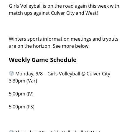
Girls Volleyball is on the road again this week with
match ups against Culver City and West!
Winters sports information meetings and tryouts
are on the horizon. See more below!
Weekly Game Schedule
Monday, 9/8 – Girls Volleyball @ Culver City
3:30pm (Var)
5:00pm (JV)
5:00pm (FS)