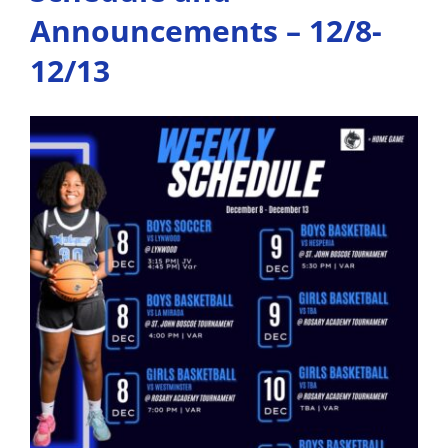
Qualifi
Announcements – 12/8-
for
Playoff
12/13