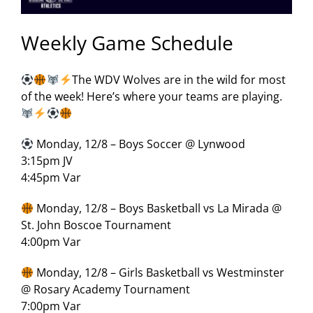
Weekly Game Schedule
The WDV Wolves are in the wild for most
of the week! Here’s where your teams are playing.
Monday, 12/8 – Boys Soccer @ Lynwood
3:15pm JV
4:45pm Var
Monday, 12/8 – Boys Basketball vs La Mirada @
St. John Boscoe Tournament
4:00pm Var
Monday, 12/8 – Girls Basketball vs Westminster
@ Rosary Academy Tournament
7:00pm Var