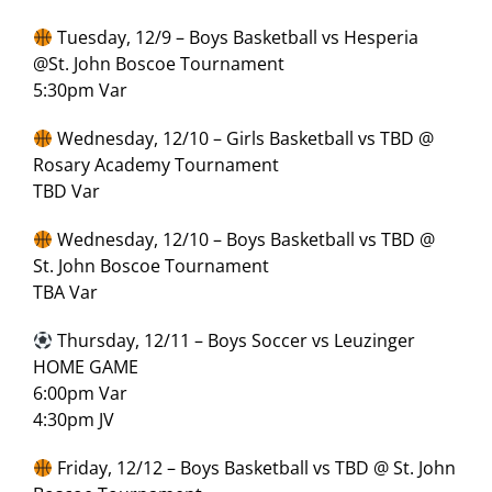
Tuesday, 12/9 – Boys Basketball vs Hesperia
@St. John Boscoe Tournament
5:30pm Var
Wednesday, 12/10 – Girls Basketball vs TBD @
Rosary Academy Tournament
TBD Var
Wednesday, 12/10 – Boys Basketball vs TBD @
St. John Boscoe Tournament
TBA Var
Thursday, 12/11 – Boys Soccer vs Leuzinger
HOME GAME
6:00pm Var
4:30pm JV
Friday, 12/12 – Boys Basketball vs TBD @ St. John