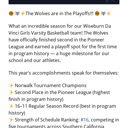
The Wolves are in the Playoffs!!!
What an incredible season for our Wiseburn Da
Vinci Girls Varsity Basketball team! The Wolves
have officially finished second in the Pioneer
League and earned a playoff spot for the first time
in program history — a huge milestone for our
school and our athletes.
This year’s accomplishments speak for themselves:
Norwalk Tournament Champions
Second Place in the Pioneer League (highest
finish in program history)
16–11 Regular Season Record (best in program
history)
Strength of Schedule Ranking:
#16
, competing in
five tournaments across Southern California