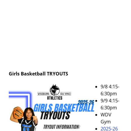
Girls Basketball
TRYOUTS
9/8 4:15-
6:30pm
9/9 4:15-
6:30pm
WDV
Gym
2025-26