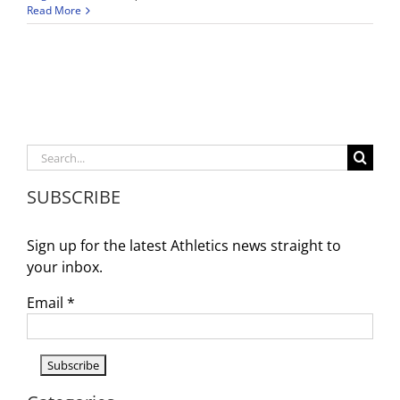
Wiseburn
Read More
Da
Vinci
Athletics
Weekly
Announcements
9/1-
9/6
Search
for:
SUBSCRIBE
Sign up for the latest Athletics news straight to
your inbox.
Email
*