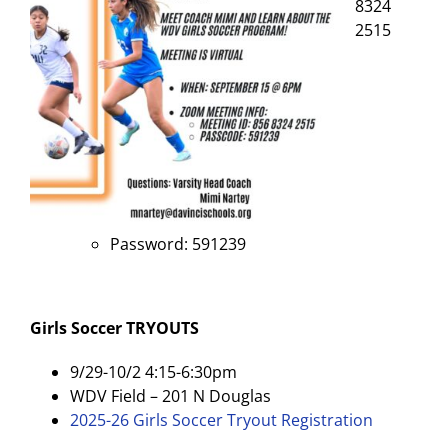
8324
2515
Password: 591239
Girls Soccer
TRYOUTS
9/29-10/2 4:15-6:30pm
WDV Field – 201 N Douglas
2025-26 Girls Soccer Tryout Registration