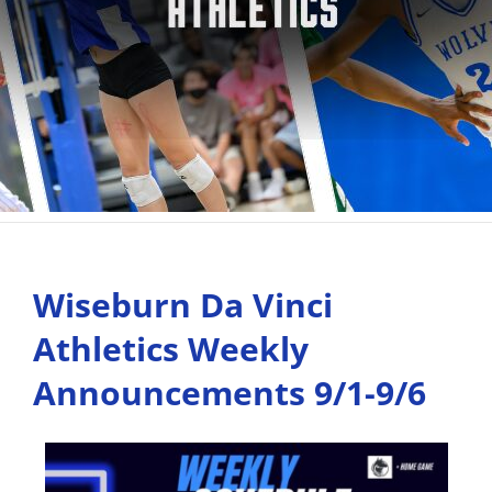
Wiseburn Da Vinci
Athletics Weekly
Announcements 9/1-9/6