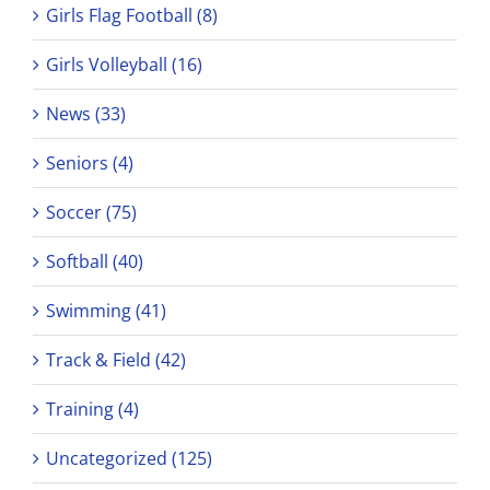
Girls Flag Football (8)
Girls Volleyball (16)
News (33)
Seniors (4)
Soccer (75)
Softball (40)
Swimming (41)
Track & Field (42)
Training (4)
Uncategorized (125)