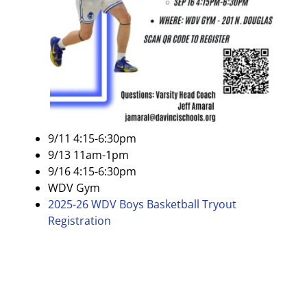
9/11 4:15-6:30pm
9/13 11am-1pm
9/16 4:15-6:30pm
WDV Gym
2025-26 WDV Boys Basketball Tryout
Registration