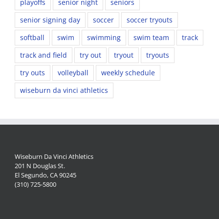
playoffs
senior night
seniors
senior signing day
soccer
soccer tryouts
softball
swim
swimming
swim team
track
track and field
try out
tryout
tryouts
try outs
volleyball
weekly schedule
wiseburn da vinci athletics
Wiseburn Da Vinci Athletics
201 N Douglas St.
El Segundo, CA 90245
(310) 725-5800