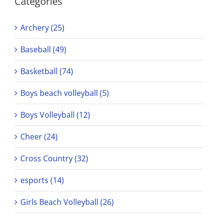
Categories
Archery (25)
Baseball (49)
Basketball (74)
Boys beach volleyball (5)
Boys Volleyball (12)
Cheer (24)
Cross Country (32)
esports (14)
Girls Beach Volleyball (26)