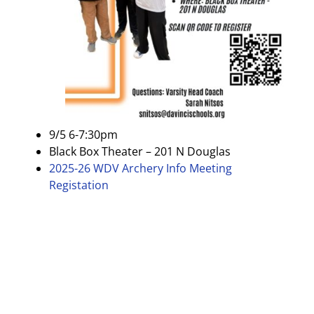
9/5 6-7:30pm
Black Box Theater – 201 N Douglas
2025-26 WDV Archery Info Meeting
Registation