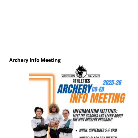
Archery
Info Meeting