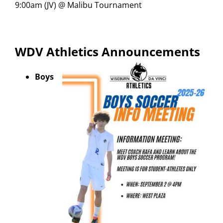
9:00am (JV) @ Malibu Tournament
WDV Athletics Announcements
Boys