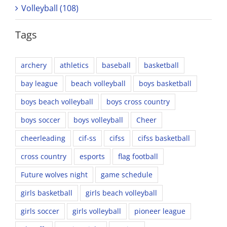
Volleyball (108)
Tags
archery
athletics
baseball
basketball
bay league
beach volleyball
boys basketball
boys beach volleyball
boys cross country
boys soccer
boys volleyball
Cheer
cheerleading
cif-ss
cifss
cifss basketball
cross country
esports
flag football
Future wolves night
game schedule
girls basketball
girls beach volleyball
girls soccer
girls volleyball
pioneer league