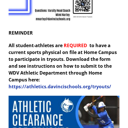
REMINDER
All student-athletes are
REQUIRED
to have a
current sports physical on file at Home Campus
to participate in tryouts. Download the form
and see instructions on how to submit to the
WDV Athletic Department through Home
Campus here:
https://athletics.davincischools.org/tryouts/