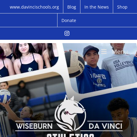
Skip
www.davincischools.org
Blog
In the News
Shop
to
content
Donate
Instagram
Menu