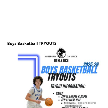
Boys Basketball
TRYOUTS