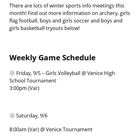
There are lots of winter sports info meetings this
month! Find out more information on archery, girls
flag football, boys and girls soccer and boys and
girls basketball tryouts below!
Weekly Game Schedule
Friday, 9/5 – Girls Volleyball @ Venice High
School Tournament
3:00pm (Var)
Saturday, 9/6
8:00am (Var) @ Venice Tournament