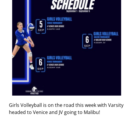
Girls Volleyball is on the road this week with Varsity
headed to Venice and JV going to Malibu!