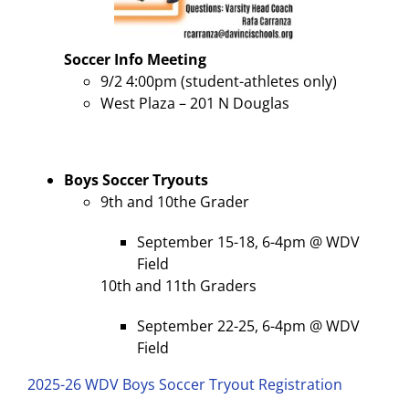
Soccer
Info Meeting
9/2 4:00pm (student-athletes only)
West Plaza – 201 N Douglas
Boys Soccer Tryouts
9th and 10the Grader
September 15-18, 6-4pm @ WDV
Field
10th and 11th Graders
September 22-25, 6-4pm @ WDV
Field
2025-26 WDV Boys Soccer Tryout Registration