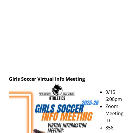
Girls Soccer Virtual Info Meeting
9/15
6:00pm
Zoom
Meeting
ID
856