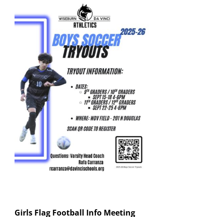
Girls Flag Football
Info Meeting