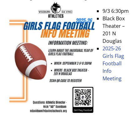
9/3 6:30pm
Black Box
Theater –
201 N
Douglas
2025-26
Girls Flag
Football
Info
Meeting