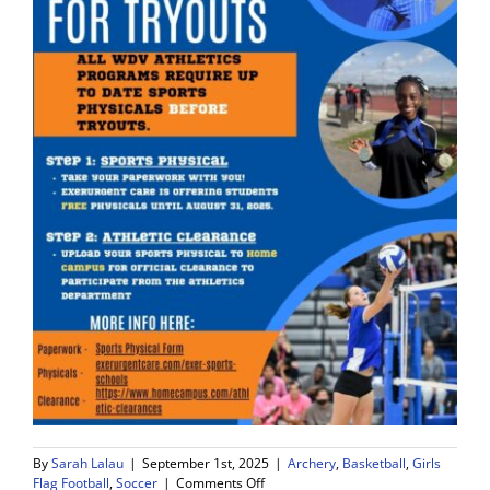
By
Sarah Lalau
|
September 1st, 2025
|
Archery
,
Basketball
,
Girls
on
Flag Football
,
Soccer
|
Comments Off