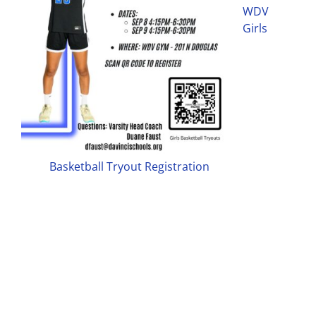
WDV
Girls
Basketball Tryout Registration