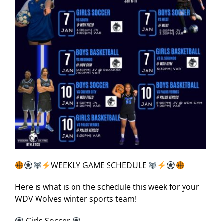
WEEKLY GAME SCHEDULE
Here is what is on the schedule this week for your
WDV Wolves winter sports team!
Girls Soccer