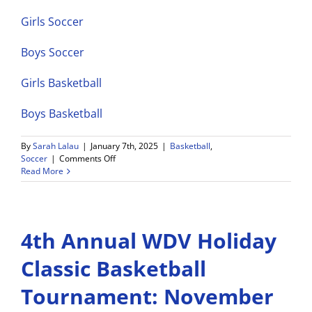
Girls Soccer
Boys Soccer
Girls Basketball
Boys Basketball
By
Sarah Lalau
|
January 7th, 2025
|
Basketball
,
on
Soccer
|
Comments Off
WDV
Read More
Athletics
Weekly
Game
Schedule
4th Annual WDV Holiday
1/6-
1/11
Classic Basketball
Tournament: November