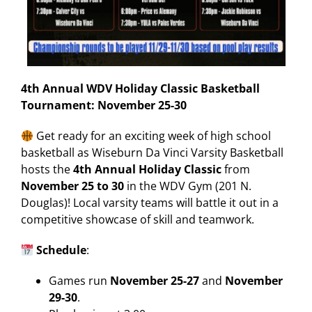
4th Annual WDV Holiday Classic Basketball
Tournament: November 25-30
Get ready for an exciting week of high school
basketball as Wiseburn Da Vinci Varsity Basketball
hosts the
4th Annual Holiday Classic
from
November 25 to 30
in the WDV Gym (201 N.
Douglas)! Local varsity teams will battle it out in a
competitive showcase of skill and teamwork.
Schedule
:
Games run
November 25-27
and
November
29-30
.