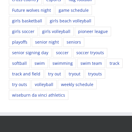
Future wolves night
game schedule
girls basketball
girls beach volleyball
girls soccer
girls volleyball
pioneer league
playoffs
senior night
seniors
senior signing day
soccer
soccer tryouts
softball
swim
swimming
swim team
track
track and field
try out
tryout
tryouts
try outs
volleyball
weekly schedule
wiseburn da vinci athletics