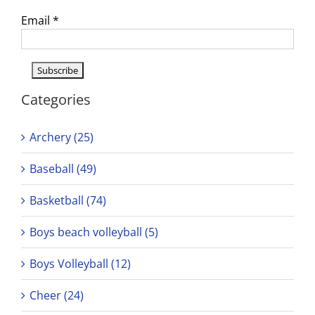
Email
*
Categories
Archery (25)
Baseball (49)
Basketball (74)
Boys beach volleyball (5)
Boys Volleyball (12)
Cheer (24)