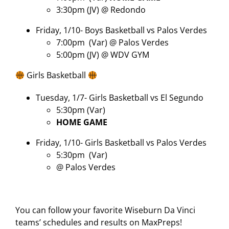
3:30pm (JV) @ Redondo
Friday, 1/10- Boys Basketball vs Palos Verdes
7:00pm
(Var) @ Palos Verdes
5:00pm (JV) @ WDV GYM
Girls Basketball
Tuesday, 1/7- Girls Basketball vs El Segundo
5:30pm (Var)
HOME GAME
Friday, 1/10- Girls Basketball vs Palos Verdes
5:30pm
(Var)
@ Palos Verdes
You can follow your favorite Wiseburn Da Vinci
teams’ schedules and results on MaxPreps!