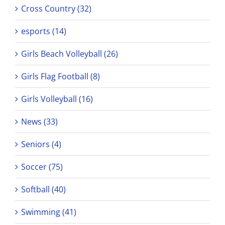
Cross Country (32)
esports (14)
Girls Beach Volleyball (26)
Girls Flag Football (8)
Girls Volleyball (16)
News (33)
Seniors (4)
Soccer (75)
Softball (40)
Swimming (41)