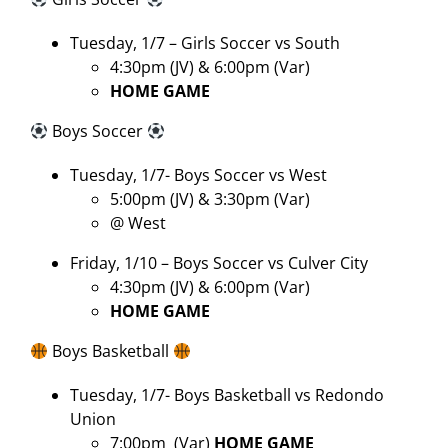
Tuesday, 1/7 – Girls Soccer vs South
4:30pm (JV) & 6:00pm (Var)
HOME GAME
Boys Soccer
Tuesday, 1/7- Boys Soccer vs West
5:00pm (JV) & 3:30pm (Var)
@ West
Friday, 1/10 – Boys Soccer vs Culver City
4:30pm (JV) & 6:00pm (Var)
HOME GAME
Boys Basketball
Tuesday, 1/7- Boys Basketball vs Redondo
Union
7:00pm
(Var)
HOME GAME