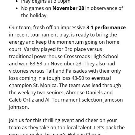
Play begins at 3:00pm
No games on
November 28
in observance of
the holiday.
Our team, fresh off an impressive
3-1 performance
in recent tournament play, is ready to bring the
energy and keep the momentum going on home
court. Varsity played for 3rd place versus
traditional powerhouse Crossroads High School
and won 63-53 on November 23. They also had
victories versus Taft and Palisades with their only
loss coming in a tough loss 43-50 to eventual
champion St. Monica. The team was lead through
the week by two seniors, Ahmose Daniels and
Caleb Ortiz and All Tournament selection Jameson
Johnson.
Join us for this thrilling event and cheer on your
team as they take on top local talent. Let’s pack the
gym and make this year’s Holiday Classic