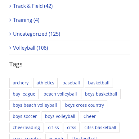
Track & Field (42)
Training (4)
Uncategorized (125)
Volleyball (108)
Tags
archery
athletics
baseball
basketball
bay league
beach volleyball
boys basketball
boys beach volleyball
boys cross country
boys soccer
boys volleyball
Cheer
cheerleading
cif-ss
cifss
cifss basketball
cross country
esports
flag football