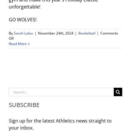
unforgettable!
GO WOLVES!
By
Sarah Lalau
|
November 24th, 2024
|
Basketball
|
Comments
on
Off
4th
Read More
Annual
WDV
Holiday
Classic
Basketball
Tournament:
November
25-
Search
30
for:
SUBSCRIBE
Sign up for the latest Athletics news straight to
your inbox.