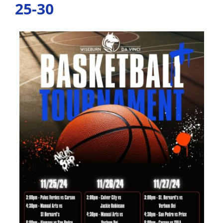
25-30