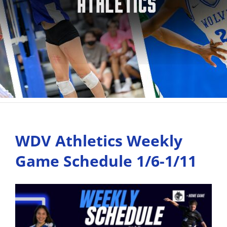
WDV Athletics Weekly
Game Schedule 1/6-1/11