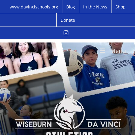
Skip
www.davincischools.org
Blog
In the News
Shop
to
content
Donate
Instagram
Menu