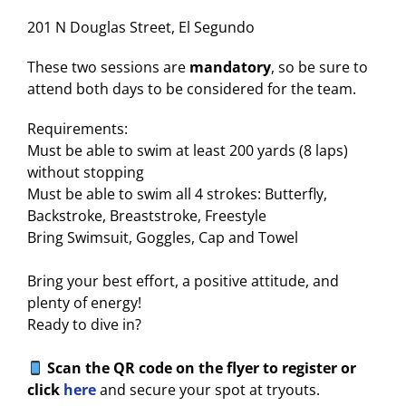
201 N Douglas Street, El Segundo
These two sessions are
mandatory
, so be sure to
attend both days to be considered for the team.
Requirements:
Must be able to swim at least 200 yards (8 laps)
without stopping
Must be able to swim all 4 strokes: Butterfly,
Backstroke, Breaststroke, Freestyle
Bring Swimsuit, Goggles, Cap and Towel
Bring your best effort, a positive attitude, and
plenty of energy!
Ready to dive in?
Scan the QR code on the flyer to register or
click
here
and secure your spot at tryouts.