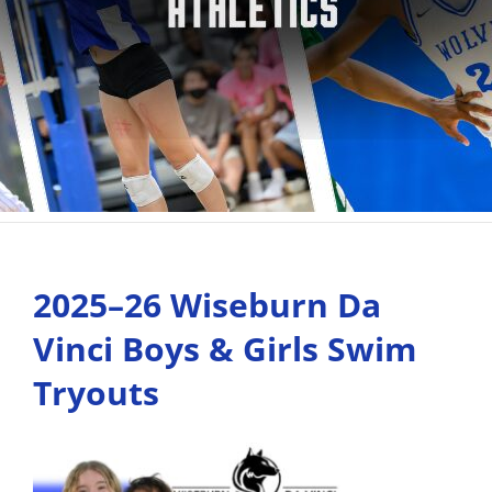
2025–26 Wiseburn Da
Vinci Boys & Girls Swim
Tryouts