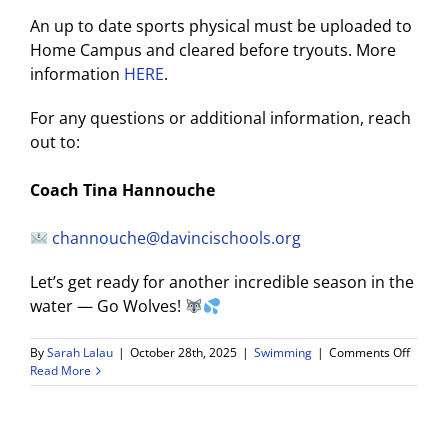
An up to date sports physical must be uploaded to
Home Campus and cleared before tryouts. More
information
HERE
.
For any questions or additional information, reach
out to:
Coach Tina Hannouche
channouche@davincischools.org
Let’s get ready for another incredible season in the
water — Go Wolves!
on
By
Sarah Lalau
|
October 28th, 2025
|
Swimming
|
Comments Off
2025–
Read More
26
Wiseb
Da
Vinci