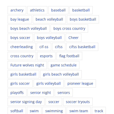
archery
athletics
baseball
basketball
bay league
beach volleyball
boys basketball
boys beach volleyball
boys cross country
boys soccer
boys volleyball
Cheer
cheerleading
cif-ss
cifss
cifss basketball
cross country
esports
flag football
Future wolves night
game schedule
girls basketball
girls beach volleyball
girls soccer
girls volleyball
pioneer league
playoffs
senior night
seniors
senior signing day
soccer
soccer tryouts
softball
swim
swimming
swim team
track