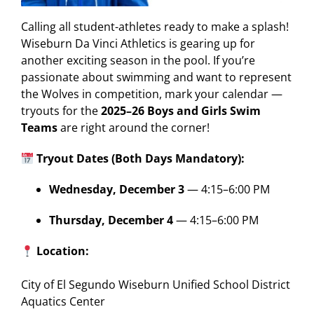
Calling all student-athletes ready to make a splash!
Wiseburn Da Vinci Athletics is gearing up for
another exciting season in the pool. If you’re
passionate about swimming and want to represent
the Wolves in competition, mark your calendar —
tryouts for the
2025–26 Boys and Girls Swim
Teams
are right around the corner!
Tryout Dates (Both Days Mandatory):
Wednesday, December 3
— 4:15–6:00 PM
Thursday, December 4
— 4:15–6:00 PM
Location:
City of El Segundo Wiseburn Unified School District
Aquatics Center