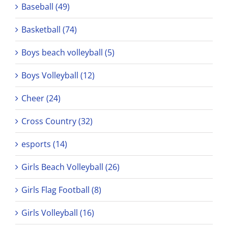
Baseball (49)
Basketball (74)
Boys beach volleyball (5)
Boys Volleyball (12)
Cheer (24)
Cross Country (32)
esports (14)
Girls Beach Volleyball (26)
Girls Flag Football (8)
Girls Volleyball (16)