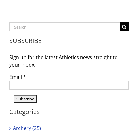
Boys
&
Girls
Swim
Search
Tryout
for:
SUBSCRIBE
Sign up for the latest Athletics news straight to
your inbox.
Email
*
Categories
Archery (25)