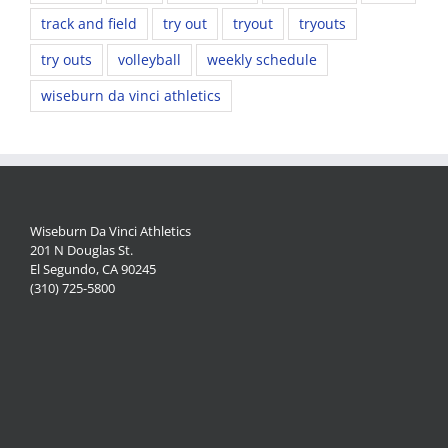
track and field
try out
tryout
tryouts
try outs
volleyball
weekly schedule
wiseburn da vinci athletics
Wiseburn Da Vinci Athletics
201 N Douglas St.
El Segundo, CA 90245
(310) 725-5800