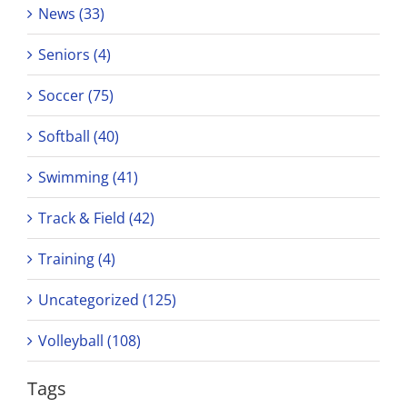
News (33)
Seniors (4)
Soccer (75)
Softball (40)
Swimming (41)
Track & Field (42)
Training (4)
Uncategorized (125)
Volleyball (108)
Tags