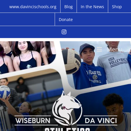
Skip
www.davincischools.org
Blog
In the News
Shop
to
content
Donate
Instagram
Menu