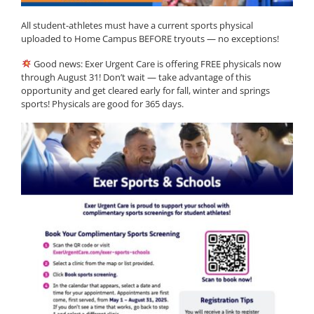
All student-athletes must have a current sports physical
uploaded to Home Campus BEFORE tryouts — no exceptions!
Good news: Exer Urgent Care is offering FREE physicals now
through August 31! Don’t wait — take advantage of this
opportunity and get cleared early for fall, winter and springs
sports! Physicals are good for 365 days.