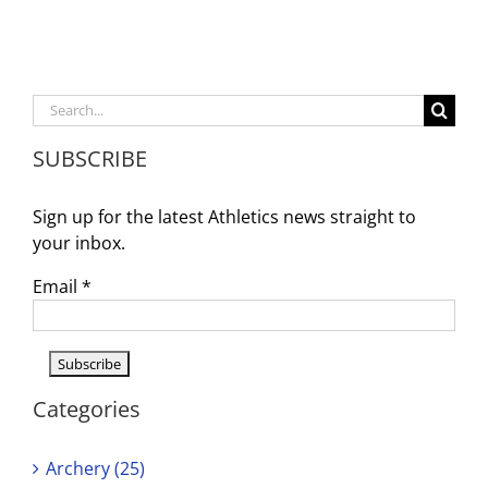
for
tryouts!
Search
for:
SUBSCRIBE
Sign up for the latest Athletics news straight to
your inbox.
Email
*
Categories
Archery (25)