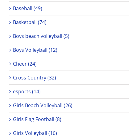
Baseball (49)
Basketball (74)
Boys beach volleyball (5)
Boys Volleyball (12)
Cheer (24)
Cross Country (32)
esports (14)
Girls Beach Volleyball (26)
Girls Flag Football (8)
Girls Volleyball (16)