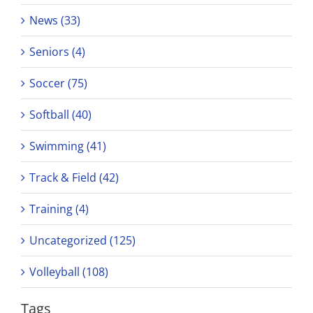
News (33)
Seniors (4)
Soccer (75)
Softball (40)
Swimming (41)
Track & Field (42)
Training (4)
Uncategorized (125)
Volleyball (108)
Tags