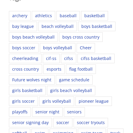
archery
athletics
baseball
basketball
bay league
beach volleyball
boys basketball
boys beach volleyball
boys cross country
boys soccer
boys volleyball
Cheer
cheerleading
cif-ss
cifss
cifss basketball
cross country
esports
flag football
Future wolves night
game schedule
girls basketball
girls beach volleyball
girls soccer
girls volleyball
pioneer league
playoffs
senior night
seniors
senior signing day
soccer
soccer tryouts