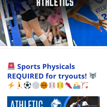
Sports Physicals
REQUIRED for tryouts!