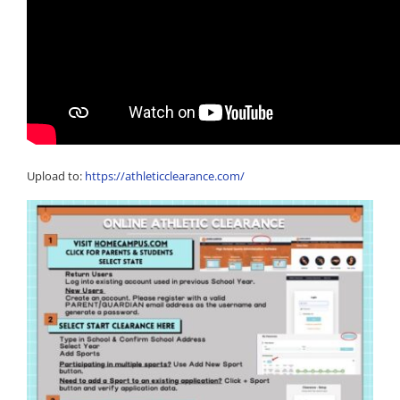
Upload to:
https://athleticclearance.com/