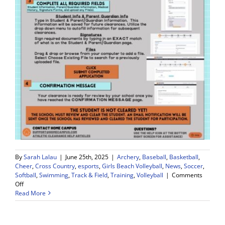
By
Sarah Lalau
|
June 25th, 2025
|
Archery
,
Baseball
,
Basketball
,
Cheer
,
Cross Country
,
esports
,
Girls Beach Volleyball
,
News
,
Soccer
,
Softball
,
Swimming
,
Track & Field
,
Training
,
Volleyball
|
Comments
on
Off
Read More
Sports
Physicals
REQUIRED