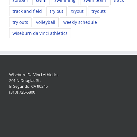
softball
swim
swimming
swim team
track
track and field
try out
tryout
tryouts
try outs
volleyball
weekly schedule
wiseburn da vinci athletics
Wiseburn Da Vinci Athletics
201 N Douglas St.
El Segundo, CA 90245
(310) 725-5800