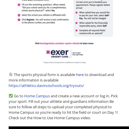
The sports physical form is available
here
to download and
more information is available
https://athletics.davincischools.org/tryouts/
Go to
Home Campus
and create a new account or log in. Pick
your sport. Fill out your athlete and guardians information Be
sure to follow all steps to upload your completed physical to
Home Campus so you’re ready to hit the field or court on Day 1!
Check out the How to Use Home Campus video.