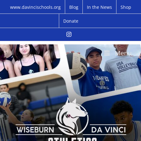
Skip
www.davincischools.org
Blog
In the News
Shop
to
content
Donate
Instagram
Menu