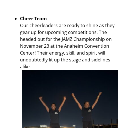
Cheer Team
Our cheerleaders are ready to shine as they
gear up for upcoming competitions. The
headed out for the JAMZ Championship on
November 23 at the Anaheim Convention
Center! Their energy, skill, and spirit will
undoubtedly lit up the stage and sidelines
alike.