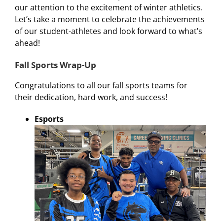
our attention to the excitement of winter athletics.
Let’s take a moment to celebrate the achievements
of our student-athletes and look forward to what’s
ahead!
Fall Sports Wrap-Up
Congratulations to all our fall sports teams for
their dedication, hard work, and success!
Esports