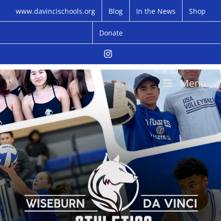
Skip
www.davincischools.org
Blog
In the News
Shop
to
content
Donate
Instagram
Menu