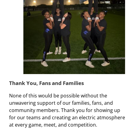
Thank You, Fans and Families
None of this would be possible without the
unwavering support of our families, fans, and
community members. Thank you for showing up
for our teams and creating an electric atmosphere
at every game, meet, and competition.