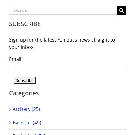
Search
for:
SUBSCRIBE
Sign up for the latest Athletics news straight to
your inbox.
Email
*
Categories
Archery (25)
Baseball (49)