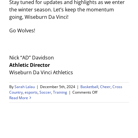
Stay tuned for updates and highlights as we enter
the winter season. Let’s keep the momentum
going, Wiseburn Da Vinci!
Go Wolves!
Nick “AD” Davidson
Athletic Director
Wiseburn Da Vinci Athletics
By
Sarah Lalau
|
December 5th, 2024
|
Basketball
,
Cheer
,
Cross
on
Country
,
esports
,
Soccer
,
Training
|
Comments Off
Wiseburn
Read More
Da
Vinci
Athletic
Department
Update
(Nov.
’24)