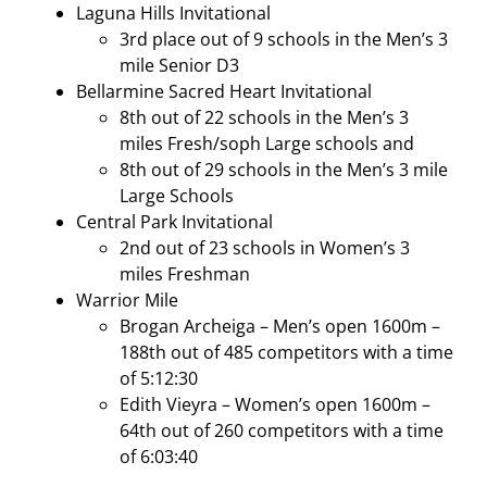
Laguna Hills Invitational
3rd place out of 9 schools in the Men’s 3
mile Senior D3
Bellarmine Sacred Heart Invitational
8th out of 22 schools in the Men’s 3
miles Fresh/soph Large schools and
8th out of 29 schools in the Men’s 3 mile
Large Schools
Central Park Invitational
2nd out of 23 schools in Women’s 3
miles Freshman
Warrior Mile
Brogan Archeiga – Men’s open 1600m –
188th out of 485 competitors with a time
of 5:12:30
Edith Vieyra – Women’s open 1600m –
64th out of 260 competitors with a time
of 6:03:40