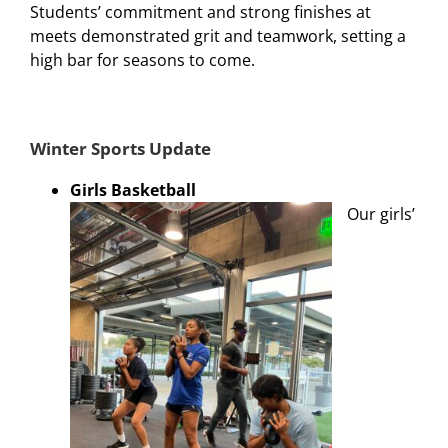
Students’ commitment and strong finishes at
meets demonstrated grit and teamwork, setting a
high bar for seasons to come.
Winter Sports Update
Girls Basketball
Our girls’