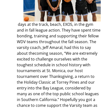
days at the track, beach, EXOS, in the gym
and in fall league action. They have spent time
bonding, training and supporting their fellow
WDV teams throughout the fall season.
The
varsity coach, Jeff Amaral, had this to say
about thecoming season, “We are extremely
excited to challenge ourselves with the
toughest schedule in school history with
tournaments at St. Monica, our host
tournament over Thanksgiving, a return to
the Holiday Classic at Torrey Pines and our
entry into the Bay League, considered by
many as one of the top public school leagues
in Southern California.
”
Hopefully you got a
chance to come support the Varsity team as