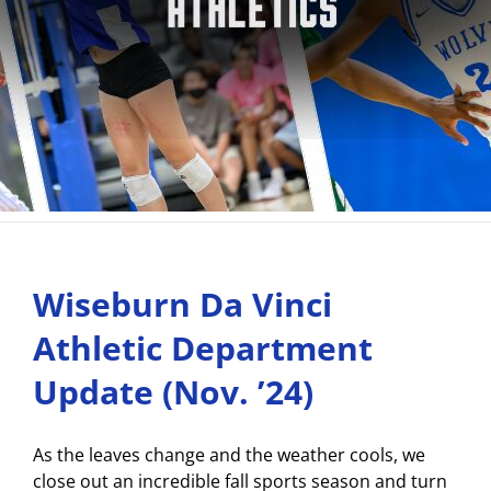
Wiseburn Da Vinci
Athletic Department
Update (Nov. ’24)
As the leaves change and the weather cools, we
close out an incredible fall sports season and turn