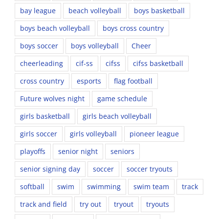
bay league
beach volleyball
boys basketball
boys beach volleyball
boys cross country
boys soccer
boys volleyball
Cheer
cheerleading
cif-ss
cifss
cifss basketball
cross country
esports
flag football
Future wolves night
game schedule
girls basketball
girls beach volleyball
girls soccer
girls volleyball
pioneer league
playoffs
senior night
seniors
senior signing day
soccer
soccer tryouts
softball
swim
swimming
swim team
track
track and field
try out
tryout
tryouts