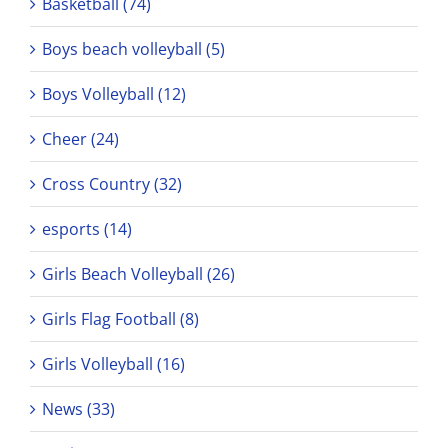
Basketball (74)
Boys beach volleyball (5)
Boys Volleyball (12)
Cheer (24)
Cross Country (32)
esports (14)
Girls Beach Volleyball (26)
Girls Flag Football (8)
Girls Volleyball (16)
News (33)