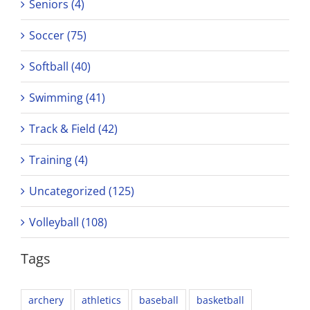
Seniors (4)
Soccer (75)
Softball (40)
Swimming (41)
Track & Field (42)
Training (4)
Uncategorized (125)
Volleyball (108)
Tags
archery
athletics
baseball
basketball