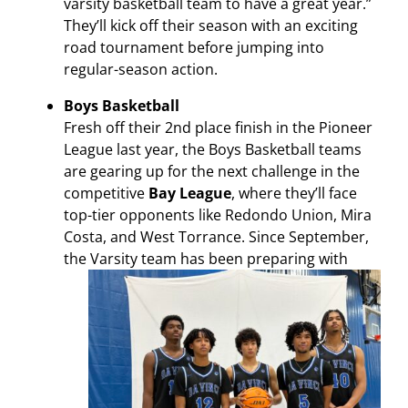
varsity basketball team to have a great year.”
They’ll kick off their season with an exciting
road tournament before jumping into
regular-season action.
Boys Basketball
Fresh off their 2nd place finish in the Pioneer
League last year, the Boys Basketball teams
are gearing up for the next challenge in the
competitive
Bay League
, where they’ll face
top-tier opponents like Redondo Union, Mira
Costa, and West Torrance.
Since September,
the Varsity team has been preparing with