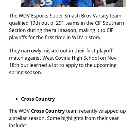
The WDV Esports Super Smash Bros Varsity team
qualified 19
th
out of 291 teams in the CIF Southern
Section during the fall season, making it to CIF
playoffs for the first time in WDV history!
They narrowly missed out in their first playoff
match against West Covina High School on Nov
18
th
but learned a lot to apply to the upcoming
spring season.
Cross Country
The WDV
Cross Country
team recently wrapped up
a stellar season. Some highlights from their year
include: