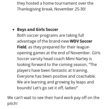
they hosted a home tournament over the
Thanksgiving break, November 25-30!
Boys and Girls Soccer
Both soccer programs are taking full
advantage of the brand-new
WDV Soccer
Field
, as they prepared for their league-
opening games at the end of November. Girls
Soccer varsity head coach Mimi Nartey is
looking forward to the coming season, “The
players have been fantastic at training.
Everyone has been positive and coachable.
We are learning and growing by leaps and
bounds! Let’s go set it off, ladies!”
We can’t wait to see their hard work pay off on the
pitch!