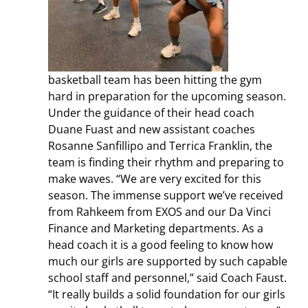
basketball team has been hitting the gym
hard in preparation for the upcoming season.
Under the guidance of their head coach
Duane Fuast and new assistant coaches
Rosanne Sanfillipo and Terrica Franklin, the
team is finding their rhythm and preparing to
make waves. “We are very excited for this
season. The immense support we’ve received
from Rahkeem from EXOS and our Da Vinci
Finance and Marketing departments. A
s a
head coach it is a good feeling to know how
much our girls are supported by such capable
school staff and personnel,” said Coach Faust.
“It really builds a solid foundation for our girls