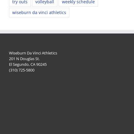
try outs
volleyball
weekly schedule
wiseburn da vinci athletics
Wiseburn Da Vinci Athletics
201 N Douglas St.
El Segundo, CA 90245
(310) 725-5800