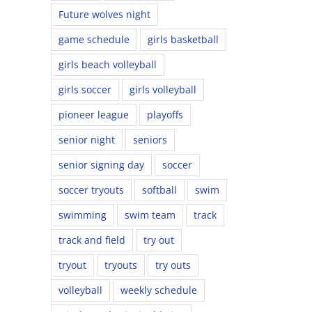
Future wolves night
game schedule
girls basketball
girls beach volleyball
girls soccer
girls volleyball
pioneer league
playoffs
senior night
seniors
senior signing day
soccer
soccer tryouts
softball
swim
swimming
swim team
track
track and field
try out
tryout
tryouts
try outs
volleyball
weekly schedule