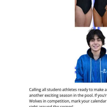
Calling all student-athletes ready to make a
another exciting season in the pool. If yo
Wolves in competition, mark your calendar
right around the corner!