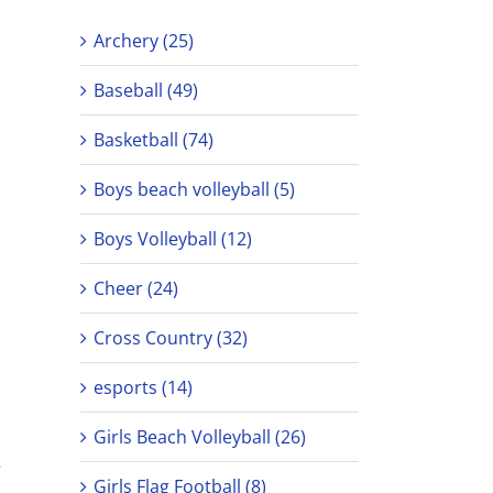
Archery (25)
Baseball (49)
Basketball (74)
Boys beach volleyball (5)
Boys Volleyball (12)
Cheer (24)
Cross Country (32)
esports (14)
Girls Beach Volleyball (26)
e
Girls Flag Football (8)