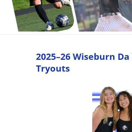
2025–26 Wiseburn Da 
Tryouts