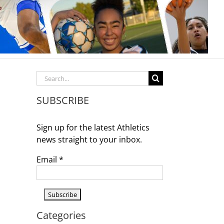
Search
for:
SUBSCRIBE
Sign up for the latest Athletics
news straight to your inbox.
Email
*
Categories