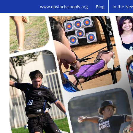
Skip
www.davincischools.org
Blog
In the Ne
to
content