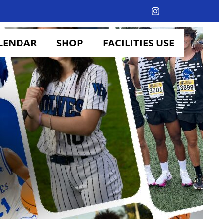
Instagram
LENDAR
SHOP
FACILITIES USE