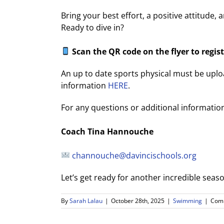
Bring your best effort, a positive attitude, 
Ready to dive in?
Scan the QR code on the flyer to regist
An up to date sports physical must be up
information
HERE
.
For any questions or additional information
Coach Tina Hannouche
channouche@davincischools.org
Let’s get ready for another incredible sea
By
Sarah Lalau
|
October 28th, 2025
|
Swimming
|
Comm