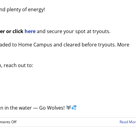
and plenty of energy!
er or click
here
and secure your spot at tryouts.
loaded to Home Campus and cleared before tryouts. More
, reach out to:
son in the water — Go Wolves!
on
ents Off
Read Mo
2025–
26