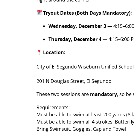
Tryout Dates (Both Days Mandatory):
Wednesday, December 3
— 4:15–6:0
Thursday, December 4
— 4:15–6:00 
Location:
City of El Segundo Wiseburn Unified School
201 N Douglas Street, El Segundo
These two sessions are
mandatory
, so be
Requirements:
Must be able to swim at least 200 yards (8 
Must be able to swim all 4 strokes: Butterfl
Bring Swimsuit, Goggles, Cap and Towel