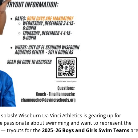
 splash! Wiseburn Da Vinci Athletics is gearing up for
u’re passionate about swimming and want to represent the
 — tryouts for the
2025–26 Boys and Girls Swim Teams
ar