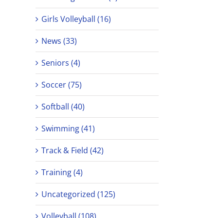
Girls Volleyball (16)
News (33)
Seniors (4)
Soccer (75)
Softball (40)
Swimming (41)
Track & Field (42)
Training (4)
Uncategorized (125)
Volleyball (108)