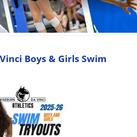
Vinci Boys & Girls Swim