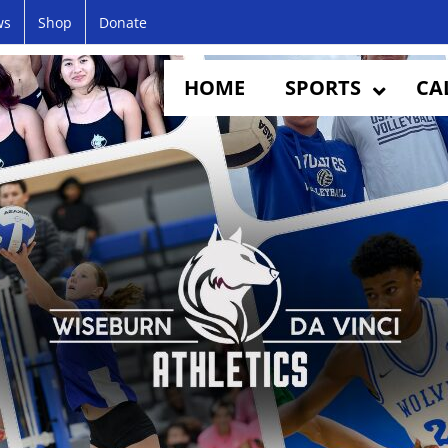
ws
Shop
Donate
HOME
SPORTS
CA