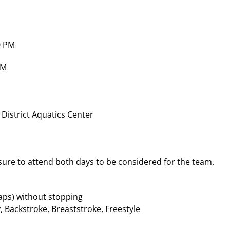
0 PM
PM
 District Aquatics Center
 sure to attend both days to be considered for the team.
laps) without stopping
y, Backstroke, Breaststroke, Freestyle