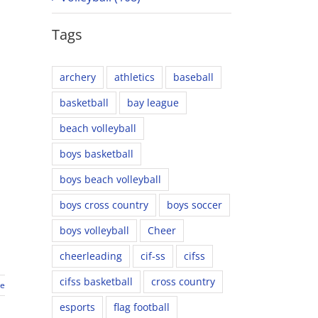
Tags
archery
athletics
baseball
basketball
bay league
beach volleyball
boys basketball
boys beach volleyball
boys cross country
boys soccer
boys volleyball
Cheer
cheerleading
cif-ss
cifss
cifss basketball
cross country
re
esports
flag football