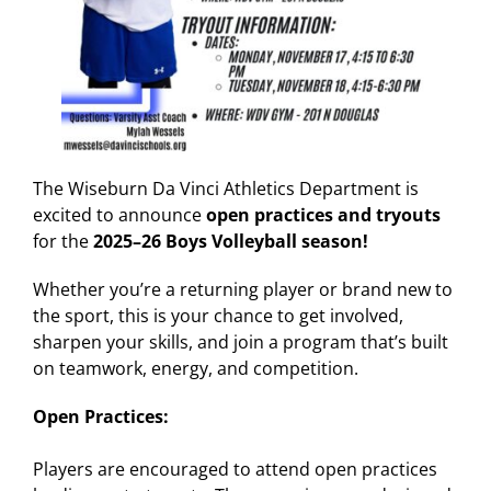
The Wiseburn Da Vinci Athletics Department is
excited to announce
open practices and tryouts
for the
2025–26 Boys Volleyball season!
Whether you’re a returning player or brand new to
the sport, this is your chance to get involved,
sharpen your skills, and join a program that’s built
on teamwork, energy, and competition.
Open Practices:
Players are encouraged to attend open practices