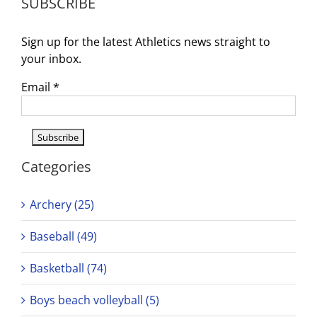
SUBSCRIBE
2025–
26
Season!
Sign up for the latest Athletics news straight to
your inbox.
Email
*
Categories
Archery (25)
Baseball (49)
Basketball (74)
Boys beach volleyball (5)