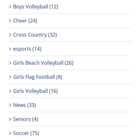
Boys Volleyball (12)
Cheer (24)
Cross Country (32)
esports (14)
Girls Beach Volleyball (26)
Girls Flag Football (8)
Girls Volleyball (16)
News (33)
Seniors (4)
Soccer (75)