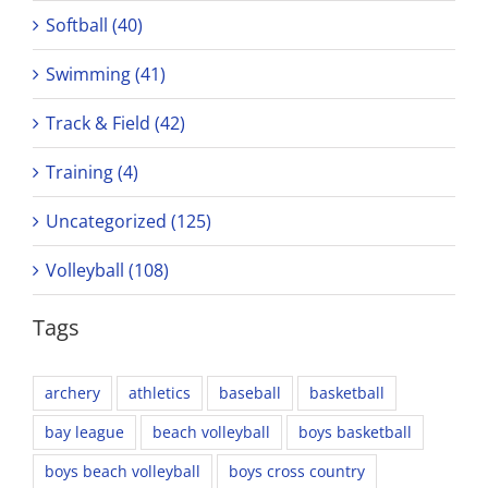
Softball (40)
Swimming (41)
Track & Field (42)
Training (4)
Uncategorized (125)
Volleyball (108)
Tags
archery
athletics
baseball
basketball
bay league
beach volleyball
boys basketball
boys beach volleyball
boys cross country