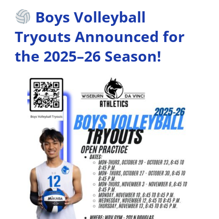
Boys Volleyball
Tryouts Announced for
the 2025–26 Season!