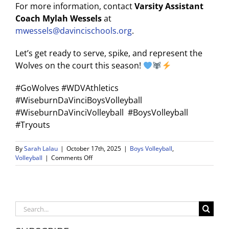
For more information, contact
Varsity Assistant
Coach Mylah Wessels
at
mwessels@davincischools.org
.
Let’s get ready to serve, spike, and represent the
Wolves on the court this season!
#GoWolves #WDVAthletics
#WiseburnDaVinciBoysVolleyball
#WiseburnDaVinciVolleyball #BoysVolleyball
#Tryouts
By
Sarah Lalau
|
October 17th, 2025
|
Boys Volleyball
,
on
Volleyball
|
Comments Off
Boys
Volleyball
Tryouts
Announced
Search
for
for:
the