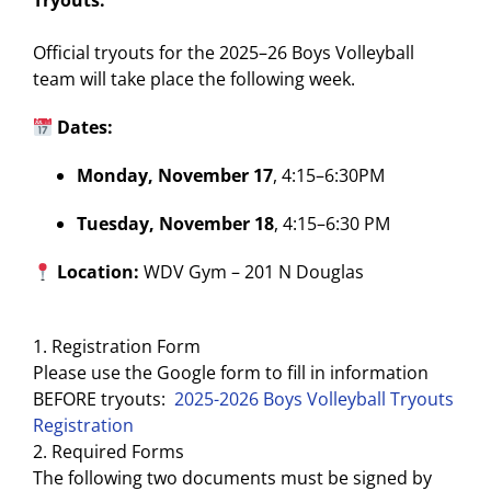
Tryouts:
Official tryouts for the 2025–26 Boys Volleyball
team will take place the following week.
Dates:
Monday, November 17
, 4:15–6:30PM
Tuesday, November 18
, 4:15–6:30 PM
Location:
WDV Gym – 201 N Douglas
1. Registration Form
Please use the Google form to fill in information
BEFORE tryouts:
2025-2026 Boys Volleyball Tryouts
Registration
2. Required Forms
The following two documents must be signed by