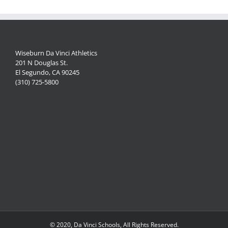
Wiseburn Da Vinci Athletics
201 N Douglas St.
El Segundo, CA 90245
(310) 725-5800
© 2020, Da Vinci Schools, All Rights Reserved.