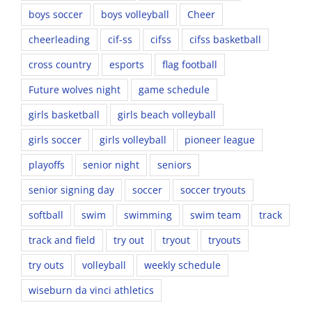
boys soccer
boys volleyball
Cheer
cheerleading
cif-ss
cifss
cifss basketball
cross country
esports
flag football
Future wolves night
game schedule
girls basketball
girls beach volleyball
girls soccer
girls volleyball
pioneer league
playoffs
senior night
seniors
senior signing day
soccer
soccer tryouts
softball
swim
swimming
swim team
track
track and field
try out
tryout
tryouts
try outs
volleyball
weekly schedule
wiseburn da vinci athletics