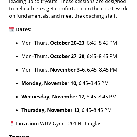
leading up to tryouts. These sessions are designed
to help athletes get comfortable on the court, work
on fundamentals, and meet the coaching staff.
Dates:
Mon–Thurs,
October 20–23
, 6:45–8:45 PM
Mon–Thurs,
October 27–30
, 6:45–8:45 PM
Mon–Thurs,
November 3–6
, 6:45–8:45 PM
Monday, November 10
, 6:45–8:45 PM
Wednesday, November 12
, 6:45–8:45 PM
Thursday, November 13
, 6:45–8:45 PM
Location:
WDV Gym – 201 N Douglas