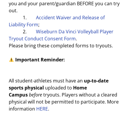
you and your parent/guardian BEFORE you can try
out.
1.
Accident Waiver and Release of
Liability Form
;
2.
Wiseburn Da Vinci Volleyball Player
Tryout Conduct Consent Form
.
Please bring these completed forms to tryouts.
Important Reminder:
All student-athletes must have an
up-to-date
sports physical
uploaded to
Home
Campus
before
tryouts. Players without a cleared
physical will not be permitted to participate. More
information
HERE
.