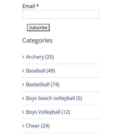
Email
*
Categories
Archery (25)
Baseball (49)
Basketball (74)
Boys beach volleyball (5)
Boys Volleyball (12)
Cheer (24)