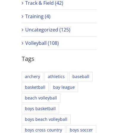
Track & Field (42)
Training (4)
Uncategorized (125)
Volleyball (108)
Tags
archery
athletics
baseball
basketball
bay league
beach volleyball
boys basketball
boys beach volleyball
boys cross country
boys soccer