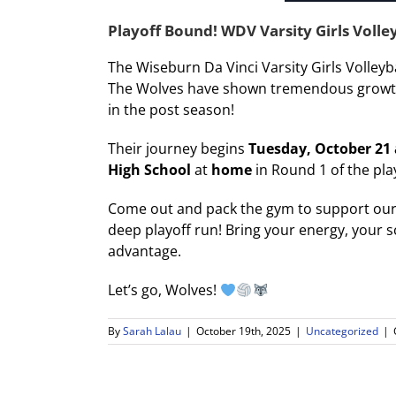
Playoff Bound! WDV Varsity Girls Volle
The Wiseburn Da Vinci Varsity Girls Volleyb
The Wolves have shown tremendous growth, 
in the post season!
Their journey begins
Tuesday, October 21
High School
at
home
in Round 1 of the pla
Come out and pack the gym to support our 
deep playoff run! Bring your energy, your s
advantage.
Let’s go, Wolves!
By
Sarah Lalau
|
October 19th, 2025
|
Uncategorized
|