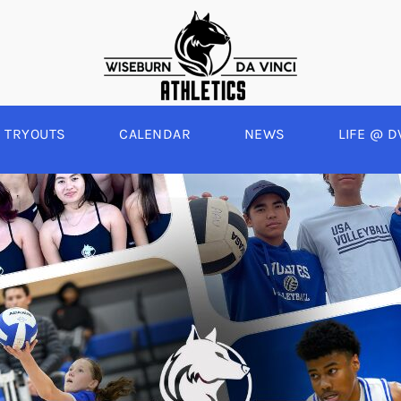
TRYOUTS
CALENDAR
NEWS
LIFE @ D
WINTER
SPRING
BOYS BASKETBALL
BASEBALL
A
GIRLS BASKETBALL
SOFTBALL
C
EYBALL
BOYS SOCCER
SWIM
E
ALL
GIRLS SOCCER
TRACK & FIELD
BOYS VOLLEYBALL
GIRLS BEACH VOLLEYBALL