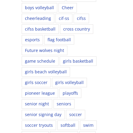
boys volleyball
Cheer
cheerleading
cif-ss
cifss
cifss basketball
cross country
esports
flag football
Future wolves night
game schedule
girls basketball
girls beach volleyball
girls soccer
girls volleyball
pioneer league
playoffs
senior night
seniors
senior signing day
soccer
soccer tryouts
softball
swim