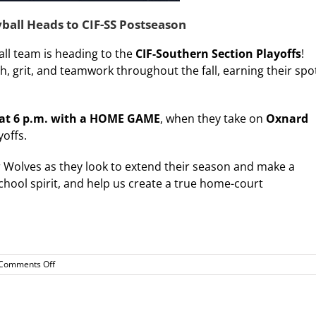
yball Heads to CIF-SS Postseason
all team is heading to the
CIF-Southern Section Playoffs
!
grit, and teamwork throughout the fall, earning their spo
 at 6 p.m. with a HOME GAME
, when they take on
Oxnard
yoffs.
Wolves as they look to extend their season and make a
chool spirit, and help us create a true home-court
on
Comments Off
Playoff
Bound!
WDV
Varsity