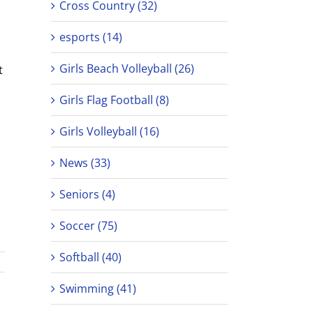
Cross Country (32)
esports (14)
Girls Beach Volleyball (26)
t
Girls Flag Football (8)
Girls Volleyball (16)
News (33)
Seniors (4)
Soccer (75)
Softball (40)
Swimming (41)