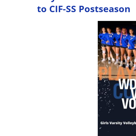
to CIF-SS Postseason