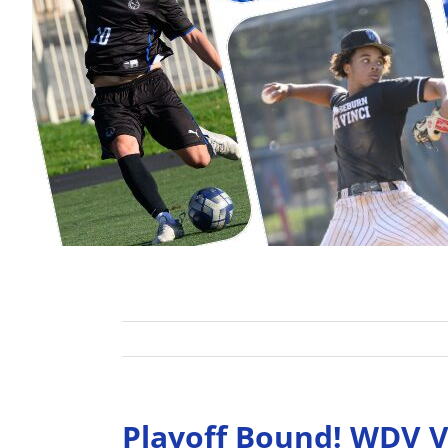
Playoff Bound! WDV Va