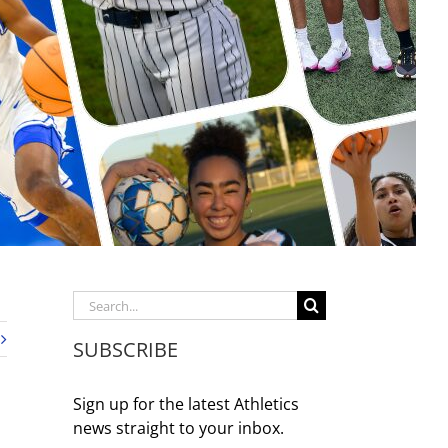
Search
for:
SUBSCRIBE
Sign up for the latest Athletics
news straight to your inbox.