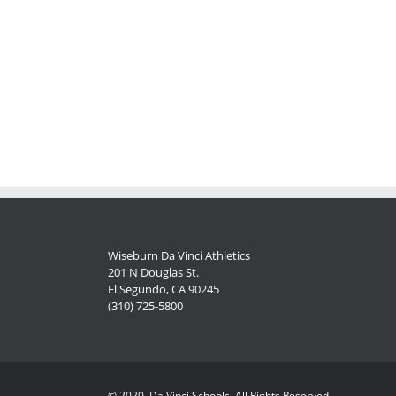
Wiseburn Da Vinci Athletics
201 N Douglas St.
El Segundo, CA 90245
(310) 725-5800
© 2020, Da Vinci Schools, All Rights Reserved.