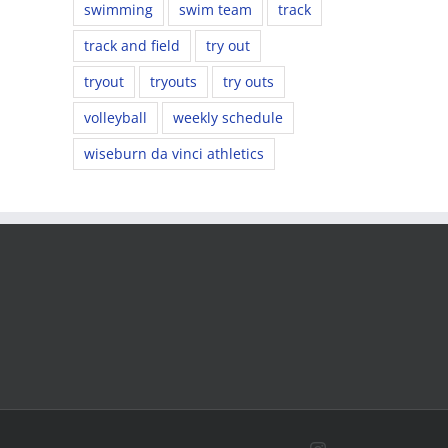
swimming
swim team
track
track and field
try out
tryout
tryouts
try outs
volleyball
weekly schedule
wiseburn da vinci athletics