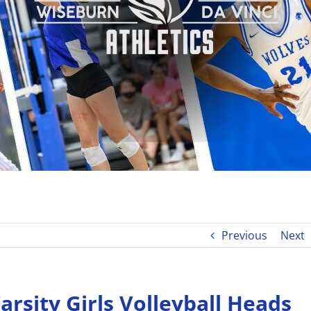
Previous
Next
rsity Girls Volleyball Heads