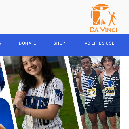
V
DONATE
SHOP
FACILITIES USE
YEAR ROUND
RCHERY
HEER
-SPORTS