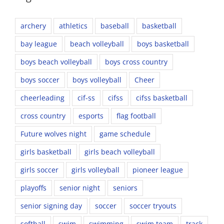
archery
athletics
baseball
basketball
bay league
beach volleyball
boys basketball
boys beach volleyball
boys cross country
boys soccer
boys volleyball
Cheer
cheerleading
cif-ss
cifss
cifss basketball
cross country
esports
flag football
Future wolves night
game schedule
girls basketball
girls beach volleyball
girls soccer
girls volleyball
pioneer league
playoffs
senior night
seniors
senior signing day
soccer
soccer tryouts
softball
swim
swimming
swim team
track