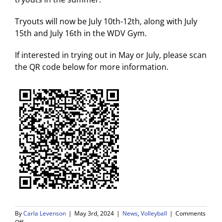
Tryouts will now be July 10th-12th, along with July
15th and July 16th in the WDV Gym.
If interested in trying out in May or July, please scan
the QR code below for more information.
By
Carla Levenson
|
May 3rd, 2024
|
News
,
Volleyball
|
Comments
on