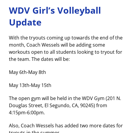
WDV Girl’s Volleyball
Update
With the tryouts coming up towards the end of the
month, Coach Wessels will be adding some
workouts open to all students looking to tryout for
the team. The dates will be:
May 6th-May 8th
May 13th-May 15th
The open gym will be held in the WDV Gym (201 N.
Douglas Street, El Segundo, CA, 90245) from
4:15pm-6:00pm.
Also, Coach Wessels has added two more dates for
tryouts in the summer.