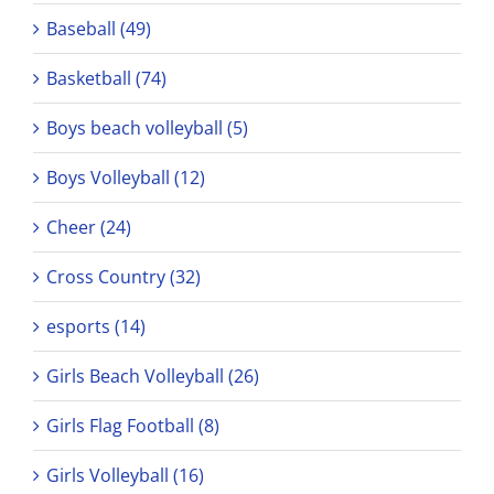
Baseball (49)
Basketball (74)
Boys beach volleyball (5)
Boys Volleyball (12)
Cheer (24)
Cross Country (32)
esports (14)
Girls Beach Volleyball (26)
Girls Flag Football (8)
Girls Volleyball (16)