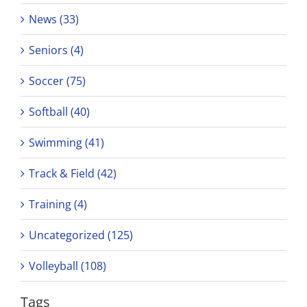
News (33)
Seniors (4)
Soccer (75)
Softball (40)
Swimming (41)
Track & Field (42)
Training (4)
Uncategorized (125)
Volleyball (108)
Tags