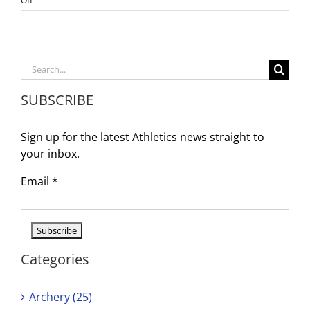
Off
WDV
Girl’s
Volleyball
Update
Search
for:
SUBSCRIBE
Sign up for the latest Athletics news straight to
your inbox.
Email
*
Categories
Archery (25)