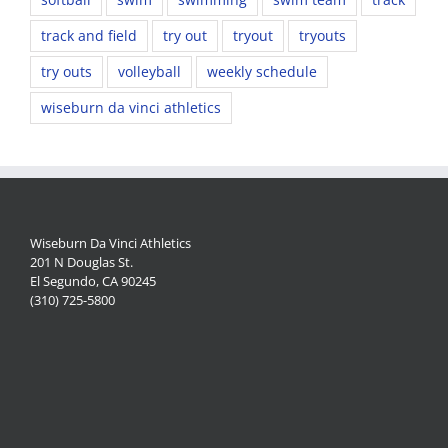
track and field
try out
tryout
tryouts
try outs
volleyball
weekly schedule
wiseburn da vinci athletics
Wiseburn Da Vinci Athletics
201 N Douglas St.
El Segundo, CA 90245
(310) 725-5800