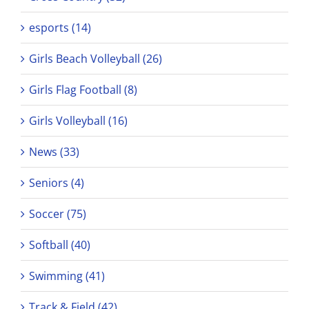
esports (14)
Girls Beach Volleyball (26)
Girls Flag Football (8)
Girls Volleyball (16)
News (33)
Seniors (4)
Soccer (75)
Softball (40)
Swimming (41)
Track & Field (42)