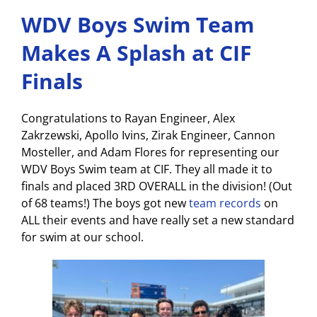
WDV Boys Swim Team
Makes A Splash at CIF
Finals
Congratulations to Rayan Engineer, Alex
Zakrzewski, Apollo Ivins, Zirak Engineer, Cannon
Mosteller, and Adam Flores for representing our
WDV Boys Swim team at CIF. They all made it to
finals and placed 3RD OVERALL in the division! (Out
of 68 teams!) The boys got new
team records
on
ALL their events and have really set a new standard
for swim at our school.