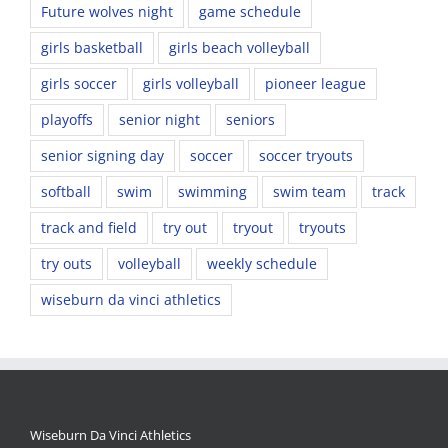
Future wolves night
game schedule
girls basketball
girls beach volleyball
girls soccer
girls volleyball
pioneer league
playoffs
senior night
seniors
senior signing day
soccer
soccer tryouts
softball
swim
swimming
swim team
track
track and field
try out
tryout
tryouts
try outs
volleyball
weekly schedule
wiseburn da vinci athletics
Wiseburn Da Vinci Athletics