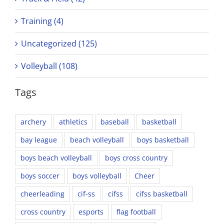
Training (4)
Uncategorized (125)
Volleyball (108)
Tags
archery
athletics
baseball
basketball
bay league
beach volleyball
boys basketball
boys beach volleyball
boys cross country
boys soccer
boys volleyball
Cheer
cheerleading
cif-ss
cifss
cifss basketball
cross country
esports
flag football