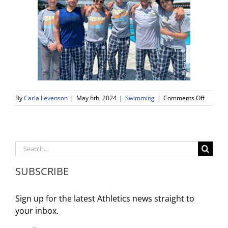
on
By
Carla Levenson
|
May 6th, 2024
|
Swimming
|
Comments Off
WDV
Boys
Swim
Team
Makes
Search
A
for:
Splash
SUBSCRIBE
at
CIF
Finals
Sign up for the latest Athletics news straight to
your inbox.