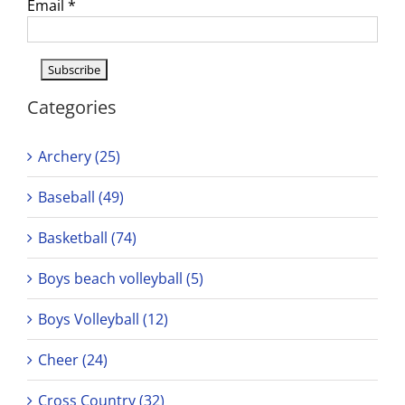
Email
*
Categories
Archery (25)
Baseball (49)
Basketball (74)
Boys beach volleyball (5)
Boys Volleyball (12)
Cheer (24)
Cross Country (32)