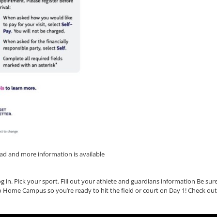
d and more information is available
 in. Pick your sport. Fill out your athlete and guardians information Be sur
to Home Campus so you’re ready to hit the field or court on Day 1! Check out