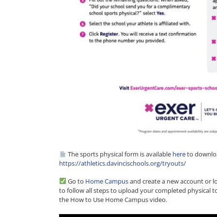
The sports physical form is available
here
to downloa
https://athletics.davincischools.org/tryouts/
Go to
Home Campus
and create a new account or log
to follow all steps to upload your completed physical 
the How to Use Home Campus video.