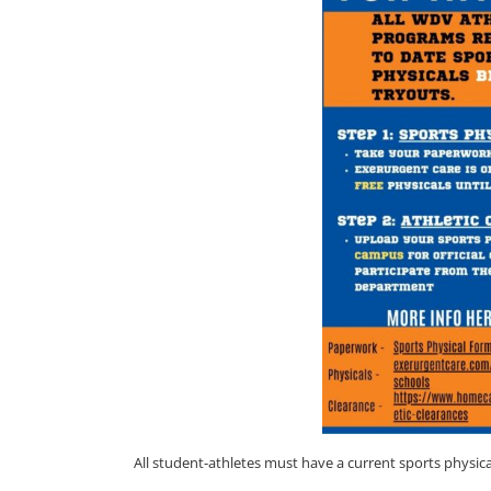
All student-athletes must have a current sports phys