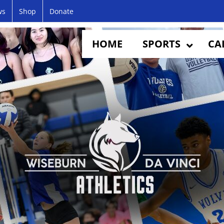
ws
Shop
Donate
HOME
SPORTS
CA