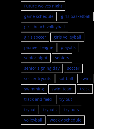
Future wolves night
game schedule
girls basketball
girls beach volleyball
girls soccer
girls volleyball
pioneer league
playoffs
senior night
seniors
senior signing day
soccer
soccer tryouts
softball
swim
swimming
swim team
track
track and field
try out
tryout
tryouts
try outs
volleyball
weekly schedule