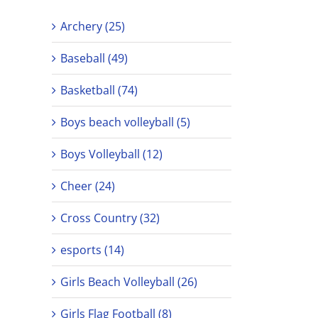
Archery (25)
Baseball (49)
Basketball (74)
Boys beach volleyball (5)
Boys Volleyball (12)
Cheer (24)
Cross Country (32)
esports (14)
Girls Beach Volleyball (26)
Girls Flag Football (8)