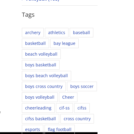
Tags
archery
athletics
baseball
basketball
bay league
beach volleyball
boys basketball
boys beach volleyball
boys cross country
boys soccer
boys volleyball
Cheer
cheerleading
cif-ss
cifss
e
cifss basketball
cross country
esports
flag football