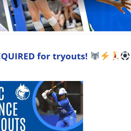
EQUIRED for tryouts!