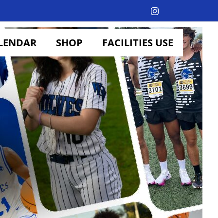
Instagram
LENDAR
SHOP
FACILITIES USE