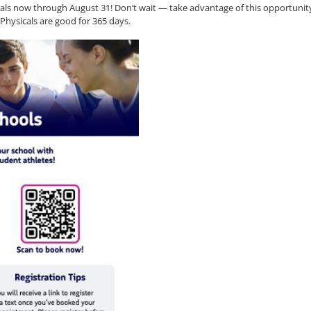
cals now through August 31! Don’t wait — take advantage of this opportunit
! Physicals are good for 365 days.