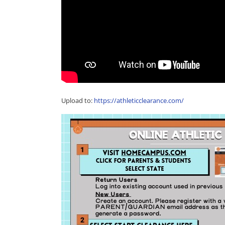
Upload to:
https://athleticclearance.com/