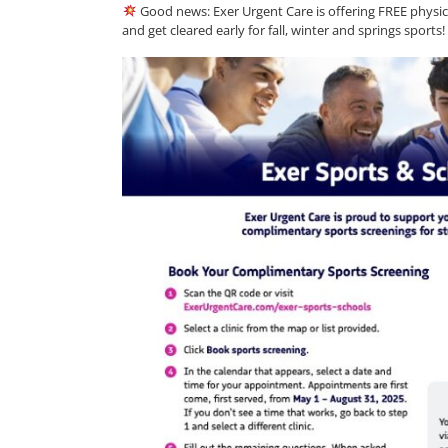
Good news: Exer Urgent Care is offering FREE physi
and get cleared early for fall, winter and springs sports