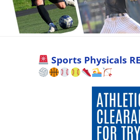
Sports Physicals R