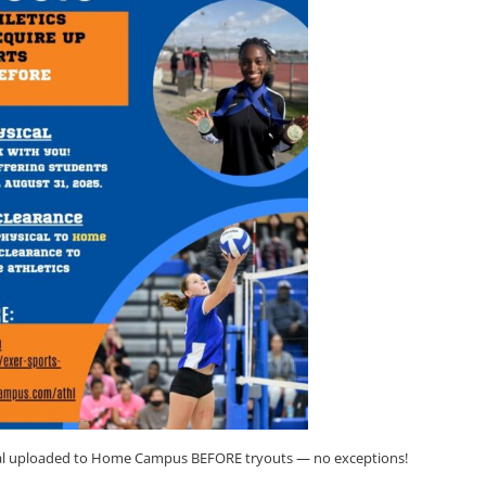
ical uploaded to Home Campus BEFORE tryouts — no exceptions!