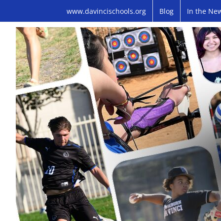
Skip
www.davincischools.org
Blog
In the Ne
to
content