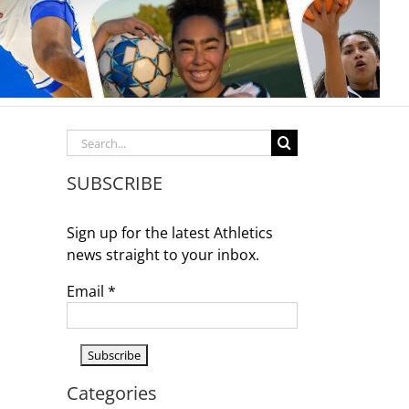
Search
for:
SUBSCRIBE
Sign up for the latest Athletics
news straight to your inbox.
Email
*
Categories