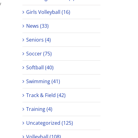
y
Girls Volleyball (16)
News (33)
Seniors (4)
Soccer (75)
Softball (40)
Swimming (41)
Track & Field (42)
Training (4)
Uncategorized (125)
Volleyball (108)