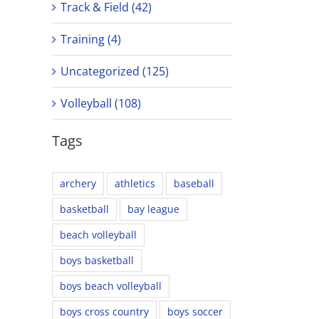
Track & Field (42)
Training (4)
Uncategorized (125)
Volleyball (108)
Tags
archery
athletics
baseball
basketball
bay league
beach volleyball
boys basketball
boys beach volleyball
boys cross country
boys soccer