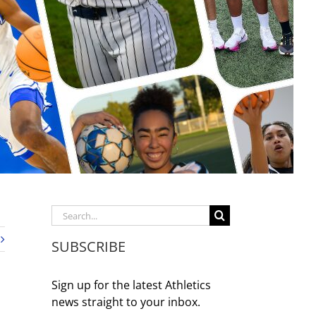
Search
for:
SUBSCRIBE
Sign up for the latest Athletics
news straight to your inbox.