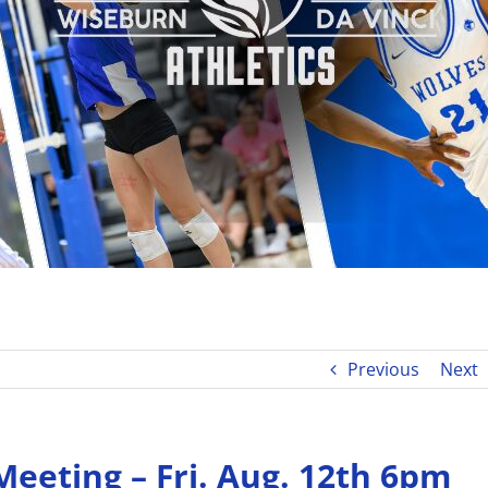
Previous
Next
eeting – Fri. Aug. 12th 6pm