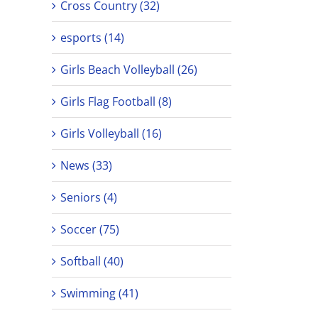
Cross Country (32)
esports (14)
Girls Beach Volleyball (26)
Girls Flag Football (8)
Girls Volleyball (16)
News (33)
Seniors (4)
Soccer (75)
Softball (40)
Swimming (41)