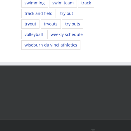
swimming
swim team
track
track and field
try out
tryout
tryouts
try outs
volleyball
weekly schedule
wiseburn da vinci athletics