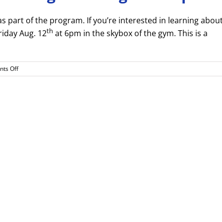
s part of the program. If you’re interested in learning abou
th
riday Aug. 12
at 6pm in the skybox of the gym. This is a
on
ts Off
Cheer
Informational
Meeting
–
Fri.
Aug.
12th
6pm