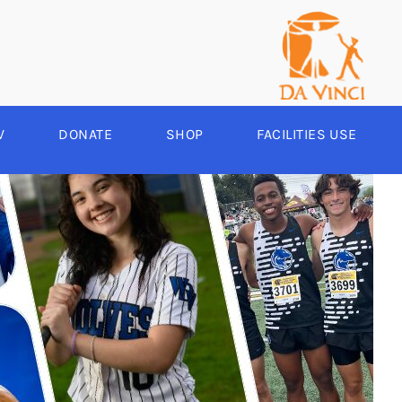
V
DONATE
SHOP
FACILITIES USE
YEAR ROUND
RCHERY
HEER
-SPORTS