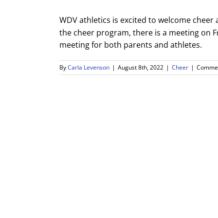
WDV athletics is excited to welcome cheer a
the cheer program, there is a meeting on F
meeting for both parents and athletes.
By
Carla Levenson
|
August 8th, 2022
|
Cheer
|
Commen