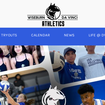
TRYOUTS
CALENDAR
NEWS
LIFE @ D
WINTER
SPRING
BOYS BASKETBALL
BASEBALL
A
GIRLS BASKETBALL
SOFTBALL
C
EYBALL
BOYS SOCCER
SWIM
E
ALL
GIRLS SOCCER
TRACK & FIELD
BOYS VOLLEYBALL
GIRLS BEACH VOLLEYBALL