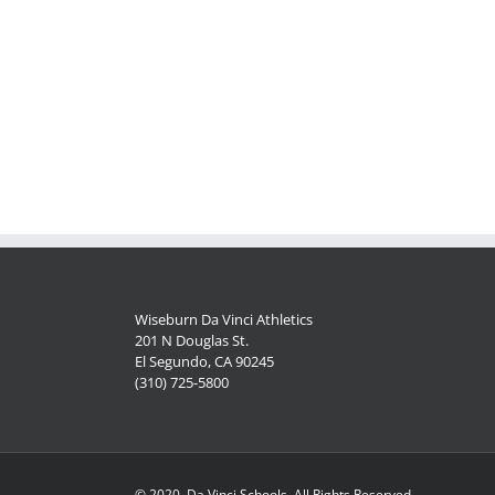
Wiseburn Da Vinci Athletics
201 N Douglas St.
El Segundo, CA 90245
(310) 725-5800
© 2020, Da Vinci Schools, All Rights Reserved.