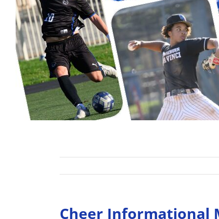
Cheer Informational M