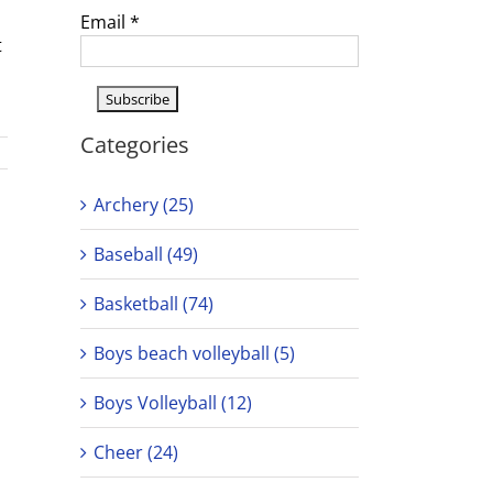
Email
*
t
Categories
Archery (25)
Baseball (49)
Basketball (74)
Boys beach volleyball (5)
Boys Volleyball (12)
Cheer (24)