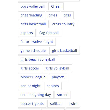
boys volleyball
Cheer
cheerleading
cif-ss
cifss
cifss basketball
cross country
esports
flag football
Future wolves night
game schedule
girls basketball
girls beach volleyball
girls soccer
girls volleyball
pioneer league
playoffs
senior night
seniors
senior signing day
soccer
soccer tryouts
softball
swim