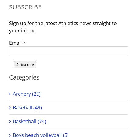
Dates
SUBSCRIBE
Annou
Sign up for the latest Athletics news straight to
your inbox.
Email
*
Categories
Archery (25)
Baseball (49)
Basketball (74)
Boys beach volleyball (5)