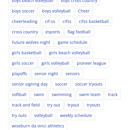
boys beach volleyball
boys cross country
boys soccer
boys volleyball
Cheer
cheerleading
cif-ss
cifss
cifss basketball
cross country
esports
flag football
Future wolves night
game schedule
girls basketball
girls beach volleyball
girls soccer
girls volleyball
pioneer league
playoffs
senior night
seniors
senior signing day
soccer
soccer tryouts
softball
swim
swimming
swim team
track
track and field
try out
tryout
tryouts
try outs
volleyball
weekly schedule
wiseburn da vinci athletics