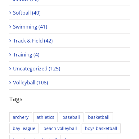
Softball (40)
Swimming (41)
Track & Field (42)
Training (4)
Uncategorized (125)
Volleyball (108)
Tags
archery
athletics
baseball
basketball
bay league
beach volleyball
boys basketball