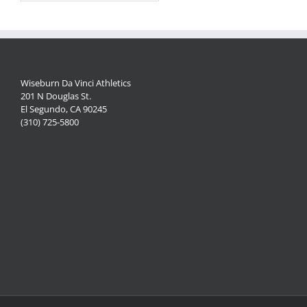
Wiseburn Da Vinci Athletics
201 N Douglas St.
El Segundo, CA 90245
(310) 725-5800