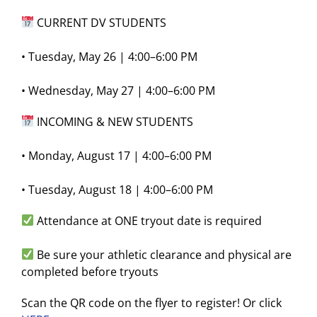
CURRENT DV STUDENTS
• Tuesday, May 26 | 4:00–6:00 PM
• Wednesday, May 27 | 4:00–6:00 PM
INCOMING & NEW STUDENTS
• Monday, August 17 | 4:00–6:00 PM
• Tuesday, August 18 | 4:00–6:00 PM
Attendance at ONE tryout date is required
Be sure your athletic clearance and physical are
completed before tryouts
Scan the QR code on the flyer to register! Or click