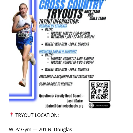
TRYOUT LOCATION:
WDV Gym — 201 N. Douglas