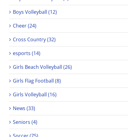
Boys Volleyball (12)
Cheer (24)
Cross Country (32)
esports (14)
Girls Beach Volleyball (26)
Girls Flag Football (8)
Girls Volleyball (16)
News (33)
Seniors (4)
Soccer (75)