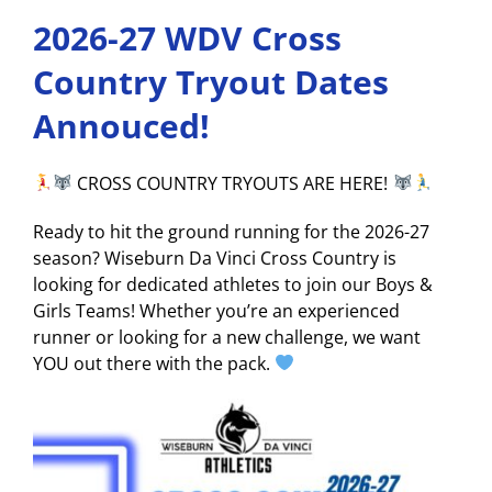
2026-27 WDV Cross
Country Tryout Dates
Annouced!
CROSS COUNTRY TRYOUTS ARE HERE!
Ready to hit the ground running for the 2026-27
season? Wiseburn Da Vinci Cross Country is
looking for dedicated athletes to join our Boys &
Girls Teams! Whether you’re an experienced
runner or looking for a new challenge, we want
YOU out there with the pack.