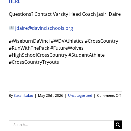
HERE
Questions? Contact Varsity Head Coach Jasiri Daire
jdaire@davincischools.org
#WiseburnDaVinci #WDVAthletics #CrossCountry
#RunWithThePack #FutureWolves
#HighSchoolCrossCountry #StudentAthlete
#CrossCountryTryouts
on
By
Sarah Lalau
|
May 20th, 2026
|
Uncategorized
|
Comments Off
2026-
27
WDV
Cross
Count
Search
Tryout
for: