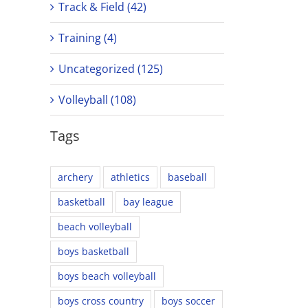
Track & Field (42)
Training (4)
Uncategorized (125)
Volleyball (108)
Tags
archery
athletics
baseball
basketball
bay league
beach volleyball
boys basketball
boys beach volleyball
boys cross country
boys soccer