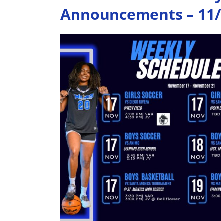
Announcements – 11/