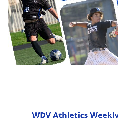
WDV Athletics Weekl