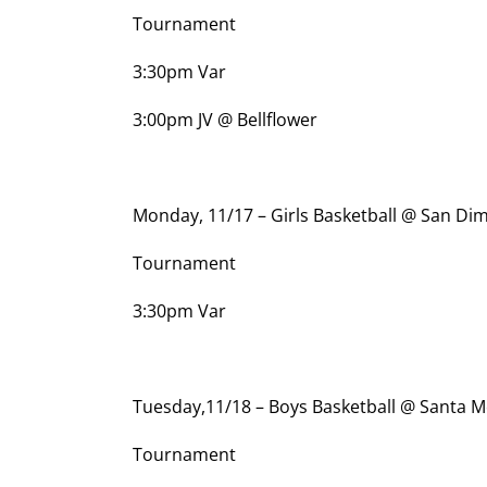
Tournament
3:30pm Var
3:00pm JV @ Bellflower
Monday, 11/17 – Girls Basketball @ San Di
Tournament
3:30pm Var
Tuesday,11/18 – Boys Basketball @ Santa 
Tournament