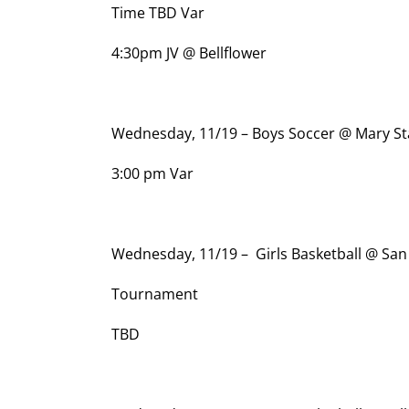
Time TBD Var
4:30pm JV @ Bellflower
Wednesday, 11/19 – Boys Soccer @ Mary St
3:00 pm Var
Wednesday, 11/19 – Girls Basketball @ Sa
Tournament
TBD