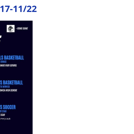
17-11/22