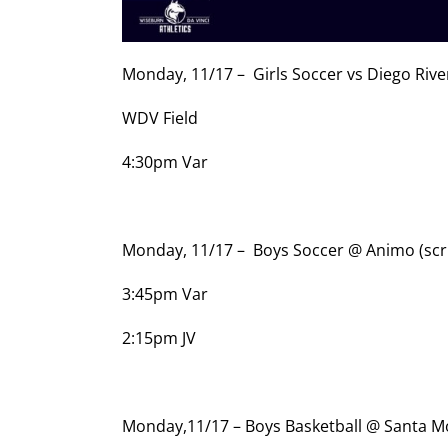
Monday, 11/17 – Girls Soccer vs Diego Riv
WDV Field
4:30pm Var
Monday, 11/17 – Boys Soccer @ Animo (sc
3:45pm Var
2:15pm JV
Monday,11/17 – Boys Basketball @ Santa 