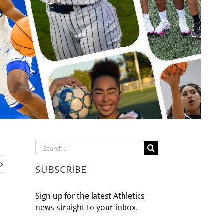
Search
for:
SUBSCRIBE
Sign up for the latest Athletics
news straight to your inbox.