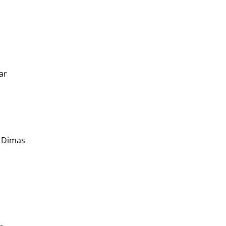
ar
n Dimas