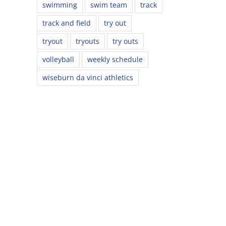
swimming
swim team
track
track and field
try out
tryout
tryouts
try outs
volleyball
weekly schedule
wiseburn da vinci athletics