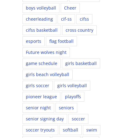
boys volleyball
Cheer
cheerleading
cif-ss
cifss
cifss basketball
cross country
esports
flag football
Future wolves night
game schedule
girls basketball
girls beach volleyball
girls soccer
girls volleyball
pioneer league
playoffs
senior night
seniors
senior signing day
soccer
soccer tryouts
softball
swim