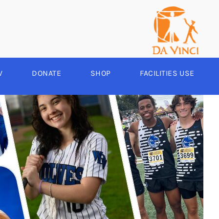
V
DONATE
SHOP
FACILITIES USE
YEAR ROUND
RCHERY
HEER
-SPORTS