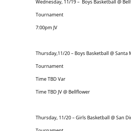
Wednesday, 11/19 – Boys Basketball @ Bell
Tournament
7:00pm JV
Thursday,11/20 – Boys Basketball @ Santa
Tournament
Time TBD Var
Time TBD JV @ Bellflower
Thursday, 11/20 – Girls Basketball @ San D
Tournament