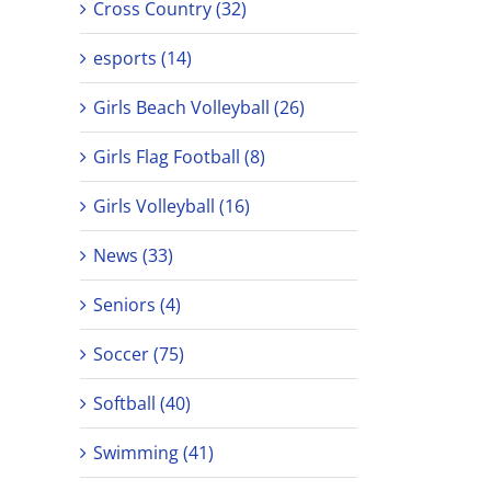
Cross Country (32)
esports (14)
Girls Beach Volleyball (26)
Girls Flag Football (8)
Girls Volleyball (16)
News (33)
Seniors (4)
Soccer (75)
Softball (40)
Swimming (41)