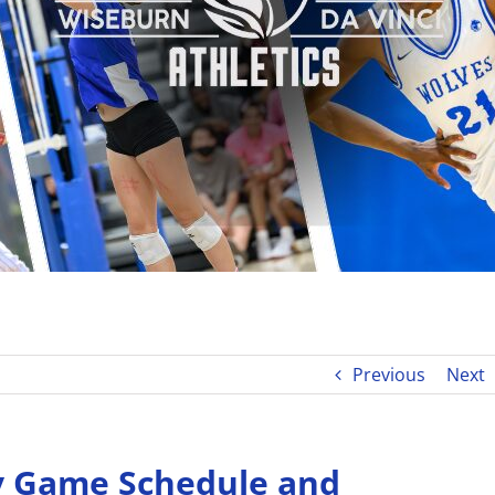
Previous
Next
y Game Schedule and