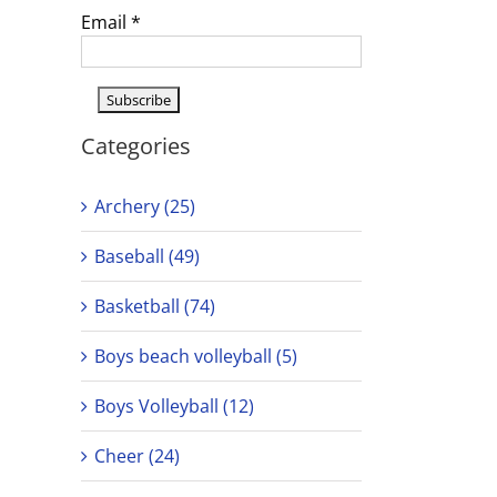
Email
*
Categories
Archery (25)
Baseball (49)
Basketball (74)
Boys beach volleyball (5)
Boys Volleyball (12)
Cheer (24)