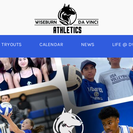
TRYOUTS
CALENDAR
NEWS
LIFE @ D
WINTER
SPRING
BOYS BASKETBALL
BASEBALL
A
GIRLS BASKETBALL
SOFTBALL
C
EYBALL
BOYS SOCCER
SWIM
E
ALL
GIRLS SOCCER
TRACK & FIELD
BOYS VOLLEYBALL
GIRLS BEACH VOLLEYBALL