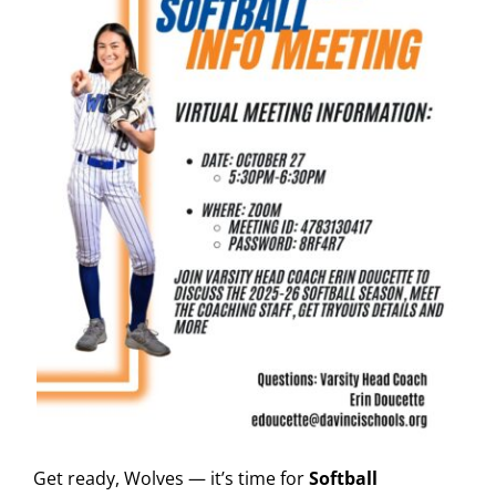
Get ready, Wolves — it’s time for
Softball