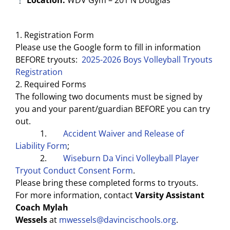
1. Registration Form
Please use the Google form to fill in information
BEFORE tryouts:
2025-2026 Boys Volleyball Tryouts
Registration
2. Required Forms
The following two documents must be signed by
you and your parent/guardian BEFORE you can try
out.
1.
Accident Waiver and Release of
Liability Form
;
2.
Wiseburn Da Vinci Volleyball Player
Tryout Conduct Consent Form
.
Please bring these completed forms to tryouts.
For more information, contact
Varsity Assistant
Coach Mylah
Wessels
at
mwessels@davincischools.org
.