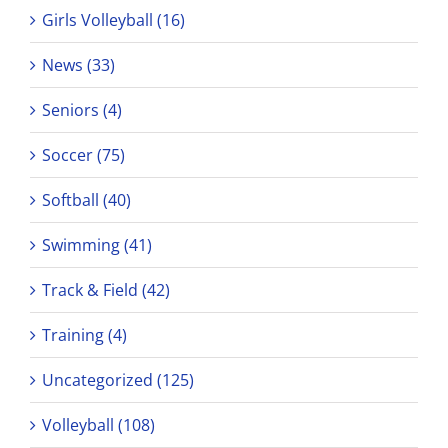
Girls Volleyball (16)
News (33)
Seniors (4)
Soccer (75)
Softball (40)
Swimming (41)
Track & Field (42)
Training (4)
Uncategorized (125)
Volleyball (108)