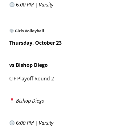
6
:00 PM | Varsity
Girls Volleyball
Thursday, October 23
vs Bishop Diego
CIF Playoff Round 2
Bishop Diego
6
:00 PM | Varsity