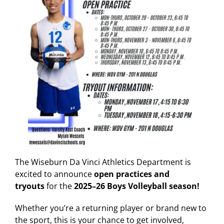
The Wiseburn Da Vinci Athletics Department is
excited to announce
open practices and
tryouts
for the
2025–26 Boys Volleyball season!
Whether you’re a returning player or brand new to
the sport, this is your chance to get involved,