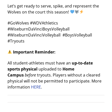
Let’s get ready to serve, spike, and represent the
Wolves on the court this season!
#GoWolves #WDVAthletics
#WiseburnDaVinciBoysVolleyball
#WiseburnDaVinciVolleyball #BoysVolleyball
#Tryouts
Important Reminder:
All student-athletes must have an
up-to-date
sports physical
uploaded to
Home
Campus
before
tryouts. Players without a cleared
physical will not be permitted to participate. More
information
HERE
.