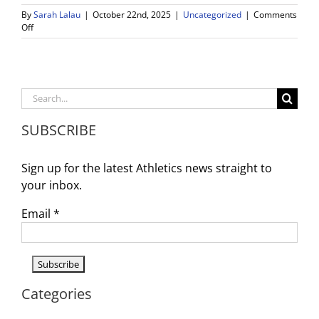
By
Sarah Lalau
|
October 22nd, 2025
|
Uncategorized
|
Comments
on
Off
WDV
Athletics
Weekly
Schedule
and
Search
Announcements
for:
–
SUBSCRIBE
10/20
–
10/25
Sign up for the latest Athletics news straight to
your inbox.
Email
*
Categories