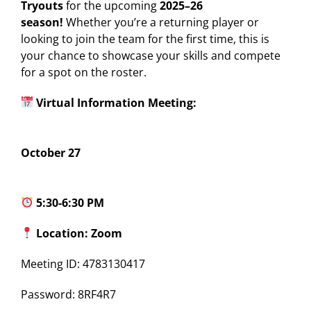
Tryouts
for the upcoming
2025–26
season!
Whether you’re a returning player or
looking to join the team for the first time, this is
your chance to showcase your skills and compete
for a spot on the roster.
Virtual Information Meeting:
October 27
5:30-6:30 PM
Location: Zoom
Meeting ID: 4783130417
Password: 8RF4R7