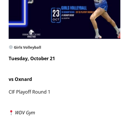
Girls Volleyball
Tuesday, October 21
vs Oxnard
CIF Playoff Round 1
WDV Gym