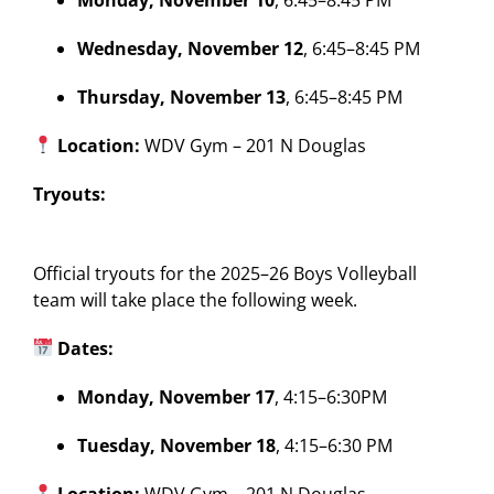
Wednesday, November 12
, 6:45–8:45 PM
Thursday, November 13
, 6:45–8:45 PM
Location:
WDV Gym – 201 N Douglas
Tryouts:
Official tryouts for the 2025–26 Boys Volleyball
team will take place the following week.
Dates:
Monday, November 17
, 4:15–6:30PM
Tuesday, November 18
, 4:15–6:30 PM
Location:
WDV Gym – 201 N Douglas