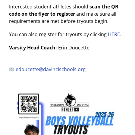
Interested student-athletes should
scan the QR
code on the flyer to register
and make sure all
requirements are met before tryouts begin.
You can also register for tryouts by clicking
HERE.
Varsity Head Coach:
Erin Doucette
edoucette@davincischools.org