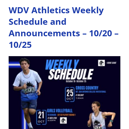
WDV Athletics Weekly
Schedule and
Announcements – 10/20 –
10/25