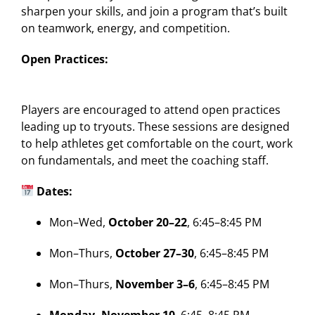
sharpen your skills, and join a program that’s built
on teamwork, energy, and competition.
Open Practices:
Players are encouraged to attend open practices
leading up to tryouts. These sessions are designed
to help athletes get comfortable on the court, work
on fundamentals, and meet the coaching staff.
Dates:
Mon–Wed,
October 20–22
, 6:45–8:45 PM
Mon–Thurs,
October 27–30
, 6:45–8:45 PM
Mon–Thurs,
November 3–6
, 6:45–8:45 PM
Monday, November 10
, 6:45–8:45 PM