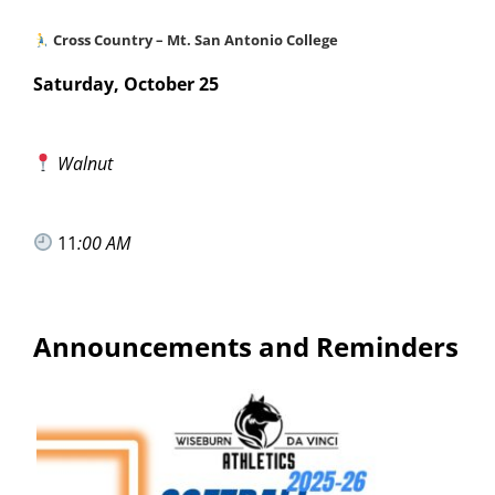
Cross Country – Mt. San Antonio College
Saturday, October 25
Walnut
11
:00 AM
Announcements and Reminders