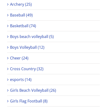
Archery (25)
Baseball (49)
Basketball (74)
Boys beach volleyball (5)
Boys Volleyball (12)
Cheer (24)
Cross Country (32)
esports (14)
Girls Beach Volleyball (26)
Girls Flag Football (8)