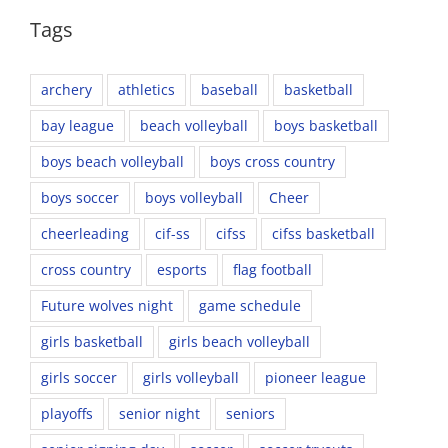
Tags
archery
athletics
baseball
basketball
bay league
beach volleyball
boys basketball
boys beach volleyball
boys cross country
boys soccer
boys volleyball
Cheer
cheerleading
cif-ss
cifss
cifss basketball
cross country
esports
flag football
Future wolves night
game schedule
girls basketball
girls beach volleyball
girls soccer
girls volleyball
pioneer league
playoffs
senior night
seniors