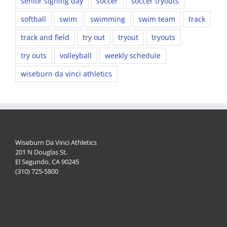
senior signing day
soccer
soccer tryouts
softball
swim
swimming
swim team
track
track and field
try out
tryout
tryouts
try outs
volleyball
weekly schedule
wiseburn da vinci athletics
Wiseburn Da Vinci Athletics
201 N Douglas St.
El Segundo, CA 90245
(310) 725-5800