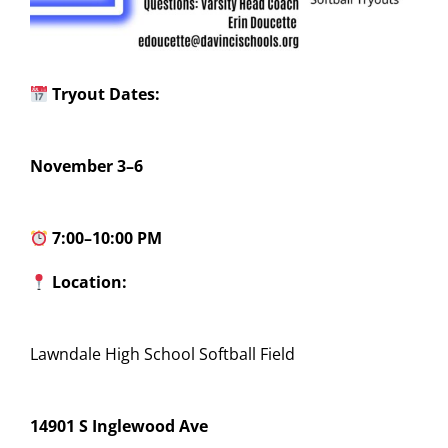
Tryout Dates:
November 3–6
7:00–10:00 PM
Location:
Lawndale High School Softball Field
14901 S Inglewood Ave