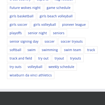
Future wolves night
game schedule
girls basketball
girls beach volleyball
girls soccer
girls volleyball
pioneer league
playoffs
senior night
seniors
senior signing day
soccer
soccer tryouts
softball
swim
swimming
swim team
track
track and field
try out
tryout
tryouts
try outs
volleyball
weekly schedule
wiseburn da vinci athletics