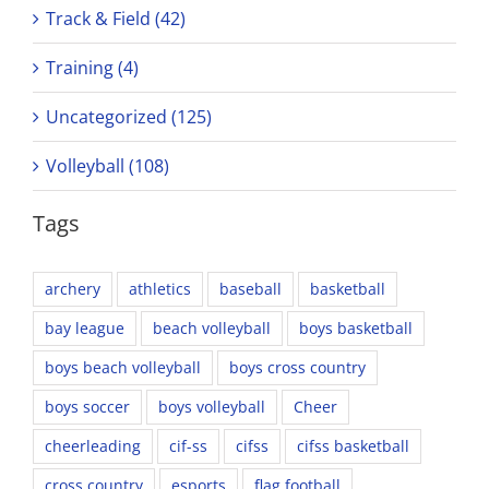
Track & Field (42)
Training (4)
Uncategorized (125)
Volleyball (108)
Tags
archery
athletics
baseball
basketball
bay league
beach volleyball
boys basketball
boys beach volleyball
boys cross country
boys soccer
boys volleyball
Cheer
cheerleading
cif-ss
cifss
cifss basketball
cross country
esports
flag football