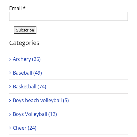
Email
*
Categories
Archery (25)
Baseball (49)
Basketball (74)
Boys beach volleyball (5)
Boys Volleyball (12)
Cheer (24)