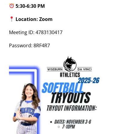
5:30-6:30 PM
Location: Zoom
Meeting ID: 4783130417
Password: 8RF4R7