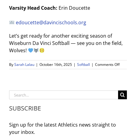
Varsity Head Coach:
Erin Doucette
edoucette@davincischools.org
Let’s get ready for another exciting season of
Wiseburn Da Vinci Softball — see you on the field,
Wolves!
on
By
Sarah Lalau
|
October 16th, 2025
|
Softball
|
Comments Off
WDV
Softball
Info
Meeting
Search
and
for:
Tryouts:
SUBSCRIBE
2025–
26
Season
Sign up for the latest Athletics news straight to
your inbox.