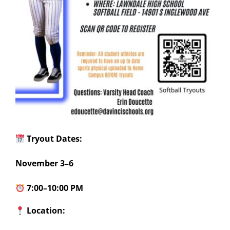
Tryout Dates:
November 3–6
7:00–10:00 PM
Location: