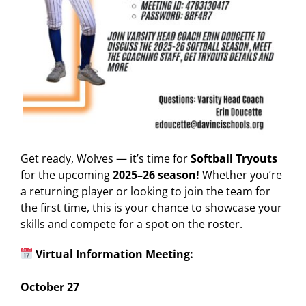
Get ready, Wolves — it’s time for
Softball Tryouts
for the upcoming
2025–26 season!
Whether you’re
a returning player or looking to join the team for
the first time, this is your chance to showcase your
skills and compete for a spot on the roster.
Virtual Information Meeting:
October 27