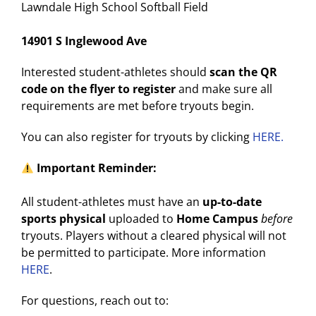
Lawndale High School Softball Field
14901 S Inglewood Ave
Interested student-athletes should
scan the QR
code on the flyer to register
and make sure all
requirements are met before tryouts begin.
You can also register for tryouts by clicking
HERE.
Important Reminder:
All student-athletes must have an
up-to-date
sports physical
uploaded to
Home Campus
before
tryouts. Players without a cleared physical will not
be permitted to participate. More information
HERE
.
For questions, reach out to: