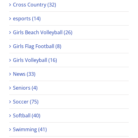
Cross Country (32)
esports (14)
Girls Beach Volleyball (26)
Girls Flag Football (8)
Girls Volleyball (16)
News (33)
Seniors (4)
Soccer (75)
Softball (40)
Swimming (41)