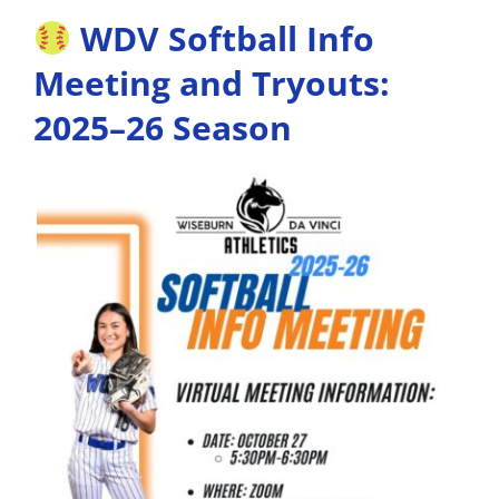
WDV Softball Info
Meeting and Tryouts:
2025–26 Season