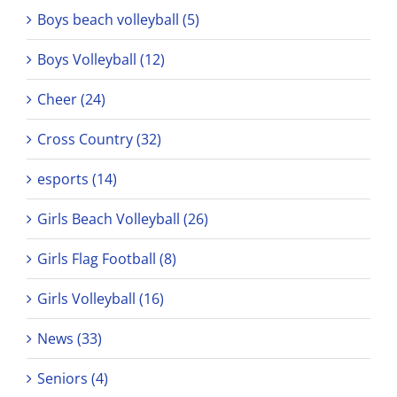
Boys beach volleyball (5)
Boys Volleyball (12)
Cheer (24)
Cross Country (32)
esports (14)
Girls Beach Volleyball (26)
Girls Flag Football (8)
Girls Volleyball (16)
News (33)
Seniors (4)