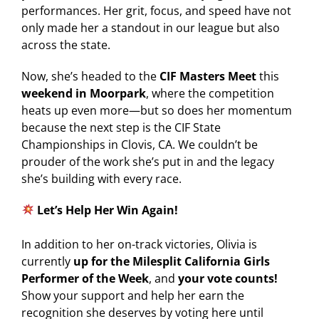
performances. Her grit, focus, and speed have not
only made her a standout in our league but also
across the state.
Now, she’s headed to the
CIF Masters Meet
this
weekend in Moorpark
, where the competition
heats up even more—but so does her momentum
because the next step is the CIF State
Championships in Clovis, CA. We couldn’t be
prouder of the work she’s put in and the legacy
she’s building with every race.
Let’s Help Her Win Again!
In addition to her on-track victories, Olivia is
currently
up for the Milesplit California Girls
Performer of the Week
, and
your vote counts!
Show your support and help her earn the
recognition she deserves by voting here until