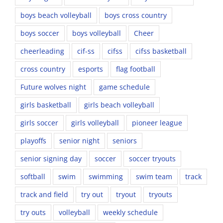
boys beach volleyball
boys cross country
boys soccer
boys volleyball
Cheer
cheerleading
cif-ss
cifss
cifss basketball
cross country
esports
flag football
Future wolves night
game schedule
girls basketball
girls beach volleyball
girls soccer
girls volleyball
pioneer league
playoffs
senior night
seniors
senior signing day
soccer
soccer tryouts
softball
swim
swimming
swim team
track
track and field
try out
tryout
tryouts
try outs
volleyball
weekly schedule