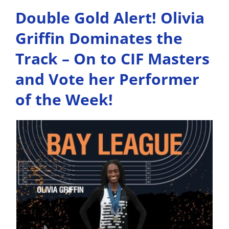
Double Gold Alert! Olivia
Griffin Dominates the
Track – On to CIF Masters
and Vote her Performer
of the Week!