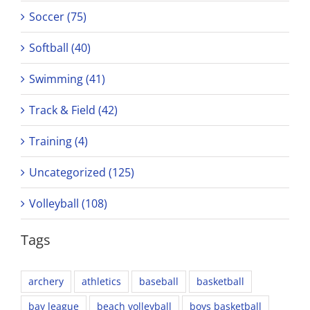
Soccer (75)
Softball (40)
Swimming (41)
Track & Field (42)
Training (4)
Uncategorized (125)
Volleyball (108)
Tags
archery
athletics
baseball
basketball
bay league
beach volleyball
boys basketball