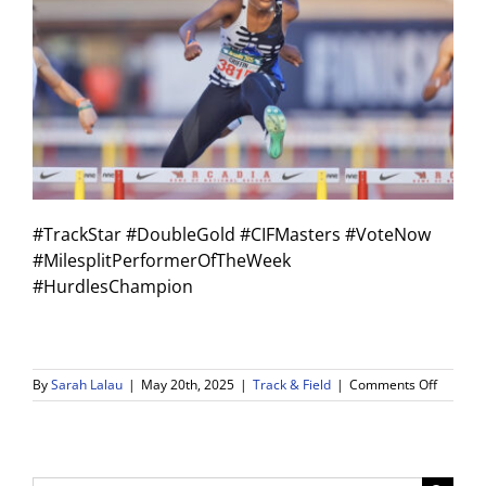
#TrackStar #DoubleGold #CIFMasters #VoteNow
#MilesplitPerformerOfTheWeek
#HurdlesChampion
on
By
Sarah Lalau
|
May 20th, 2025
|
Track & Field
|
Comments Off
Double
Gold
Alert!
Olivia
Griffin