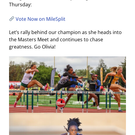
Thursday:
Vote Now on MileSplit
Let’s rally behind our champion as she heads into
the Masters Meet and continues to chase
greatness. Go Olivia!