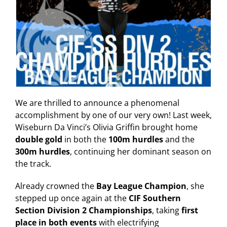
We are thrilled to announce a phenomenal
accomplishment by one of our very own! Last week,
Wiseburn Da Vinci’s Olivia Griffin brought home
double gold
in both the
100m hurdles
and the
300m hurdles
, continuing her dominant season on
the track.
Already crowned the
Bay League Champion
, she
stepped up once again at the
CIF Southern
Section Division 2 Championships
, taking
first
place in both events
with electrifying