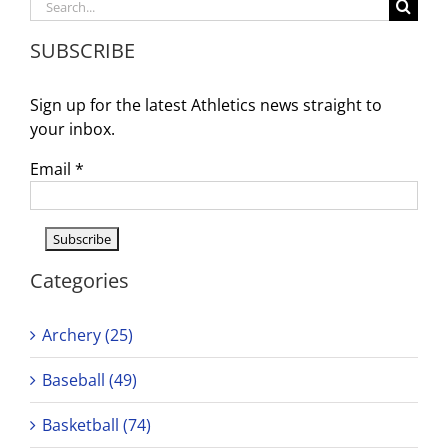
Search
Domina
for:
the
SUBSCRIBE
Track
–
On
Sign up for the latest Athletics news straight to
to
CIF
your inbox.
Masters
and
Email
*
Vote
her
Perform
of
the
Week!
Categories
Archery (25)
Baseball (49)
Basketball (74)