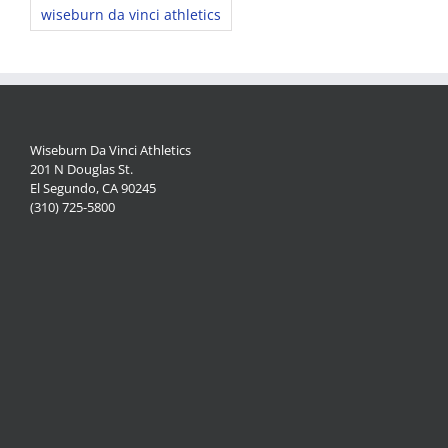
wiseburn da vinci athletics
Wiseburn Da Vinci Athletics
201 N Douglas St.
El Segundo, CA 90245
(310) 725-5800