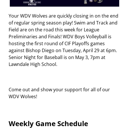
Your WDV Wolves are quickly closing in on the end
of regular spring season play! Swim and Track and
Field are on the road this week for League
Preliminaries and Finals! WDV Boys Volleyball is
hosting the first round of CIF Playoffs games
against Bishop Diego on Tuesday, April 29 at 6pm.
Senior Night for Baseball is on May 3, 7pm at
Lawndale High School.
Come out and show your support for all of our
WDV Wolves!
Weekly Game Schedule