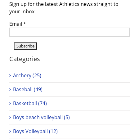
Sign up for the latest Athletics news straight to
your inbox.
Email
*
Categories
Archery (25)
Baseball (49)
Basketball (74)
Boys beach volleyball (5)
Boys Volleyball (12)