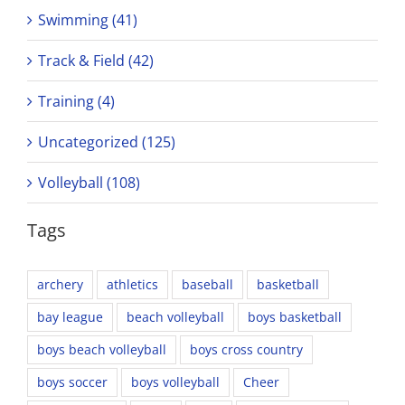
Swimming (41)
Track & Field (42)
Training (4)
Uncategorized (125)
Volleyball (108)
Tags
archery
athletics
baseball
basketball
bay league
beach volleyball
boys basketball
boys beach volleyball
boys cross country
boys soccer
boys volleyball
Cheer