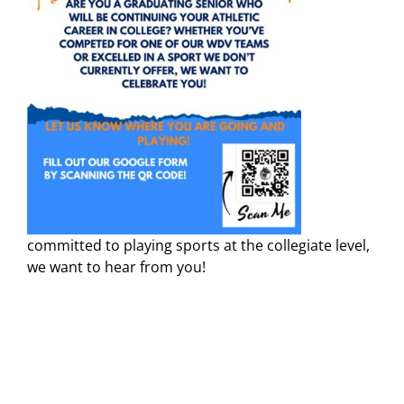
committed to playing sports at the collegiate level,
we want to hear from you!