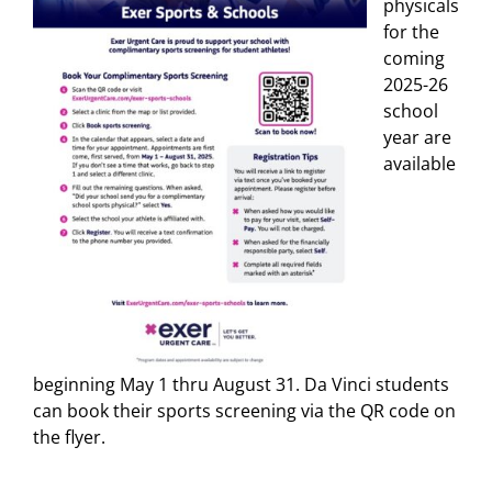
physicals
for the
coming
2025-26
school
year are
available
beginning May 1 thru August 31. Da Vinci students
can book their sports screening via the QR code on
the flyer.