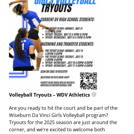
Volleyball Tryouts – WDV Athletics
Are you ready to hit the court and be part of the
Wiseburn Da Vinci Girls Volleyball program?
Tryouts for the 2025 season are just around the
corner, and we’re excited to welcome both