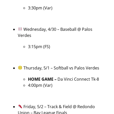
3:30pm (Var)
Wednesday, 4/30 – Baseball @ Palos
Verdes
3:15pm (FS)
Thursday, 5/1 – Softball vs Palos Verdes
HOME GAME –
Da Vinci Connect Tk-8
4:00pm (Var)
Friday, 5/2 – Track & Field @ Redondo
Union – Bay League Finals