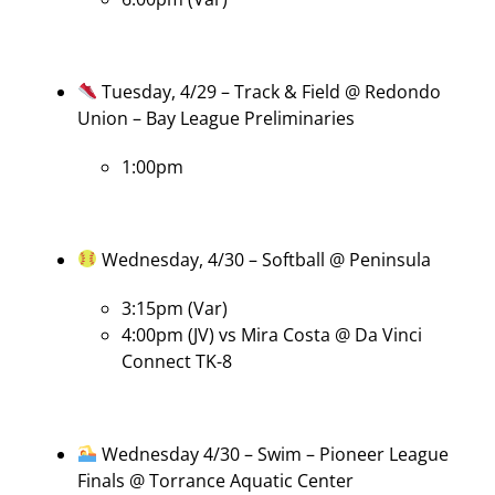
Tuesday, 4/29 – Track & Field @ Redondo
Union – Bay League Preliminaries
1:00pm
Wednesday, 4/30 – Softball @ Peninsula
3:15pm (Var)
4:00pm (JV) vs Mira Costa @ Da Vinci
Connect TK-8
Wednesday 4/30 – Swim – Pioneer League
Finals @ Torrance Aquatic Center