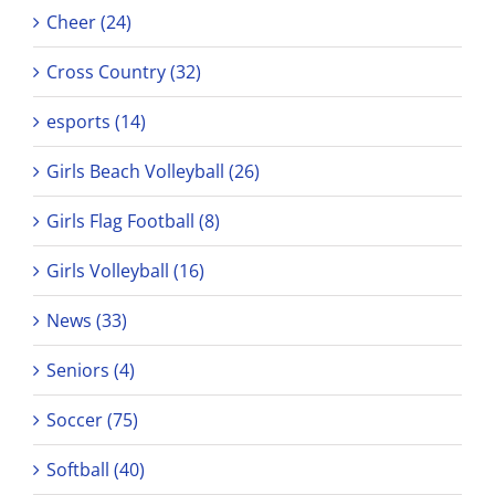
Cheer (24)
Cross Country (32)
esports (14)
Girls Beach Volleyball (26)
Girls Flag Football (8)
Girls Volleyball (16)
News (33)
Seniors (4)
Soccer (75)
Softball (40)