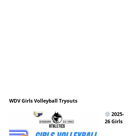
WDV Girls Volleyball Tryouts
2025-
26 Girls