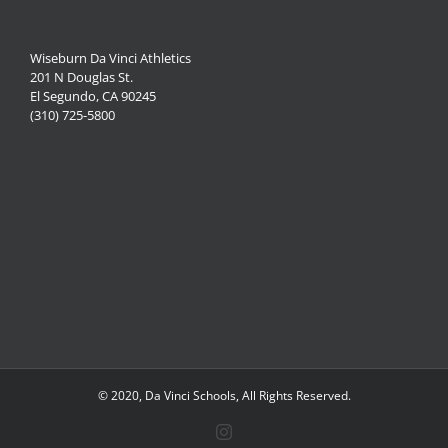
Wiseburn Da Vinci Athletics
201 N Douglas St.
El Segundo, CA 90245
(310) 725-5800
© 2020, Da Vinci Schools, All Rights Reserved.
Instagram