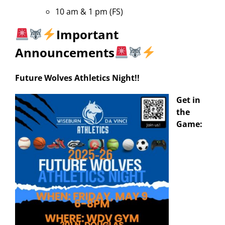
10 am & 1 pm (FS)
Important
Announcements
Future Wolves Athletics Night!!
Get in
the
Game: