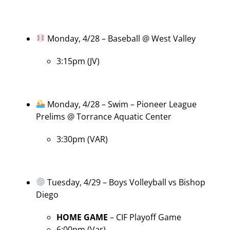
Monday, 4/28 – Baseball @ West Valley
3:15pm (JV)
Monday, 4/28 – Swim – Pioneer League
Prelims @ Torrance Aquatic Center
3:30pm (VAR)
Tuesday, 4/29 – Boys Volleyball vs Bishop
Diego
HOME GAME
– CIF Playoff Game
6:00pm (Var)