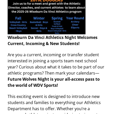
Wiseburn Da Vinci Athletics Night Welcomes
Current, Incoming & New Students!
Are you a current, incoming or transfer student
interested in joining a sports team next school
year? Curious about what it takes to be part of our
athletic programs? Then mark your calendars—
Future Wolves Night is your all-access pass to
the world of WDV Sports!
This exciting event is designed to introduce new
students and families to everything our Athletics
Department has to offer. Whether you’re a