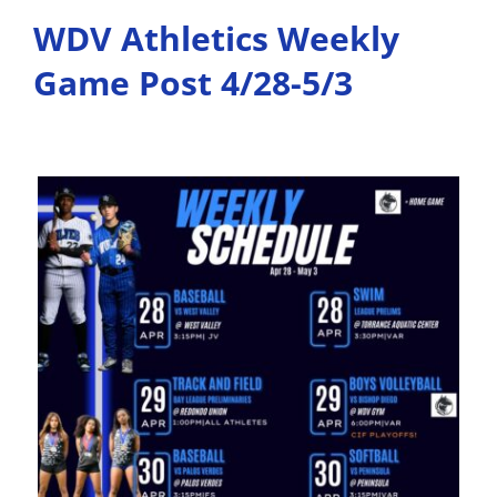
WDV Athletics Weekly
Game Post 4/28-5/3