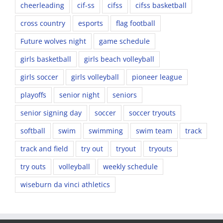
cheerleading
cif-ss
cifss
cifss basketball
cross country
esports
flag football
Future wolves night
game schedule
girls basketball
girls beach volleyball
girls soccer
girls volleyball
pioneer league
playoffs
senior night
seniors
senior signing day
soccer
soccer tryouts
softball
swim
swimming
swim team
track
track and field
try out
tryout
tryouts
try outs
volleyball
weekly schedule
wiseburn da vinci athletics