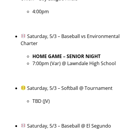
4:00pm
Saturday, 5/3 – Baseball vs Environmental
Charter
HOME GAME – SENIOR NIGHT
7:00pm (Var) @ Lawndale High School
Saturday, 5/3 – Softball @ Tournament
TBD (JV)
Saturday, 5/3 – Baseball @ El Segundo