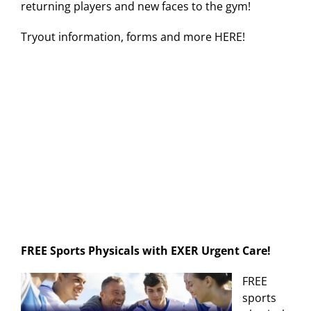
returning players and new faces to the gym!
Tryout information, forms and more HERE!
FREE Sports Physicals with EXER Urgent Care!
FREE
sports