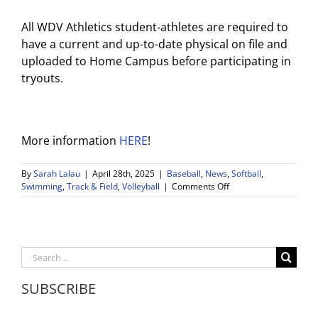
All WDV Athletics student-athletes are required to
have a current and up-to-date physical on file and
uploaded to Home Campus before participating in
tryouts.
More information
HERE
!
By
Sarah Lalau
|
April 28th, 2025
|
Baseball
,
News
,
Softball
,
on
Swimming
,
Track & Field
,
Volleyball
|
Comments Off
WDV
Athletics
Weekly
Game
Post
Search
4/28-
for:
5/3
SUBSCRIBE