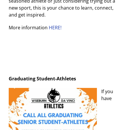
seasoned athlete or just considering trying out a
new sport, this is your chance to learn, connect,
and get inspired.
More information
HERE!
Graduating Student-Athletes
If you
have