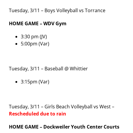
Tuesday, 3/11 – Boys Volleyball vs Torrance
HOME GAME – WDV Gym
3:30 pm (JV)
5:00pm (Var)
Tuesday, 3/11 – Baseball @ Whittier
3:15pm (Var)
Tuesday, 3/11 – Girls Beach Volleyball vs West –
Rescheduled due to rain
HOME GAME – Dockweiler Youth Center Courts