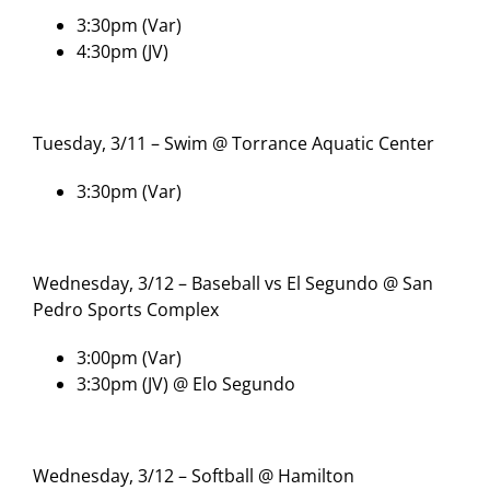
3:30pm (Var)
4:30pm (JV)
Tuesday, 3/11 – Swim @ Torrance Aquatic Center
3:30pm (Var)
Wednesday, 3/12 – Baseball vs El Segundo @ San
Pedro Sports Complex
3:00pm (Var)
3:30pm (JV) @ Elo Segundo
Wednesday, 3/12 – Softball @ Hamilton