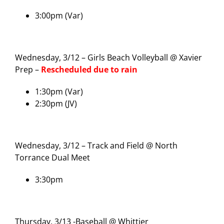
3:00pm (Var)
Wednesday, 3/12 – Girls Beach Volleyball @ Xavier
Prep –
Rescheduled due to rain
1:30pm (Var)
2:30pm (JV)
Wednesday, 3/12 – Track and Field @ North
Torrance Dual Meet
3:30pm
Thursday, 3/13 -Baseball @ Whittier