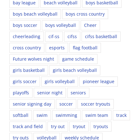
bay league
beach volleyball
boys basketball
boys beach volleyball
boys cross country
boys soccer
boys volleyball
Cheer
cheerleading
cif-ss
cifss
cifss basketball
cross country
esports
flag football
Future wolves night
game schedule
girls basketball
girls beach volleyball
girls soccer
girls volleyball
pioneer league
playoffs
senior night
seniors
senior signing day
soccer
soccer tryouts
softball
swim
swimming
swim team
track
track and field
try out
tryout
tryouts
try outs
volleyball
weekly schedule