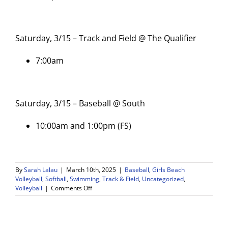
Saturday, 3/15 – Track and Field @ The Qualifier
7:00am
Saturday, 3/15 – Baseball @ South
10:00am and 1:00pm (FS)
By
Sarah Lalau
|
March 10th, 2025
|
Baseball
,
Girls Beach
Volleyball
,
Softball
,
Swimming
,
Track & Field
,
Uncategorized
,
on
Volleyball
|
Comments Off
WDV
Athletics
Weekly
Game