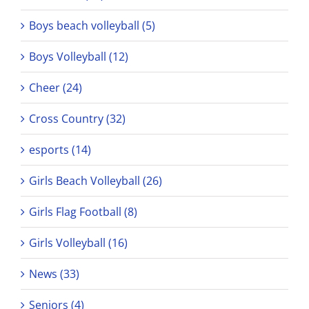
Boys beach volleyball (5)
Boys Volleyball (12)
Cheer (24)
Cross Country (32)
esports (14)
Girls Beach Volleyball (26)
Girls Flag Football (8)
Girls Volleyball (16)
News (33)
Seniors (4)