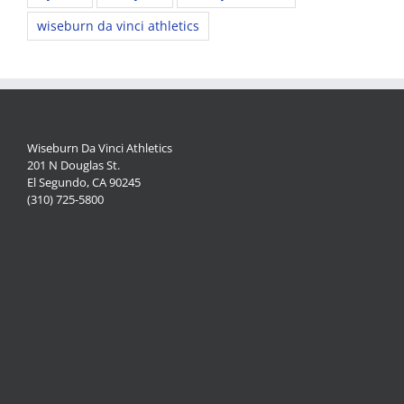
wiseburn da vinci athletics
Wiseburn Da Vinci Athletics
201 N Douglas St.
El Segundo, CA 90245
(310) 725-5800