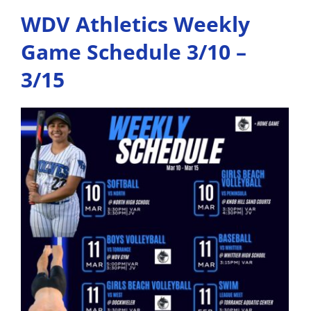
WDV Athletics Weekly
Game Schedule 3/10 –
3/15