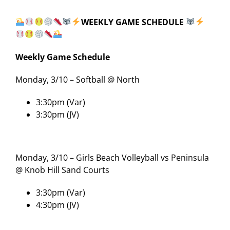
WEEKLY GAME SCHEDULE
Weekly Game Schedule
Monday, 3/10 – Softball @ North
3:30pm (Var)
3:30pm (JV)
Monday, 3/10 – Girls Beach Volleyball vs Peninsula
@ Knob Hill Sand Courts
3:30pm (Var)
4:30pm (JV)