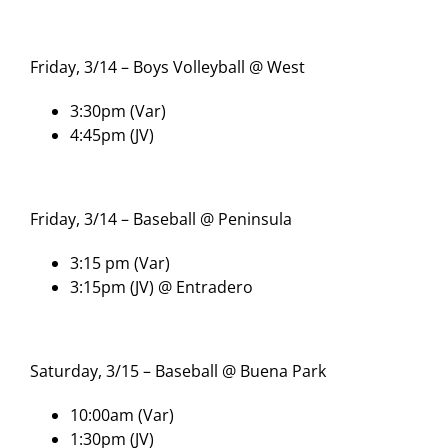
Friday, 3/14 – Boys Volleyball @ West
3:30pm (Var)
4:45pm (JV)
Friday, 3/14 – Baseball @ Peninsula
3:15 pm (Var)
3:15pm (JV) @ Entradero
Saturday, 3/15 – Baseball @ Buena Park
10:00am (Var)
1:30pm (JV)