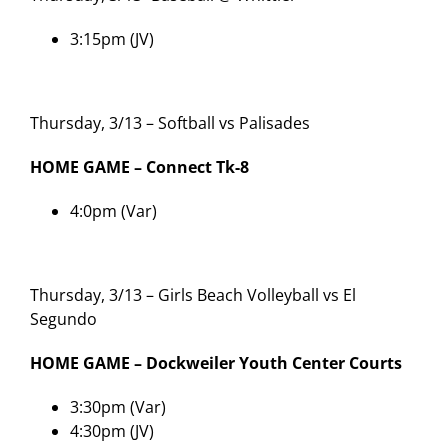
3:15pm (JV)
Thursday, 3/13 – Softball vs Palisades
HOME GAME – Connect Tk-8
4:0pm (Var)
Thursday, 3/13 – Girls Beach Volleyball vs El
Segundo
HOME GAME – Dockweiler Youth Center Courts
3:30pm (Var)
4:30pm (JV)