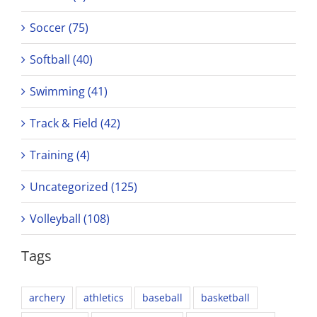
Soccer (75)
Softball (40)
Swimming (41)
Track & Field (42)
Training (4)
Uncategorized (125)
Volleyball (108)
Tags
archery
athletics
baseball
basketball