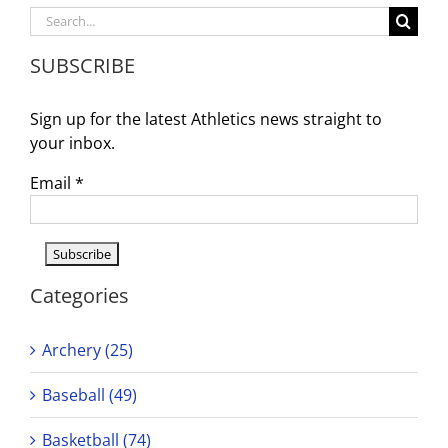
Schedule
Search
3/10
for:
–
SUBSCRIBE
3/15
Sign up for the latest Athletics news straight to
your inbox.
Email
*
Categories
Archery (25)
Baseball (49)
Basketball (74)