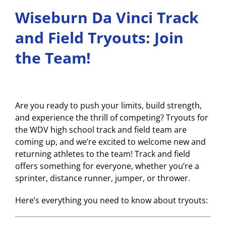
Wiseburn Da Vinci Track
and Field Tryouts: Join
the Team!
Are you ready to push your limits, build strength,
and experience the thrill of competing? Tryouts for
the WDV high school track and field team are
coming up, and we’re excited to welcome new and
returning athletes to the team! Track and field
offers something for everyone, whether you’re a
sprinter, distance runner, jumper, or thrower.
Here’s everything you need to know about tryouts: