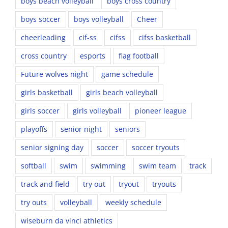
boys beach volleyball
boys cross country
boys soccer
boys volleyball
Cheer
cheerleading
cif-ss
cifss
cifss basketball
cross country
esports
flag football
Future wolves night
game schedule
girls basketball
girls beach volleyball
girls soccer
girls volleyball
pioneer league
playoffs
senior night
seniors
senior signing day
soccer
soccer tryouts
softball
swim
swimming
swim team
track
track and field
try out
tryout
tryouts
try outs
volleyball
weekly schedule
wiseburn da vinci athletics