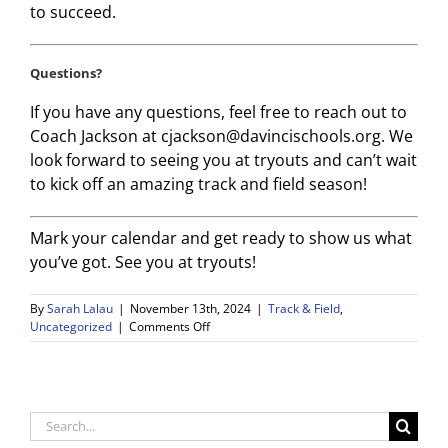
to succeed.
Questions?
If you have any questions, feel free to reach out to
Coach Jackson at cjackson@davincischools.org. We
look forward to seeing you at tryouts and can’t wait
to kick off an amazing track and field season!
Mark your calendar and get ready to show us what
you’ve got. See you at tryouts!
By
Sarah Lalau
|
November 13th, 2024
|
Track & Field
,
on
Uncategorized
|
Comments Off
Wiseburn
Da
Vinci
Track
and
Search
Field
for: