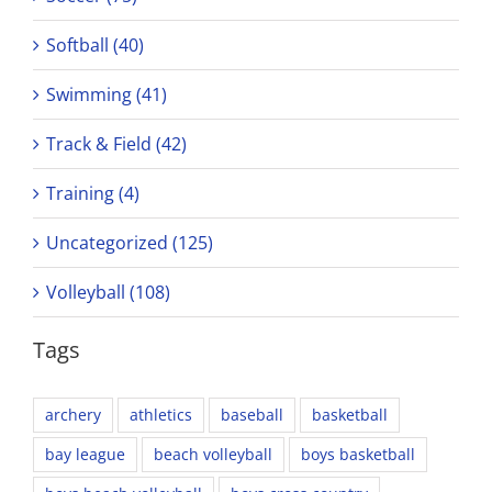
Softball (40)
Swimming (41)
Track & Field (42)
Training (4)
Uncategorized (125)
Volleyball (108)
Tags
archery
athletics
baseball
basketball
bay league
beach volleyball
boys basketball