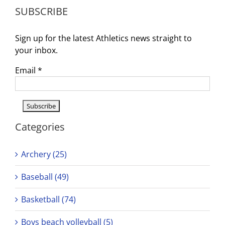
Tryouts:
SUBSCRIBE
Join
the
Team!
Sign up for the latest Athletics news straight to
your inbox.
Email
*
Categories
Archery (25)
Baseball (49)
Basketball (74)
Boys beach volleyball (5)