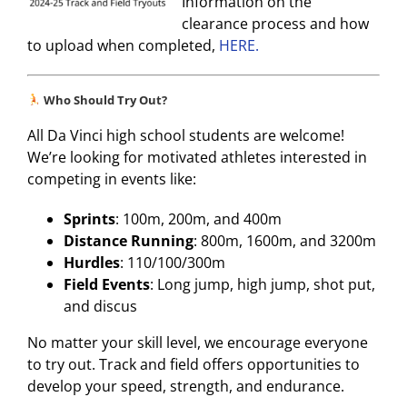
Information on the
clearance process and how
to upload when completed,
HERE.
Who Should Try Out?
All Da Vinci high school students are welcome!
We’re looking for motivated athletes interested in
competing in events like:
Sprints
: 100m, 200m, and 400m
Distance Running
: 800m, 1600m, and 3200m
Hurdles
: 110/100/300m
Field Events
: Long jump, high jump, shot put,
and discus
No matter your skill level, we encourage everyone
to try out. Track and field offers opportunities to
develop your speed, strength, and endurance.