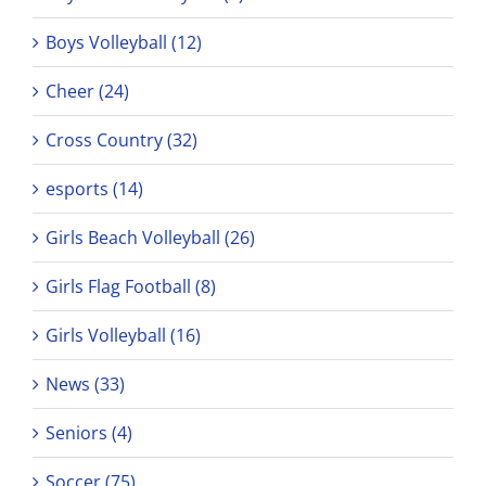
Boys Volleyball (12)
Cheer (24)
Cross Country (32)
esports (14)
Girls Beach Volleyball (26)
Girls Flag Football (8)
Girls Volleyball (16)
News (33)
Seniors (4)
Soccer (75)