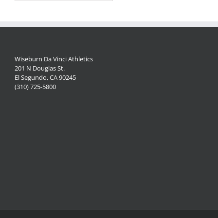
Wiseburn Da Vinci Athletics
201 N Douglas St.
El Segundo, CA 90245
(310) 725-5800