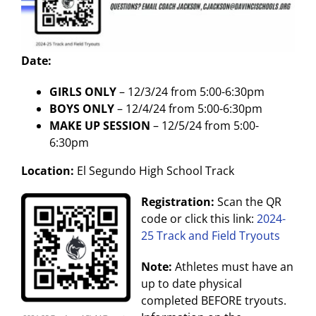
Date:
GIRLS ONLY
– 12/3/24 from 5:00-6:30pm
BOYS ONLY
– 12/4/24 from 5:00-6:30pm
MAKE UP SESSION
– 12/5/24 from 5:00-
6:30pm
Location:
El Segundo High School Track
Registration:
Scan the QR
code or click this link:
2024-
25 Track and Field Tryouts
Note:
Athletes must have an
up to date physical
completed BEFORE tryouts.