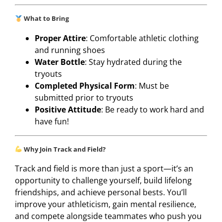
What to Bring
Proper Attire
: Comfortable athletic clothing
and running shoes
Water Bottle
: Stay hydrated during the
tryouts
Completed Physical Form
: Must be
submitted prior to tryouts
Positive Attitude
: Be ready to work hard and
have fun!
Why Join Track and Field?
Track and field is more than just a sport—it’s an
opportunity to challenge yourself, build lifelong
friendships, and achieve personal bests. You’ll
improve your athleticism, gain mental resilience,
and compete alongside teammates who push you