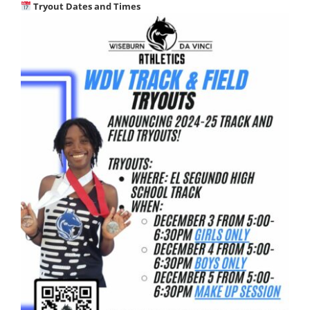
Tryout Dates and Times