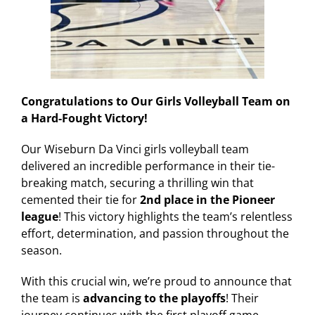
Congratulations to Our Girls Volleyball Team on
a Hard-Fought Victory!
Our Wiseburn Da Vinci girls volleyball team
delivered an incredible performance in their tie-
breaking match, securing a thrilling win that
cemented their tie for
2nd place in the Pioneer
league
! This victory highlights the team’s relentless
effort, determination, and passion throughout the
season.
With this crucial win, we’re proud to announce that
the team is
advancing to the playoffs
! Their
journey continues with the first playoff game