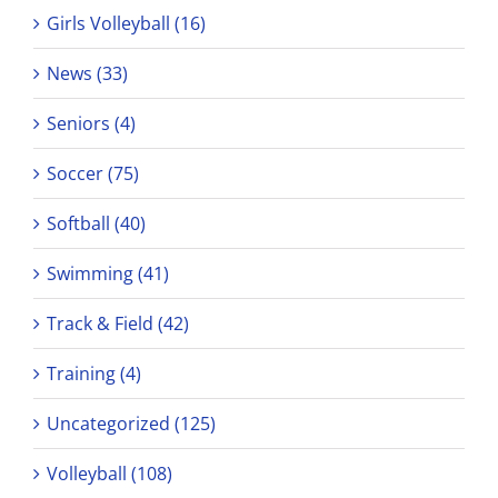
Girls Volleyball (16)
News (33)
Seniors (4)
Soccer (75)
Softball (40)
Swimming (41)
Track & Field (42)
Training (4)
Uncategorized (125)
Volleyball (108)