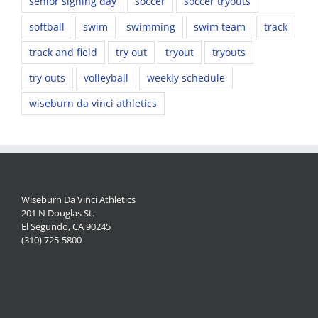
senior signing day
soccer
soccer tryouts
softball
swim
swimming
swim team
track
track and field
try out
tryout
tryouts
try outs
volleyball
weekly schedule
wiseburn da vinci athletics
Wiseburn Da Vinci Athletics
201 N Douglas St.
El Segundo, CA 90245
(310) 725-5800