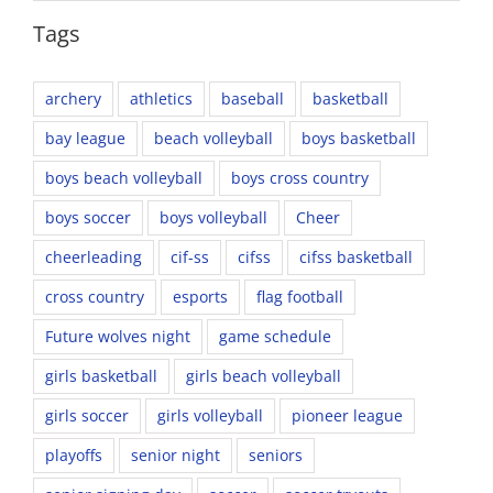
Tags
archery
athletics
baseball
basketball
bay league
beach volleyball
boys basketball
boys beach volleyball
boys cross country
boys soccer
boys volleyball
Cheer
cheerleading
cif-ss
cifss
cifss basketball
cross country
esports
flag football
Future wolves night
game schedule
girls basketball
girls beach volleyball
girls soccer
girls volleyball
pioneer league
playoffs
senior night
seniors