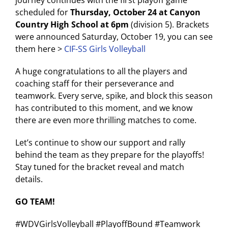
scheduled for
Thursday, October 24 at Canyon
Country High School at 6pm
(division 5). Brackets
were announced Saturday, October 19, you can see
them here >
CIF-SS Girls Volleyball
A huge congratulations to all the players and
coaching staff for their perseverance and
teamwork. Every serve, spike, and block this season
has contributed to this moment, and we know
there are even more thrilling matches to come.
Let’s continue to show our support and rally
behind the team as they prepare for the playoffs!
Stay tuned for the bracket reveal and match
details.
GO TEAM!
#WDVGirlsVolleyball #PlayoffBound #Teamwork