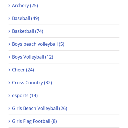
Archery (25)
Baseball (49)
Basketball (74)
Boys beach volleyball (5)
Boys Volleyball (12)
Cheer (24)
Cross Country (32)
esports (14)
Girls Beach Volleyball (26)
Girls Flag Football (8)