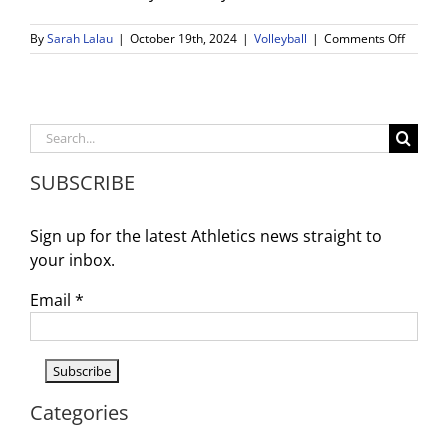
on
By
Sarah Lalau
|
October 19th, 2024
|
Volleyball
|
Comments Off
WDV
Girls
Volleyba
Advanc
to
Search
the
for:
CIF-
SUBSCRIBE
SS
Playoffs
Sign up for the latest Athletics news straight to
your inbox.
Email
*
Categories