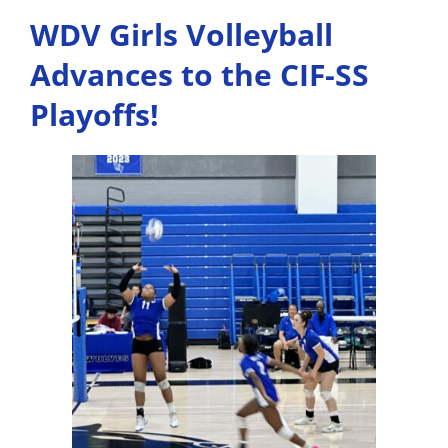
WDV Girls Volleyball
Advances to the CIF-SS
Playoffs!