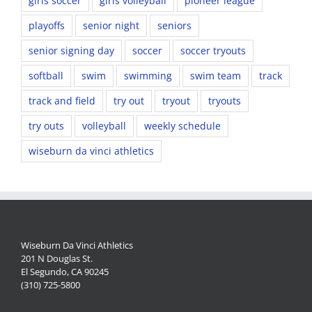
girls soccer
girls volleyball
pioneer league
playoffs
senior night
seniors
senior signing day
soccer
soccer tryouts
softball
swim
swimming
swim team
track
track and field
try out
tryout
tryouts
try outs
volleyball
weekly schedule
wiseburn da vinci athletics
Wiseburn Da Vinci Athletics
201 N Douglas St.
El Segundo, CA 90245
(310) 725-5800