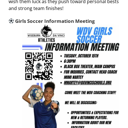
wish them luck as they push toward personal bests
and strong team finishes!
Girls Soccer Information Meeting