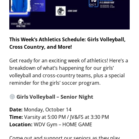
This Week’s Athletics Schedule: Girls Volleyball,
Cross Country, and More!
Get ready for an exciting week of athletics! Here’s a
breakdown of what’s happening for our girls’
volleyball and cross-country teams, plus a special
reminder for the girls’ soccer program.
Girls Volleyball – Senior Night
Date:
Monday, October 14
Time:
Varsity at 5:00 PM / JV&FS at 3:30 PM
Location:
WDV Gym – HOME GAME
Come out and support our seniors as they play