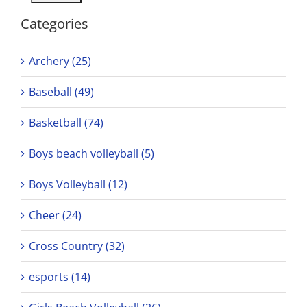
Categories
Archery (25)
Baseball (49)
Basketball (74)
Boys beach volleyball (5)
Boys Volleyball (12)
Cheer (24)
Cross Country (32)
esports (14)