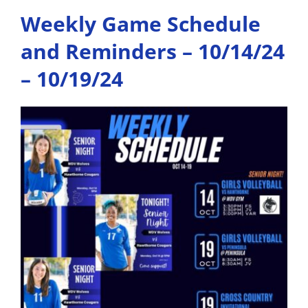
Weekly Game Schedule
and Reminders – 10/14/24
– 10/19/24