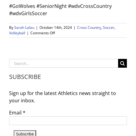
#GoWolves #SeniorNight #wdvCrossCountry
#wdvGirlsSoccer
By
Sarah Lalau
|
October 14th, 2024
|
Cross Country
,
Soccer
,
on
Volleyball
|
Comments Off
Weekly
Game
Schedule
and
Reminders
Search
–
for:
10/14/24
SUBSCRIBE
–
10/19/24
Sign up for the latest Athletics news straight to
your inbox.
Email
*