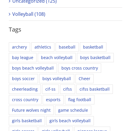
Uncategorized (125)
Volleyball (108)
Tags
archery
athletics
baseball
basketball
bay league
beach volleyball
boys basketball
boys beach volleyball
boys cross country
boys soccer
boys volleyball
Cheer
cheerleading
cif-ss
cifss
cifss basketball
cross country
esports
flag football
Future wolves night
game schedule
girls basketball
girls beach volleyball