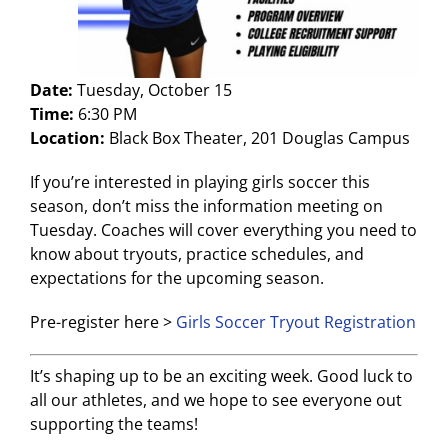
Date:
Tuesday, October 15
Time:
6:30 PM
Location:
Black Box Theater, 201 Douglas Campus
If you’re interested in playing girls soccer this
season, don’t miss the information meeting on
Tuesday. Coaches will cover everything you need to
know about tryouts, practice schedules, and
expectations for the upcoming season.
Pre-register here >
Girls Soccer Tryout Registration
It’s shaping up to be an exciting week. Good luck to
all our athletes, and we hope to see everyone out
supporting the teams!