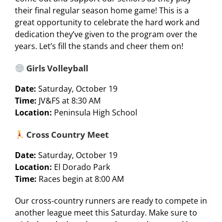
their final regular season home game! This is a
great opportunity to celebrate the hard work and
dedication they’ve given to the program over the
years. Let’s fill the stands and cheer them on!
Girls Volleyball
Date:
Saturday, October 19
Time:
JV&FS at 8:30 AM
Location:
Peninsula High School
Cross Country Meet
Date:
Saturday, October 19
Location:
El Dorado Park
Time:
Races begin at 8:00 AM
Our cross-country runners are ready to compete in
another league meet this Saturday. Make sure to