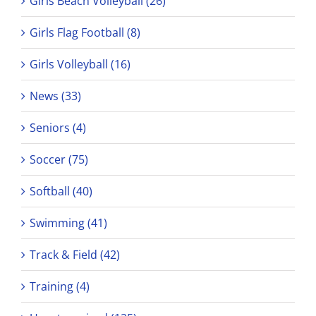
Girls Beach Volleyball (26)
Girls Flag Football (8)
Girls Volleyball (16)
News (33)
Seniors (4)
Soccer (75)
Softball (40)
Swimming (41)
Track & Field (42)
Training (4)