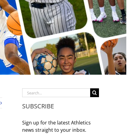
Search
for:
SUBSCRIBE
Sign up for the latest Athletics
news straight to your inbox.