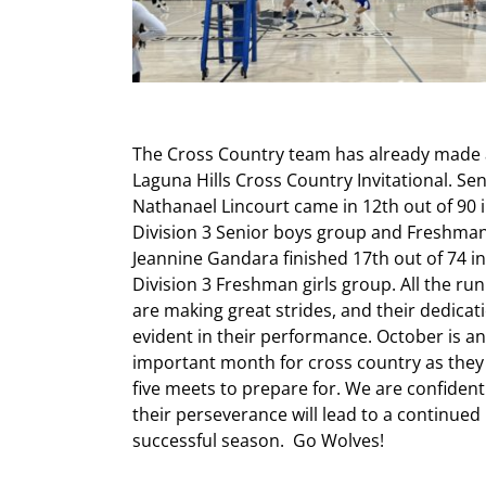
The Cross Country team has already made
Laguna Hills Cros
s Country Invitational. Se
Nathanael Lincourt came in 12th out of 90 
Division 3 Senior boys group and Freshma
Jeannine Gandara finished 17th out of 74 in
Division 3 Freshman girls group. All the ru
are making great strides, and their dedicati
evident in their performance. October is an
important month for cross country as they
five meets to prepare for. We are confident
their perseverance will lead to a continued
successful season. Go Wolves!