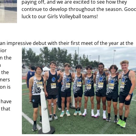
paying off, and we are excited to see how they
continue to develop throughout the season. Goo
luck to our Girls Volleyball teams!
 an
impres
sive debut with their first meet of the year at the
nior
in the
n
 the
nners
on is
 have
 that