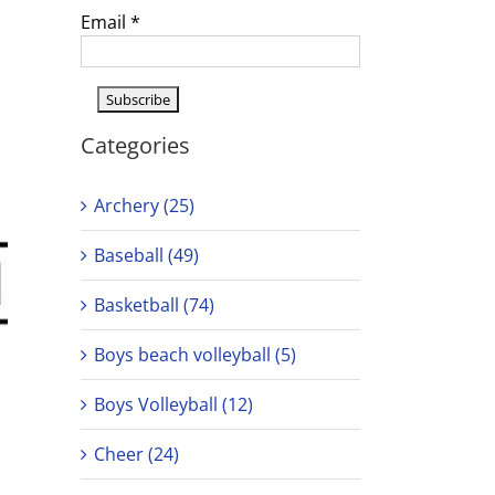
Email
*
Categories
Archery (25)
Baseball (49)
Basketball (74)
Boys beach volleyball (5)
Boys Volleyball (12)
Cheer (24)