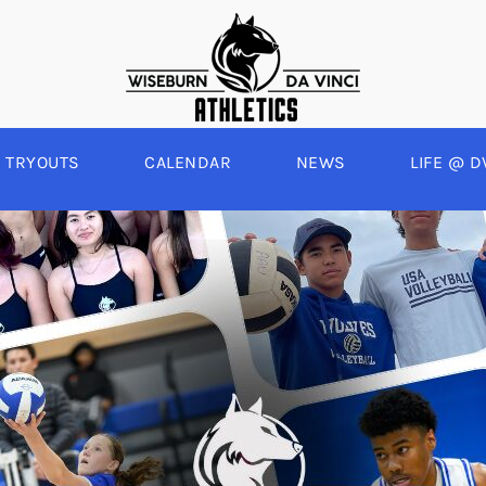
TRYOUTS
CALENDAR
NEWS
LIFE @ D
WINTER
SPRING
BOYS BASKETBALL
BASEBALL
A
GIRLS BASKETBALL
SOFTBALL
C
EYBALL
BOYS SOCCER
SWIM
E
ALL
GIRLS SOCCER
TRACK & FIELD
BOYS VOLLEYBALL
GIRLS BEACH VOLLEYBALL