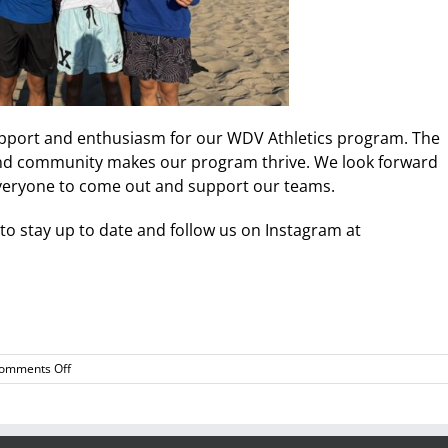
upport and enthusiasm for our WDV Athletics program. The
, and community makes our program thrive. We look forward
everyone to come out and support our teams.
to stay up to date and follow us on Instagram at
on
omments Off
WDV
Monthly
Athletics
Update