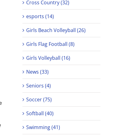
Cross Country (32)
esports (14)
Girls Beach Volleyball (26)
Girls Flag Football (8)
Girls Volleyball (16)
News (33)
Seniors (4)
Soccer (75)
e
Softball (40)
e
Swimming (41)