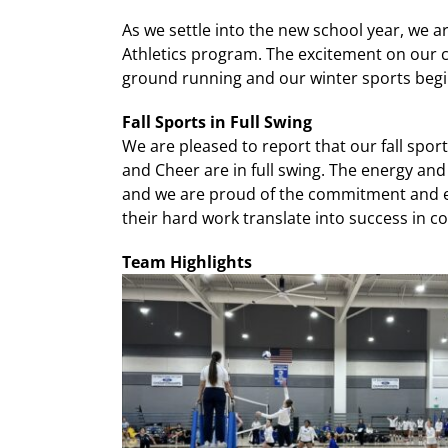
As we settle into the new school year, we 
Athletics program. The excitement on our c
ground running and our winter sports begi
Fall Sports in Full Swing
We are pleased to report that our fall sport
and Cheer are in full swing. The energy an
and we are proud of the commitment and e
their hard work translate into success in c
Team Highlights