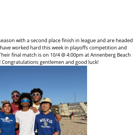
 season with a second place finish in league and are headed
 have worked hard this week in playoffs competition and
Their final match is on 10/4 @ 4:00pm at Annenberg Beach
! Congratulations gentlemen and good luck!