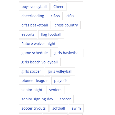
boys volleyball
Cheer
cheerleading
cif-ss
cifss
cifss basketball
cross country
esports
flag football
Future wolves night
game schedule
girls basketball
girls beach volleyball
girls soccer
girls volleyball
pioneer league
playoffs
senior night
seniors
senior signing day
soccer
soccer tryouts
softball
swim