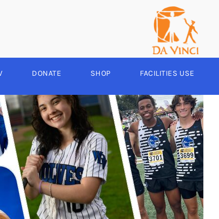
V
DONATE
SHOP
FACILITIES USE
YEAR ROUND
RCHERY
HEER
-SPORTS