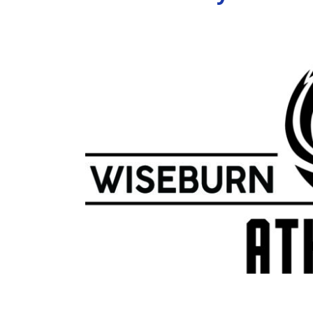
View
Larger
Image