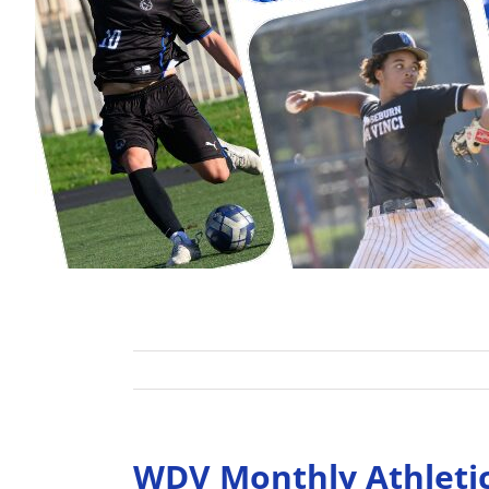
WDV Monthly Athleti