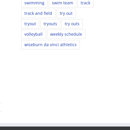
swimming
swim team
track
track and field
try out
tryout
tryouts
try outs
volleyball
weekly schedule
wiseburn da vinci athletics