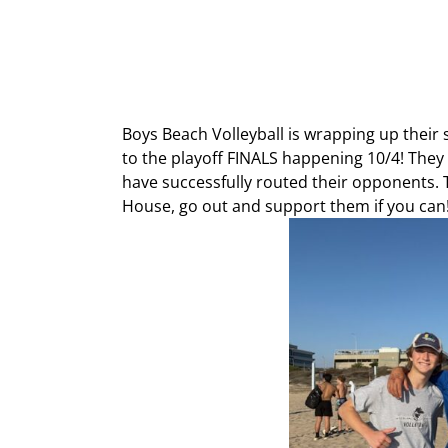
Boys Beach Volleyball is wrapping up their
to the playoff FINALS happening 10/4! They
have successfully routed their opponents. 
House, go out and support them if you can