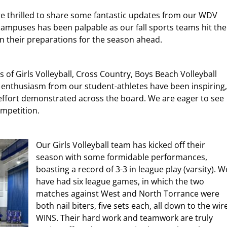
are thrilled to share some fantastic updates from our WDV
ampuses has been palpable as our fall sports teams hit the
n their preparations for the season ahead.
s of Girls Volleyball, Cross Country, Boys Beach Volleyball
d enthusiasm from our student-athletes have been inspiring,
ffort demonstrated across the board. We are eager to see
ompetition.
Our Girls Volleyball team has kicked off their
season with some formidable performances,
boasting a record of 3-3 in league play (varsity).
W
have had six league games, in which the two
matches against West and North Torrance were
both nail biters, five sets each, all down to the wir
WINS. Their hard work and teamwork are truly