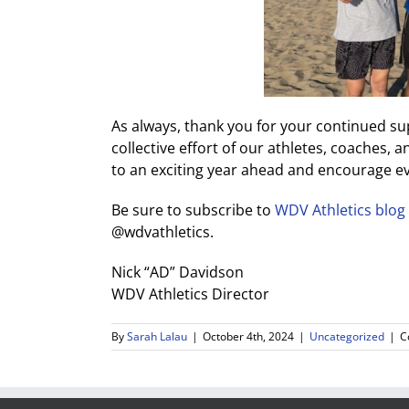
As always, thank you for your continued s
collective effort of our athletes, coaches
to an exciting year ahead and encourage 
Be sure to subscribe to
WDV Athletics blog
@wdvathletics.
Nick “AD” Davidson
WDV Athletics Director
By
Sarah Lalau
|
October 4th, 2024
|
Uncategorized
|
C