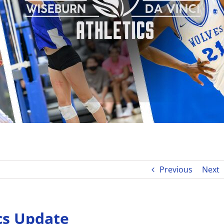
Previous
Next
cs Update