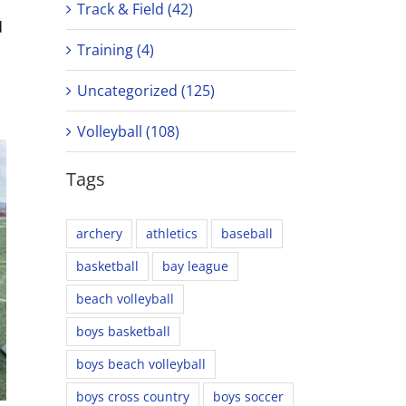
Track & Field (42)
d
Training (4)
Uncategorized (125)
Volleyball (108)
Tags
archery
athletics
baseball
basketball
bay league
beach volleyball
boys basketball
boys beach volleyball
boys cross country
boys soccer