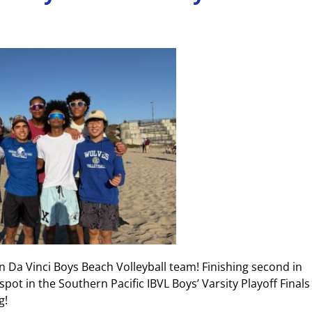
 Da Vinci Boys Beach Volleyball team! Finishing second in
spot in the Southern Pacific IBVL Boys’ Varsity Playoff Finals
g!