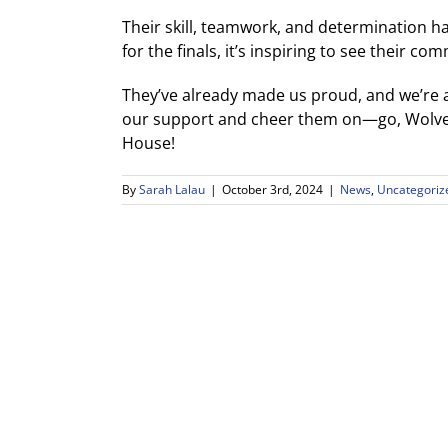
Their skill, teamwork, and determination 
for the finals, it’s inspiring to see their c
They’ve already made us proud, and we’re a
our support and cheer them on—go, Wolves
House!
By
Sarah Lalau
|
October 3rd, 2024
|
News
,
Uncategoriz