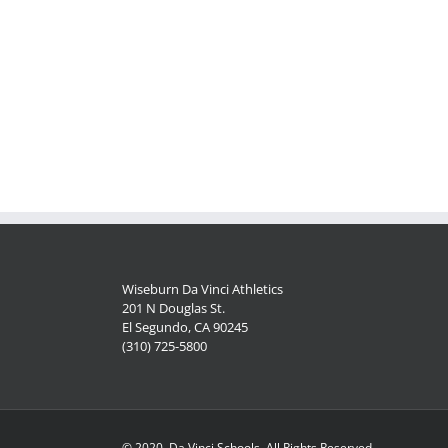
Wiseburn Da Vinci Athletics
201 N Douglas St.
El Segundo, CA 90245
(310) 725-5800
© 2020, Da Vinci Schools, All Rights Reserved.