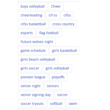
boys volleyball
Cheer
cheerleading
cif-ss
cifss
cifss basketball
cross country
esports
flag football
Future wolves night
game schedule
girls basketball
girls beach volleyball
girls soccer
girls volleyball
pioneer league
playoffs
senior night
seniors
senior signing day
soccer
soccer tryouts
softball
swim