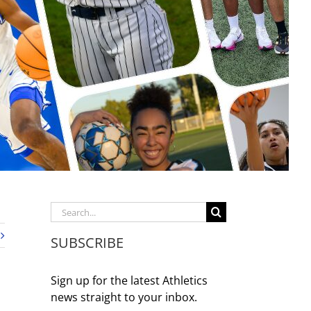
Search
for:
SUBSCRIBE
Sign up for the latest Athletics
news straight to your inbox.