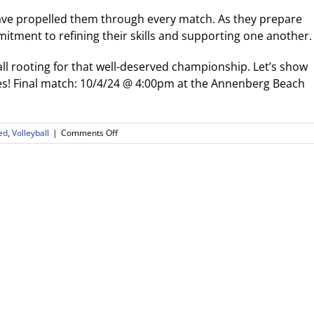
have propelled them through every match. As they prepare
ommitment to refining their skills and supporting one another.
ll rooting for that well-deserved championship. Let’s show
! Final match: 10/4/24 @ 4:00pm at the Annenberg Beach
on
ed
,
Volleyball
|
Comments Off
Congratulations
to
the
Boys
Beach
Volleyball
Team:
Playoff
Finals
Bound!