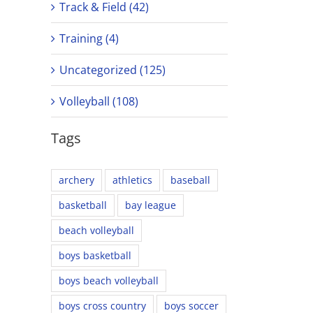
Track & Field (42)
Training (4)
Uncategorized (125)
Volleyball (108)
Tags
archery
athletics
baseball
basketball
bay league
beach volleyball
boys basketball
boys beach volleyball
boys cross country
boys soccer