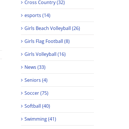
Cross Country (32)
esports (14)
Girls Beach Volleyball (26)
Girls Flag Football (8)
Girls Volleyball (16)
News (33)
Seniors (4)
Soccer (75)
Softball (40)
Swimming (41)