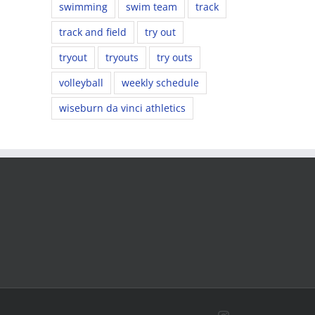
swimming
swim team
track
track and field
try out
tryout
tryouts
try outs
volleyball
weekly schedule
wiseburn da vinci athletics