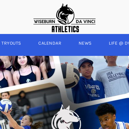
TRYOUTS
CALENDAR
NEWS
LIFE @ D
WINTER
SPRING
BOYS BASKETBALL
BASEBALL
A
GIRLS BASKETBALL
SOFTBALL
C
EYBALL
BOYS SOCCER
SWIM
E
ALL
GIRLS SOCCER
TRACK & FIELD
BOYS VOLLEYBALL
GIRLS BEACH VOLLEYBALL