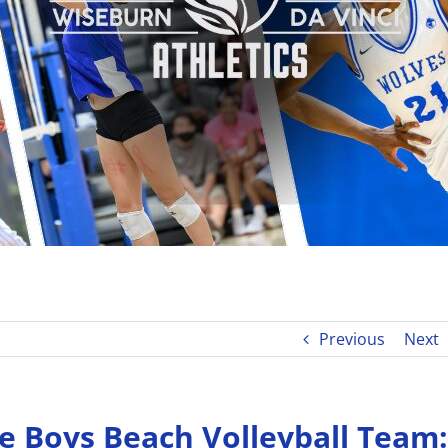
Previous
Next
e Boys Beach Volleyball Team: