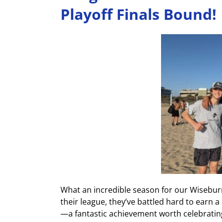
Playoff Finals Bound!
What an incredible season for our Wiseburn
their league, they’ve battled hard to earn a 
—a fantastic achievement worth celebratin