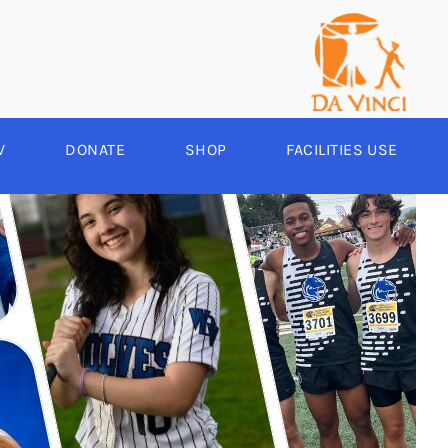
V
DONATE
SHOP
FACILITIES USE
YEAR ROUND
RCHERY
HEER
-SPORTS