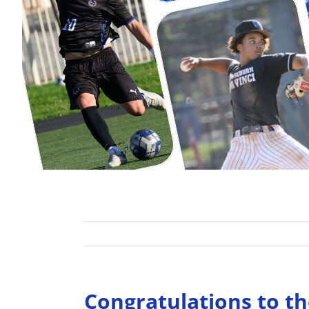
Congratulations to th