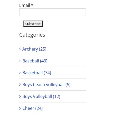
Email
*
Categories
Archery (25)
Baseball (49)
Basketball (74)
Boys beach volleyball (5)
Boys Volleyball (12)
Cheer (24)