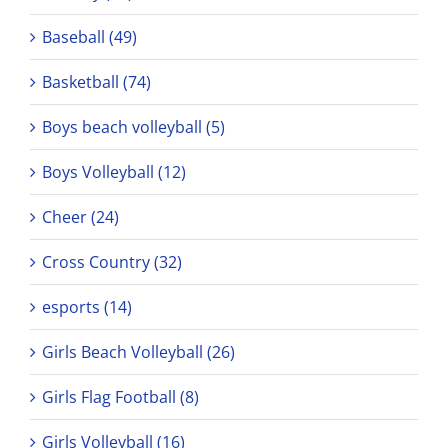
Baseball (49)
Basketball (74)
Boys beach volleyball (5)
Boys Volleyball (12)
Cheer (24)
Cross Country (32)
esports (14)
Girls Beach Volleyball (26)
Girls Flag Football (8)
Girls Volleyball (16)