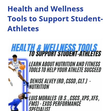
Health and Wellness
Tools to Support Student-
Athletes