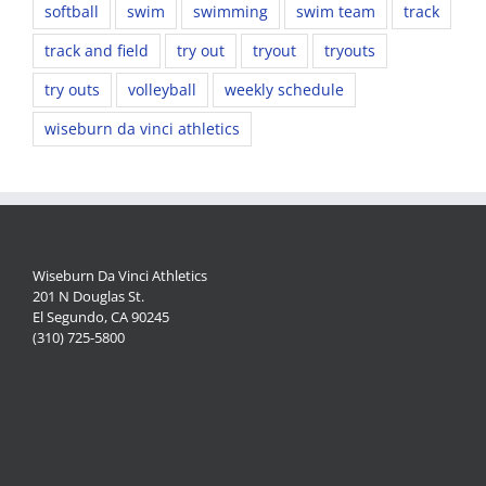
softball
swim
swimming
swim team
track
track and field
try out
tryout
tryouts
try outs
volleyball
weekly schedule
wiseburn da vinci athletics
Wiseburn Da Vinci Athletics
201 N Douglas St.
El Segundo, CA 90245
(310) 725-5800