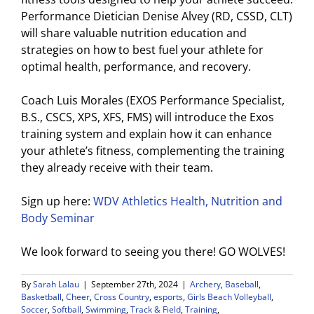
Performance Dietician Denise Alvey (
RD, CSSD, CLT)
will share valuable
nutrition
education and
strategies on how to best fuel your athlete for
optimal health, performance, and recovery.
Coach Luis Morales (EXOS Performance Specialist,
B.S., CSCS, XPS, XFS, FMS) will introduce the Exos
training system and explain how it can enhance
your athlete’s fitness, complementing the training
they already receive with their team.
Sign up here:
WDV Athletics Health, Nutrition and
Body Seminar
We look forward to seeing you there! GO WOLVES!
By
Sarah Lalau
|
September 27th, 2024
|
Archery
,
Baseball
,
Basketball
,
Cheer
,
Cross Country
,
esports
,
Girls Beach Volleyball
,
Soccer
,
Softball
,
Swimming
,
Track & Field
,
Training
,