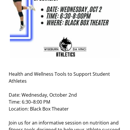
Health and Wellness Tools to Support Student
Athletes
Date: Wednesday, October 2nd
Time: 6:30–8:00 PM
Location: Black Box Theater
Join us for an informative session on
nutrition
and
fitness tools designed to help your athlete succeed.