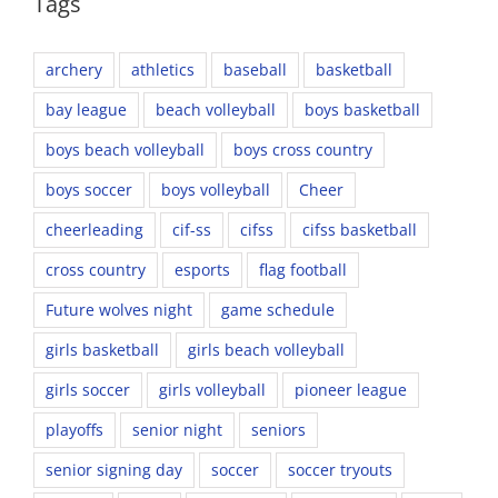
Tags
archery
athletics
baseball
basketball
bay league
beach volleyball
boys basketball
boys beach volleyball
boys cross country
boys soccer
boys volleyball
Cheer
cheerleading
cif-ss
cifss
cifss basketball
cross country
esports
flag football
Future wolves night
game schedule
girls basketball
girls beach volleyball
girls soccer
girls volleyball
pioneer league
playoffs
senior night
seniors
senior signing day
soccer
soccer tryouts