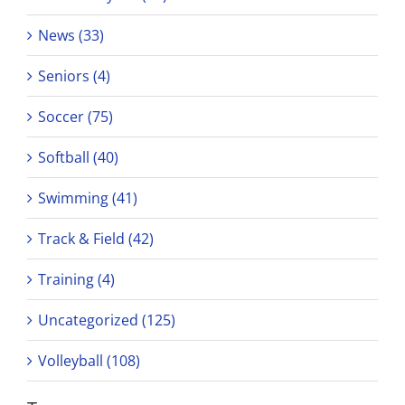
News (33)
Seniors (4)
Soccer (75)
Softball (40)
Swimming (41)
Track & Field (42)
Training (4)
Uncategorized (125)
Volleyball (108)