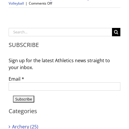
on
Volleyball
|
Comments Off
Health
and
Wellness
Tools
to
Search
Support
for:
Student-
SUBSCRIBE
Athletes
Sign up for the latest Athletics news straight to
your inbox.
Email
*
Categories
Archery (25)