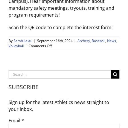
Campus). Hear important information about
mandatory safety meetings, tryouts, training and
program requirements!
Scan the QR code to complete the interest form!
By
Sarah Lalau
|
September 16th, 2024
|
Archery
,
Baseball
,
News
,
on
Volleyball
|
Comments Off
WDV
Weekly
Game
Schedule
and
Search
Important
for:
Reminders
SUBSCRIBE
9/16
–
9/21
Sign up for the latest Athletics news straight to
your inbox.
Email
*