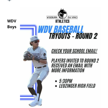
WDV
Boys