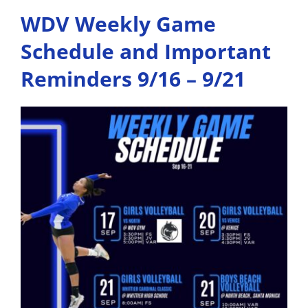
WDV Weekly Game
Schedule and Important
Reminders 9/16 – 9/21