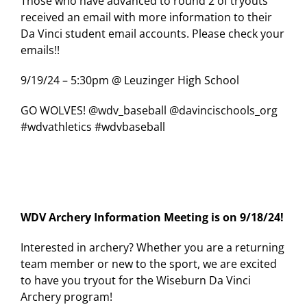
Those who have advanced to round 2 of tryouts
received an email with more information to their
Da Vinci student email accounts. Please check your
emails!!
9/19/24 – 5:30pm @ Leuzinger High School
GO WOLVES! @wdv_baseball @davincischools_org
#wdvathletics #wdvbaseball
WDV Archery Information Meeting is on 9/18/24!
Interested in archery? Whether you are a returning
team member or new to the sport, we are excited
to have you tryout for the Wiseburn Da Vinci
Archery program!