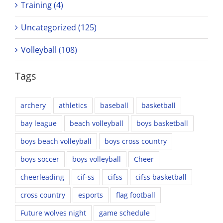
Training (4)
Uncategorized (125)
Volleyball (108)
Tags
archery
athletics
baseball
basketball
bay league
beach volleyball
boys basketball
boys beach volleyball
boys cross country
boys soccer
boys volleyball
Cheer
cheerleading
cif-ss
cifss
cifss basketball
cross country
esports
flag football
Future wolves night
game schedule