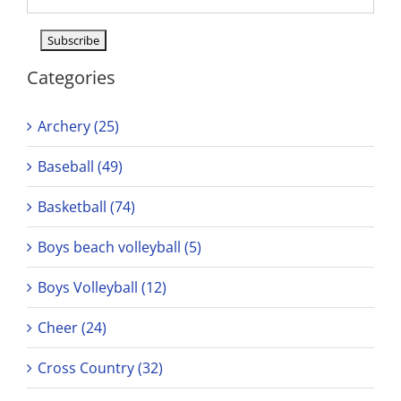
Categories
Archery (25)
Baseball (49)
Basketball (74)
Boys beach volleyball (5)
Boys Volleyball (12)
Cheer (24)
Cross Country (32)