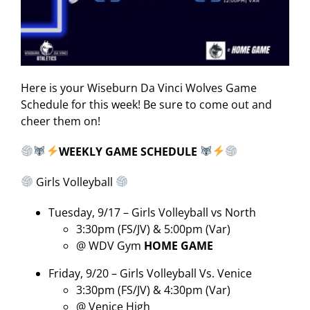
Here is your Wiseburn Da Vinci Wolves Game
Schedule for this week! Be sure to come out and
cheer them on!
WEEKLY GAME SCHEDULE
Girls Volleyball
Tuesday, 9/17 – Girls Volleyball vs North
3:30pm (FS/JV) & 5:00pm (Var)
@ WDV Gym
HOME GAME
Friday, 9/20 – Girls Volleyball Vs. Venice
3:30pm (FS/JV) & 4:30pm (Var)
@ Venice High