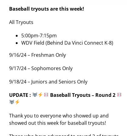
Baseball tryouts are this week!
All Tryouts
5:00pm-7:15pm
WDV Field (Behind Da Vinci Connect K-8)
9/16/24 – Freshman Only
9/17/24 – Sophomores Only
9/18/24 – Juniors and Seniors Only
UPDATE :
Baseball Tryouts – Round 2
Thank you to everyone who showed up and
showed out this week for baseball tryouts!