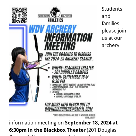
Students
and
families
please join
us at our
archery
information meeting on
September 18, 2024 at
6:30pm in the Blackbox Theater
(201 Douglas