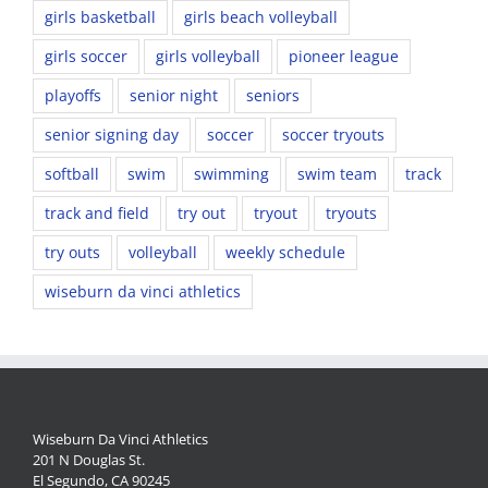
girls basketball
girls beach volleyball
girls soccer
girls volleyball
pioneer league
playoffs
senior night
seniors
senior signing day
soccer
soccer tryouts
softball
swim
swimming
swim team
track
track and field
try out
tryout
tryouts
try outs
volleyball
weekly schedule
wiseburn da vinci athletics
Wiseburn Da Vinci Athletics
201 N Douglas St.
El Segundo, CA 90245