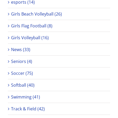
esports (14)
Girls Beach Volleyball (26)
Girls Flag Football (8)
Girls Volleyball (16)
News (33)
Seniors (4)
Soccer (75)
Softball (40)
Swimming (41)
Track & Field (42)