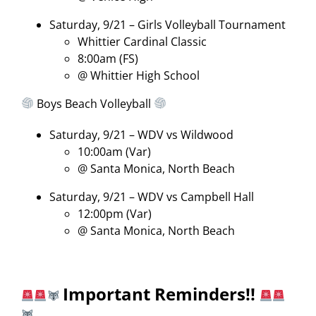
Saturday, 9/21 – Girls Volleyball Tournament
Whittier Cardinal Classic
8:00am (FS)
@ Whittier High School
Boys Beach Volleyball
Saturday, 9/21 – WDV vs Wildwood
10:00am (Var)
@ Santa Monica, North Beach
Saturday, 9/21 – WDV vs Campbell Hall
12:00pm (Var)
@ Santa Monica, North Beach
Important Reminders!!