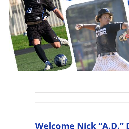
Welcome Nick “A.D.” 