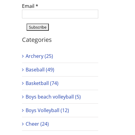
Email
*
Categories
Archery (25)
Baseball (49)
Basketball (74)
Boys beach volleyball (5)
Boys Volleyball (12)
Cheer (24)