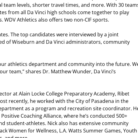
 team levels, shorter travel times, and more. With 30 team
etes from all Da Vinci high schools come together to play
s. WDV Athletics also offers two non-CIF sports.
tes. The top candidates were interviewed by a joint
ed of Wiseburn and Da Vinci administrators, community
d our athletics department and community into the future. W
 our team,” shares Dr. Matthew Wunder, Da Vinci’s
irector at Alain Locke College Preparatory Academy, Ribet
t recently, he worked with the City of Pasadena in the
partment as a program and recreation site coordinator. H
or Positive Coaching Alliance, where he’s conducted 500+
nd student-athletes. Nick also has extensive community
lack Women for Wellness, L.A. Watts Summer Games, Youth