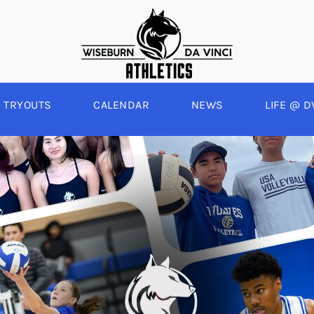
TRYOUTS
CALENDAR
NEWS
LIFE @ D
WINTER
SPRING
BOYS BASKETBALL
BASEBALL
A
GIRLS BASKETBALL
SOFTBALL
C
EYBALL
BOYS SOCCER
SWIM
E
ALL
GIRLS SOCCER
TRACK & FIELD
BOYS VOLLEYBALL
GIRLS BEACH VOLLEYBALL