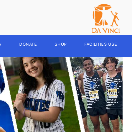
V
DONATE
SHOP
FACILITIES USE
YEAR ROUND
RCHERY
HEER
-SPORTS