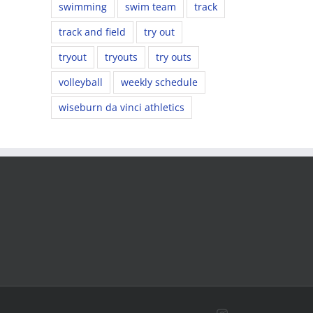
swimming
swim team
track
track and field
try out
tryout
tryouts
try outs
volleyball
weekly schedule
wiseburn da vinci athletics