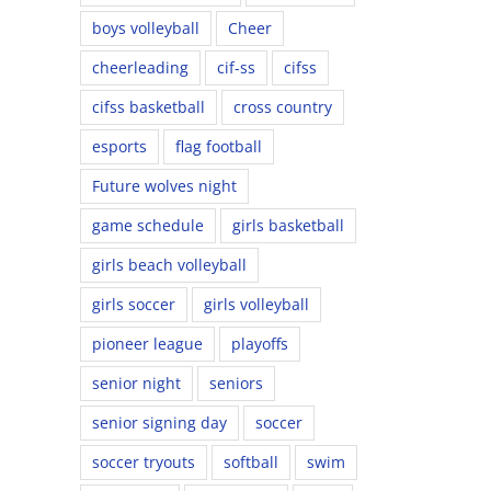
boys volleyball
Cheer
cheerleading
cif-ss
cifss
cifss basketball
cross country
esports
flag football
Future wolves night
game schedule
girls basketball
girls beach volleyball
girls soccer
girls volleyball
pioneer league
playoffs
senior night
seniors
senior signing day
soccer
soccer tryouts
softball
swim