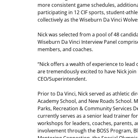
more consistent game schedules, additional
participating in 12 CIF sports, student-athl
collectively as the Wiseburn Da Vinci Wolve
Nick was selected from a pool of 48 candida
Wiseburn Da Vinci Interview Panel compris
members, and coaches.
“Nick offers a wealth of experience to lea
are tremendously excited to have Nick join
CEO/Superintendent.
Prior to Da Vinci, Nick served as athletic d
Academy School, and New Roads School. Mos
Parks, Recreation & Community Services De
currently serves as a senior lead trainer f
workshops for leaders, coaches, parents, a
involvement through the BOSS Program, B