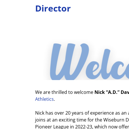
Director
View
Larger
Image
We are thrilled to welcome
Nick “A.D.” Da
Athletics
.
Nick has over 20 years of experience as an a
joins at an exciting time for the Wiseburn
Pioneer League in 2022-23, which now offer