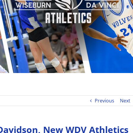
Previous
Next
Davidson, New WDV Athletics