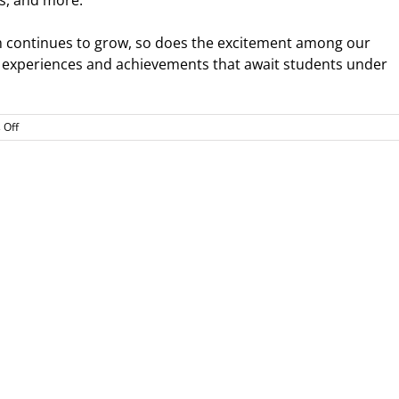
s, and more.
m continues to grow, so does the excitement among our
 experiences and achievements that await students under
on
 Off
Welcome
Nick
“A.D.”
Davidson,
New
WDV
Athletics
Director