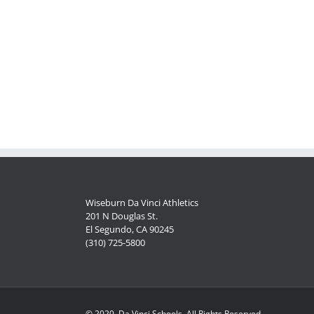
Wiseburn Da Vinci Athletics
201 N Douglas St.
El Segundo, CA 90245
(310) 725-5800
© 2020, Da Vinci Schools, All Rights Reserved.