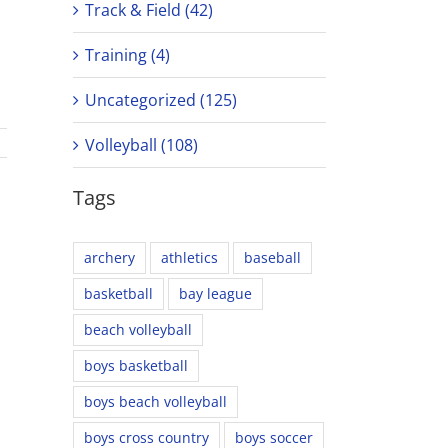
Track & Field (42)
Training (4)
Uncategorized (125)
Volleyball (108)
Tags
archery
athletics
baseball
basketball
bay league
beach volleyball
boys basketball
boys beach volleyball
boys cross country
boys soccer