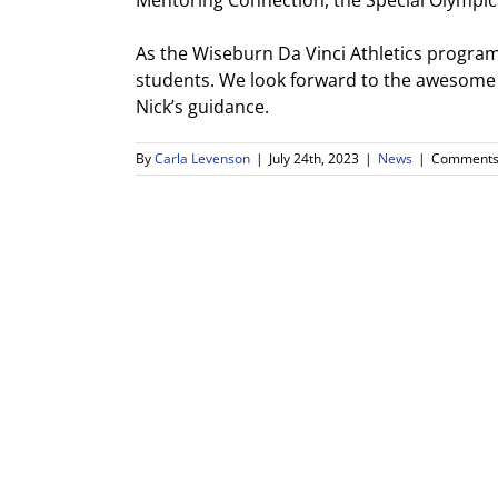
Mentoring Connection, the Special Olympic
As the Wiseburn Da Vinci Athletics progra
students. We look forward to the awesome
Nick’s guidance.
By
Carla Levenson
|
July 24th, 2023
|
News
|
Comments