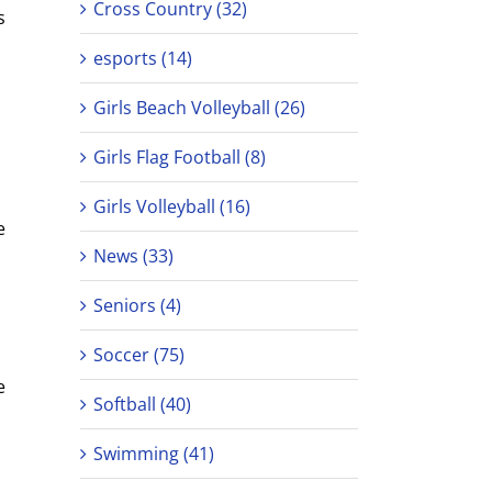
Cross Country (32)
s
esports (14)
Girls Beach Volleyball (26)
Girls Flag Football (8)
Girls Volleyball (16)
e
News (33)
Seniors (4)
Soccer (75)
e
Softball (40)
Swimming (41)