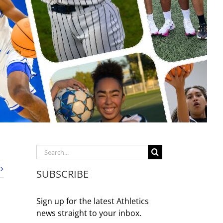
Search
for:
SUBSCRIBE
Sign up for the latest Athletics
news straight to your inbox.