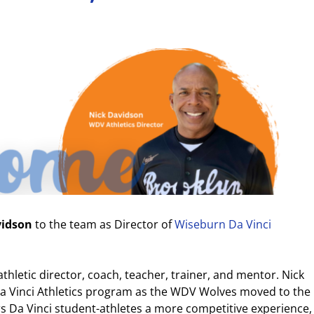
vidson
to the team as Director of
Wiseburn Da Vinci
thletic director, coach, teacher, trainer, and mentor. Nick
 Da Vinci Athletics program as the WDV Wolves moved to the
s Da Vinci student-athletes a more competitive experience,