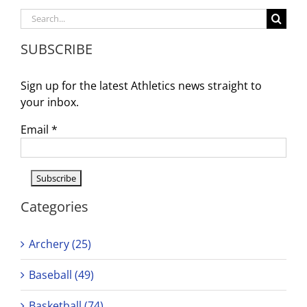
Schedule
Search
for:
SUBSCRIBE
Sign up for the latest Athletics news straight to
your inbox.
Email
*
Categories
Archery (25)
Baseball (49)
Basketball (74)