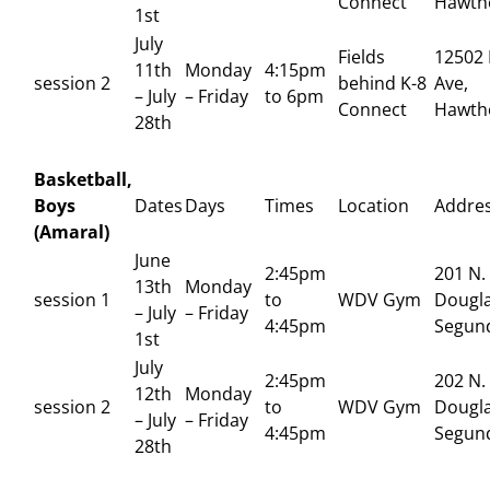
Connect
Hawth
1st
July
Fields
12502 
11th
Monday
4:15pm
session 2
behind K-8
Ave,
– July
– Friday
to 6pm
Connect
Hawth
28th
Basketball,
Boys
Dates
Days
Times
Location
Addre
(Amaral)
June
2:45pm
201 N.
13th
Monday
session 1
to
WDV Gym
Dougla
– July
– Friday
4:45pm
Segun
1st
July
2:45pm
202 N.
12th
Monday
session 2
to
WDV Gym
Dougla
– July
– Friday
4:45pm
Segun
28th