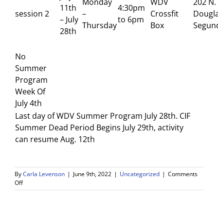
Monday
WDV
202 N.
11th
4:30pm
session 2
–
Crossfit
Dougla
– July
to 6pm
Thursday
Box
Segun
28th
No
Summer
Program
Week Of
July 4th
Last day of WDV Summer Program July 28th. CIF
Summer Dead Period Begins July 29th, activity
can resume Aug. 12th
By
Carla Levenson
|
June 9th, 2022
|
Uncategorized
|
Comments
on
Off
WDV
Summer
Athletic
Program