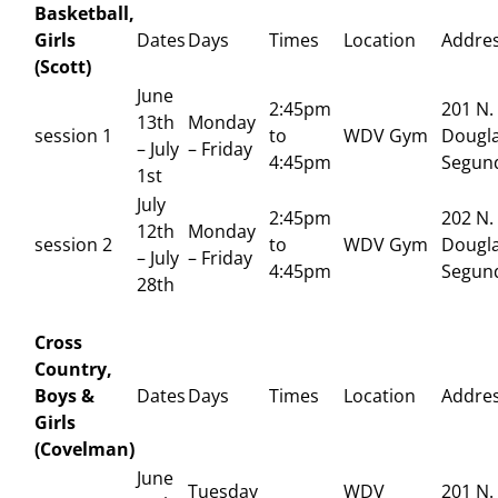
Basketball,
Girls
Dates
Days
Times
Location
Addre
(Scott)
June
2:45pm
201 N.
13th
Monday
session 1
to
WDV Gym
Dougla
– July
– Friday
4:45pm
Segun
1st
July
2:45pm
202 N.
12th
Monday
session 2
to
WDV Gym
Dougla
– July
– Friday
4:45pm
Segun
28th
Cross
Country,
Boys &
Dates
Days
Times
Location
Addre
Girls
(Covelman)
June
Tuesday
WDV
201 N.