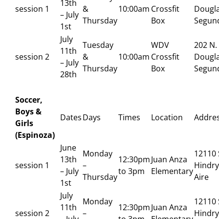
13th
session 1
&
10:00am
Crossfit
Dougla
– July
Thursday
Box
Segun
1st
July
Tuesday
WDV
202 N.
11th
session 2
&
10:00am
Crossfit
Dougla
– July
Thursday
Box
Segun
28th
Soccer,
Boys &
Dates
Days
Times
Location
Addre
Girls
(Espinoza)
June
Monday
12110 
13th
12:30pm
Juan Anza
session 1
–
Hindry
– July
to 3pm
Elementary
Thursday
Aire
1st
July
Monday
12110 
11th
12:30pm
Juan Anza
session 2
–
Hindry
– July
to 3pm
Elementary