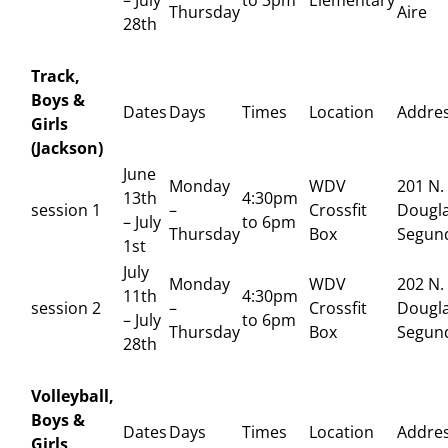
Thursday
Aire
28th
Track,
Boys &
Dates
Days
Times
Location
Addre
Girls
(Jackson)
June
Monday
WDV
201 N.
13th
4:30pm
session 1
–
Crossfit
Dougla
– July
to 6pm
Thursday
Box
Segun
1st
July
Monday
WDV
202 N.
11th
4:30pm
session 2
–
Crossfit
Dougla
– July
to 6pm
Thursday
Box
Segun
28th
Volleyball,
Boys &
Dates
Days
Times
Location
Addre
Girls