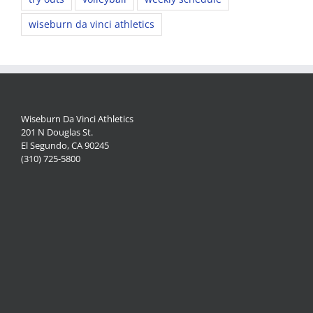
wiseburn da vinci athletics
Wiseburn Da Vinci Athletics
201 N Douglas St.
El Segundo, CA 90245
(310) 725-5800