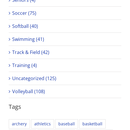
Soccer (75)
Softball (40)
Swimming (41)
Track & Field (42)
Training (4)
Uncategorized (125)
Volleyball (108)
Tags
archery
athletics
baseball
basketball