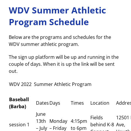
WDV Summer Athletic
Program Schedule
Below are the programs and schedules for the
WDV summer athletic program.
The sign up platform will be up and running in the
couple of days. When it is up the link will be sent
out.
WDV 2022 Summer Athletic Program
Baseball
Dates
Days
Times
Location
Addre
(Barba)
June
Fields
12501 
13th
Monday
4:15pm
session 1
behind K-8
Ave,
– July
– Friday
to 6pm