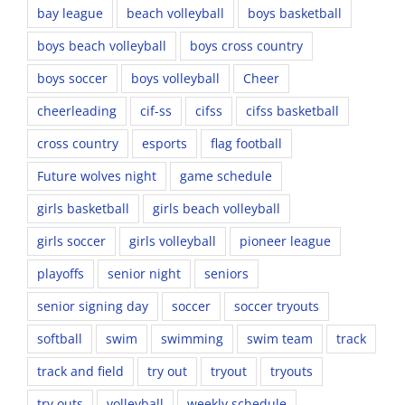
bay league
beach volleyball
boys basketball
boys beach volleyball
boys cross country
boys soccer
boys volleyball
Cheer
cheerleading
cif-ss
cifss
cifss basketball
cross country
esports
flag football
Future wolves night
game schedule
girls basketball
girls beach volleyball
girls soccer
girls volleyball
pioneer league
playoffs
senior night
seniors
senior signing day
soccer
soccer tryouts
softball
swim
swimming
swim team
track
track and field
try out
tryout
tryouts
try outs
volleyball
weekly schedule