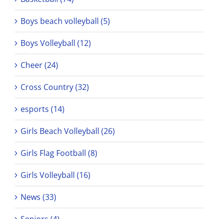
Boys beach volleyball (5)
Boys Volleyball (12)
Cheer (24)
Cross Country (32)
esports (14)
Girls Beach Volleyball (26)
Girls Flag Football (8)
Girls Volleyball (16)
News (33)
Seniors (4)