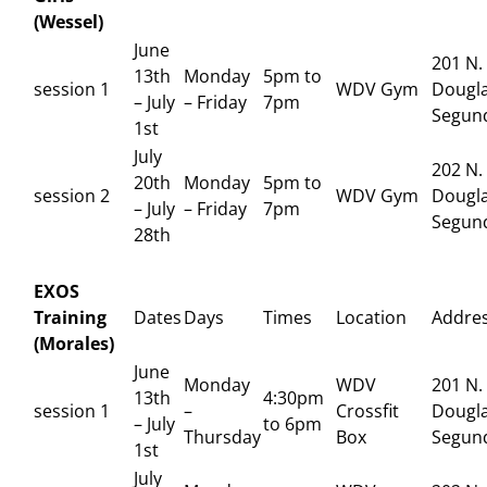
(Wessel)
June
201 N.
13th
Monday
5pm to
session 1
WDV Gym
Dougla
– July
– Friday
7pm
Segun
1st
July
202 N.
20th
Monday
5pm to
session 2
WDV Gym
Dougla
– July
– Friday
7pm
Segun
28th
EXOS
Training
Dates
Days
Times
Location
Addre
(Morales)
June
Monday
WDV
201 N.
13th
4:30pm
session 1
–
Crossfit
Dougla
– July
to 6pm
Thursday
Box
Segun
1st
July