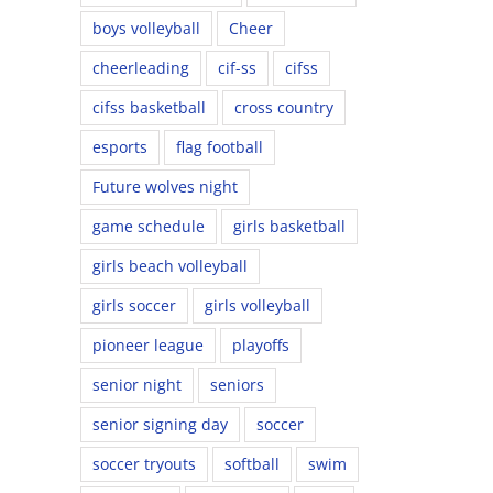
boys volleyball
Cheer
cheerleading
cif-ss
cifss
cifss basketball
cross country
esports
flag football
Future wolves night
game schedule
girls basketball
girls beach volleyball
girls soccer
girls volleyball
pioneer league
playoffs
senior night
seniors
senior signing day
soccer
soccer tryouts
softball
swim