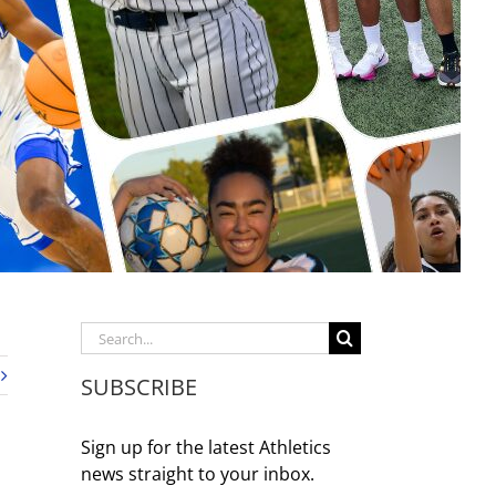
Search
for:
SUBSCRIBE
Sign up for the latest Athletics
news straight to your inbox.