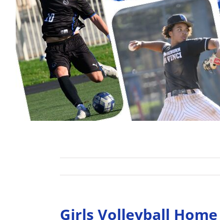
Girls Volleyball Hom