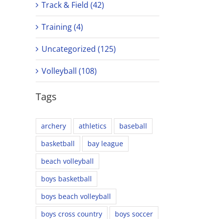
Track & Field (42)
Training (4)
Uncategorized (125)
Volleyball (108)
Tags
archery
athletics
baseball
basketball
bay league
beach volleyball
boys basketball
boys beach volleyball
boys cross country
boys soccer