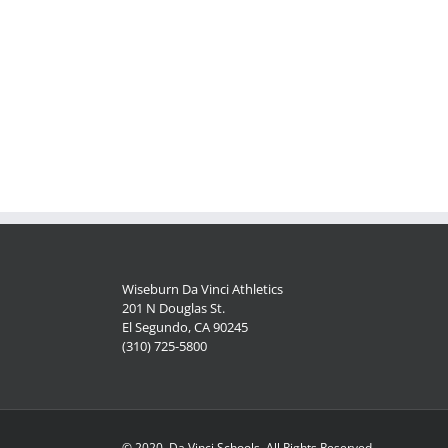
Wiseburn Da Vinci Athletics
201 N Douglas St.
El Segundo, CA 90245
(310) 725-5800
© 2020, Da Vinci Schools, All Rights Reserved.