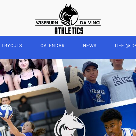
TRYOUTS
CALENDAR
NEWS
LIFE @ D
WINTER
SPRING
BOYS BASKETBALL
BASEBALL
A
GIRLS BASKETBALL
SOFTBALL
C
EYBALL
BOYS SOCCER
SWIM
E
ALL
GIRLS SOCCER
TRACK & FIELD
BOYS VOLLEYBALL
GIRLS BEACH VOLLEYBALL