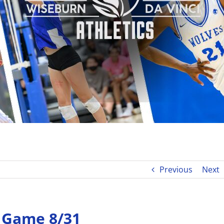
Previous
Next
e Game 8/31