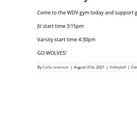
Come to the WDV gym today and support gir
JV start time 3:15pm
Varsity start time 4:30pm
GO WOLVES!
By
Carla Levenson
|
August 31st, 2021
|
Volleyball
|
Co