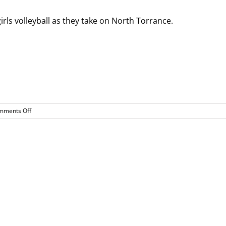
ls volleyball as they take on North Torrance.
on
mments Off
Girls
Volleyball
Home
Game
8/31