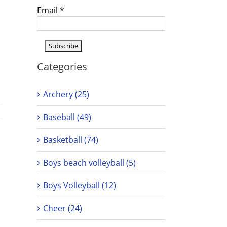
Email
*
Categories
Archery (25)
Baseball (49)
Basketball (74)
Boys beach volleyball (5)
Boys Volleyball (12)
Cheer (24)