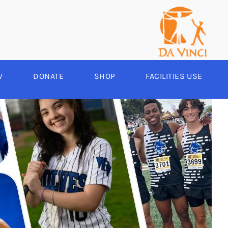
V
DONATE
SHOP
FACILITIES USE
YEAR ROUND
RCHERY
HEER
-SPORTS