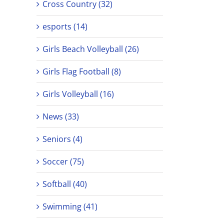
Cross Country (32)
esports (14)
Girls Beach Volleyball (26)
Girls Flag Football (8)
Girls Volleyball (16)
News (33)
Seniors (4)
Soccer (75)
Softball (40)
Swimming (41)