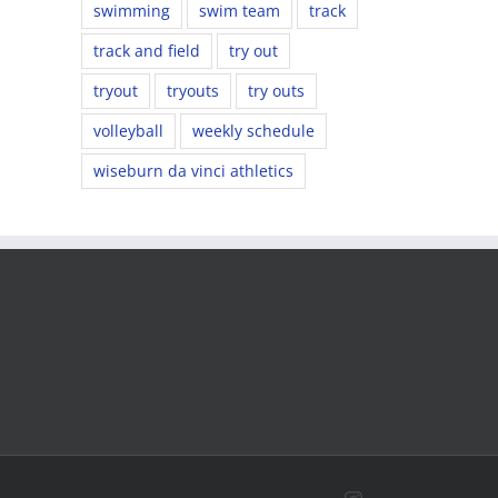
swimming
swim team
track
track and field
try out
tryout
tryouts
try outs
volleyball
weekly schedule
wiseburn da vinci athletics