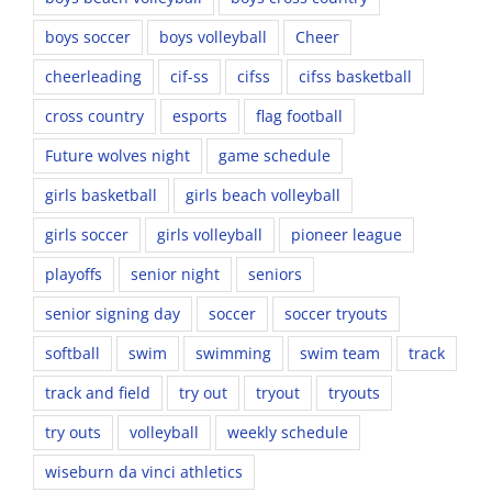
boys soccer
boys volleyball
Cheer
cheerleading
cif-ss
cifss
cifss basketball
cross country
esports
flag football
Future wolves night
game schedule
girls basketball
girls beach volleyball
girls soccer
girls volleyball
pioneer league
playoffs
senior night
seniors
senior signing day
soccer
soccer tryouts
softball
swim
swimming
swim team
track
track and field
try out
tryout
tryouts
try outs
volleyball
weekly schedule
wiseburn da vinci athletics