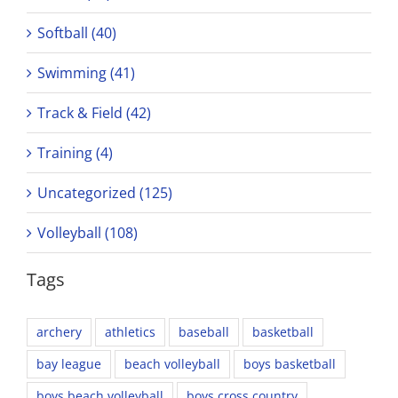
Softball (40)
Swimming (41)
Track & Field (42)
Training (4)
Uncategorized (125)
Volleyball (108)
Tags
archery
athletics
baseball
basketball
bay league
beach volleyball
boys basketball
boys beach volleyball
boys cross country