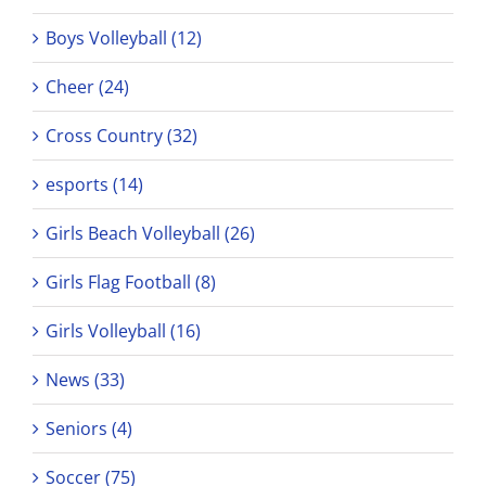
Boys Volleyball (12)
Cheer (24)
Cross Country (32)
esports (14)
Girls Beach Volleyball (26)
Girls Flag Football (8)
Girls Volleyball (16)
News (33)
Seniors (4)
Soccer (75)