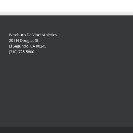
Wiseburn Da Vinci Athletics
201 N Douglas St.
El Segundo, CA 90245
(310) 725-5800