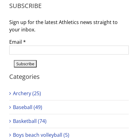
SUBSCRIBE
Sign up for the latest Athletics news straight to
your inbox.
Email
*
Categories
Archery (25)
Baseball (49)
Basketball (74)
Boys beach volleyball (5)