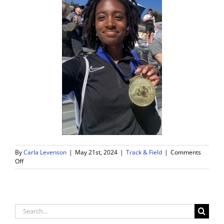
By
Carla Levenson
|
May 21st, 2024
|
Track & Field
|
Comments
on
Off
Griffin
Putting
WDV
Track
on
Search
the
for:
Map!