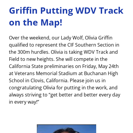
Griffin Putting WDV Track
on the Map!
Over the weekend, our Lady Wolf, Olivia Griffin
qualified to represent the CIF Southern Section in
the 300m hurdles. Olivia is taking WDV Track and
Field to new heights. She will compete in the
California State preliminaries on Friday, May 24th
at Veterans Memorial Stadium at Buchanan High
School in Clovis, California. Please join us in
congratulating Olivia for putting in the work, and
always striving to “get better and better every day
in every way!”