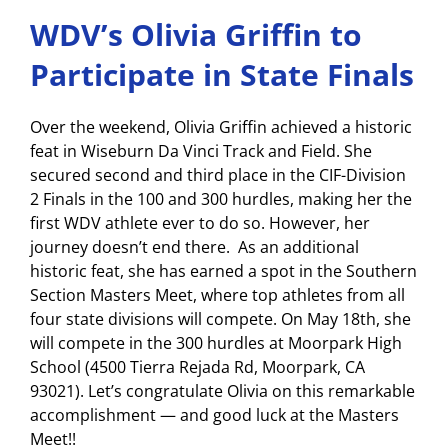
WDV’s Olivia Griffin to
Participate in State Finals
Over the weekend, Olivia Griffin achieved a historic
feat in Wiseburn Da Vinci Track and Field. She
secured second and third place in the CIF-Division
2 Finals in the 100 and 300 hurdles, making her the
first WDV athlete ever to do so. However, her
journey doesn’t end there. As an additional
historic feat, she has earned a spot in the Southern
Section Masters Meet, where top athletes from all
four state divisions will compete. On May 18th, she
will compete in the 300 hurdles at Moorpark High
School (4500 Tierra Rejada Rd, Moorpark, CA
93021). Let’s congratulate Olivia on this remarkable
accomplishment — and good luck at the Masters
Meet!!