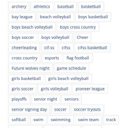
archery
athletics
baseball
basketball
bay league
beach volleyball
boys basketball
boys beach volleyball
boys cross country
boys soccer
boys volleyball
Cheer
cheerleading
cif-ss
cifss
cifss basketball
cross country
esports
flag football
Future wolves night
game schedule
girls basketball
girls beach volleyball
girls soccer
girls volleyball
pioneer league
playoffs
senior night
seniors
senior signing day
soccer
soccer tryouts
softball
swim
swimming
swim team
track