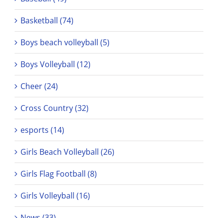
Basketball (74)
Boys beach volleyball (5)
Boys Volleyball (12)
Cheer (24)
Cross Country (32)
esports (14)
Girls Beach Volleyball (26)
Girls Flag Football (8)
Girls Volleyball (16)
News (33)