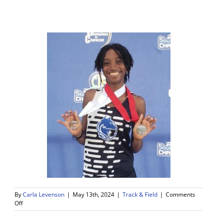
By
Carla Levenson
|
May 13th, 2024
|
Track & Field
|
Comments
on
Off
WDV’s