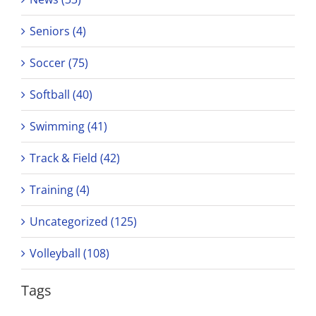
Seniors (4)
Soccer (75)
Softball (40)
Swimming (41)
Track & Field (42)
Training (4)
Uncategorized (125)
Volleyball (108)
Tags