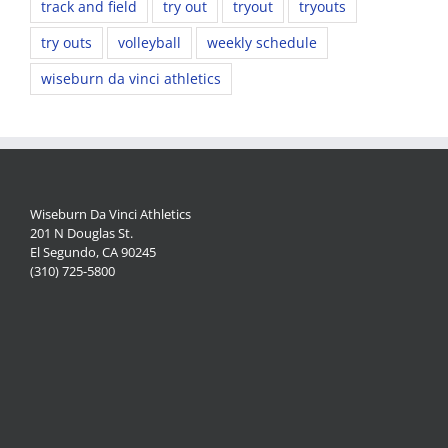
track and field
try out
tryout
tryouts
try outs
volleyball
weekly schedule
wiseburn da vinci athletics
Wiseburn Da Vinci Athletics
201 N Douglas St.
El Segundo, CA 90245
(310) 725-5800