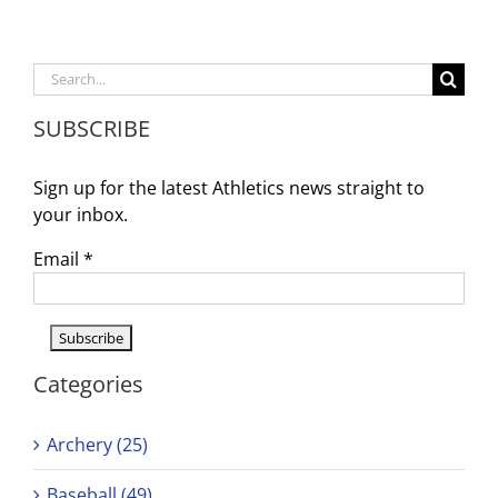
Olivia
Griffin
to
Participate
Search
in
for:
State
SUBSCRIBE
Finals
Sign up for the latest Athletics news straight to
your inbox.
Email
*
Categories
Archery (25)
Baseball (49)