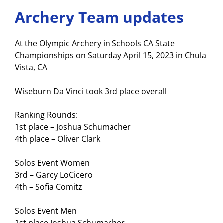
Archery Team updates
At the Olympic Archery in Schools CA State
Championships on Saturday April 15, 2023 in Chula
Vista, CA
Wiseburn Da Vinci took 3rd place overall
Ranking Rounds:
1st place – Joshua Schumacher
4th place – Oliver Clark
Solos Event Women
3rd – Garcy LoCicero
4th – Sofia Comitz
Solos Event Men
1st place Joshua Schumacher