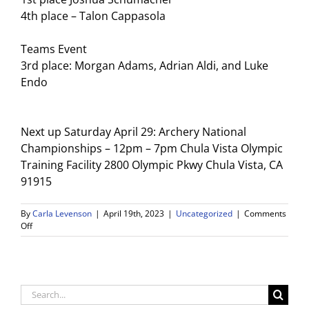
4th place – Talon Cappasola
Teams Event
3rd place: Morgan Adams, Adrian Aldi, and Luke
Endo
Next up Saturday April 29: Archery National
Championships – 12pm – 7pm Chula Vista Olympic
Training Facility 2800 Olympic Pkwy Chula Vista, CA
91915
By
Carla Levenson
|
April 19th, 2023
|
Uncategorized
|
Comments
on
Off
Archery
Team
updates
Search
for: