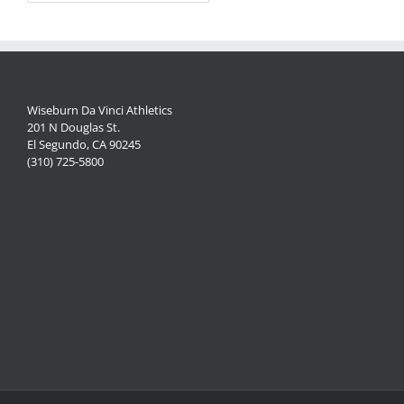
Wiseburn Da Vinci Athletics
201 N Douglas St.
El Segundo, CA 90245
(310) 725-5800