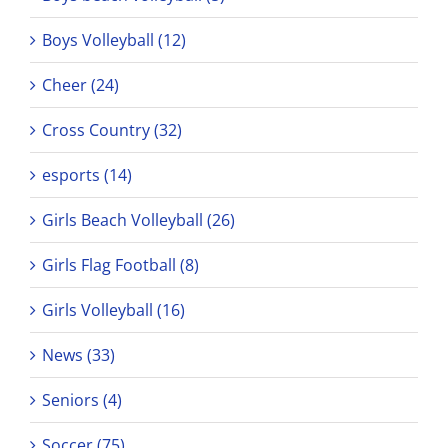
Boys Volleyball (12)
Cheer (24)
Cross Country (32)
esports (14)
Girls Beach Volleyball (26)
Girls Flag Football (8)
Girls Volleyball (16)
News (33)
Seniors (4)
Soccer (75)