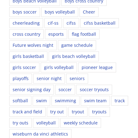
boys beach volleyball
boys cross country
boys soccer
boys volleyball
Cheer
cheerleading
cif-ss
cifss
cifss basketball
cross country
esports
flag football
Future wolves night
game schedule
girls basketball
girls beach volleyball
girls soccer
girls volleyball
pioneer league
playoffs
senior night
seniors
senior signing day
soccer
soccer tryouts
softball
swim
swimming
swim team
track
track and field
try out
tryout
tryouts
try outs
volleyball
weekly schedule
wiseburn da vinci athletics