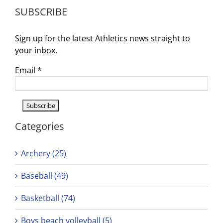
SUBSCRIBE
Sign up for the latest Athletics news straight to
your inbox.
Email
*
Categories
Archery (25)
Baseball (49)
Basketball (74)
Boys beach volleyball (5)