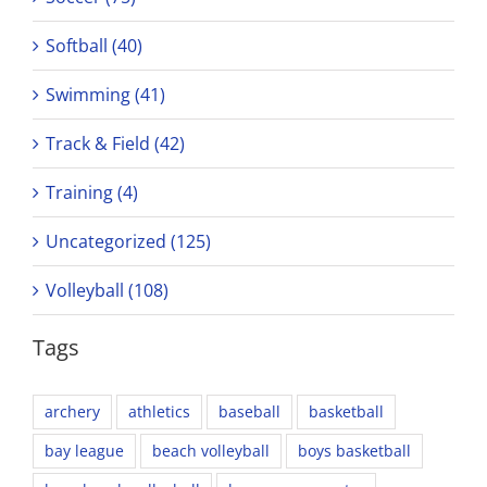
Softball (40)
Swimming (41)
Track & Field (42)
Training (4)
Uncategorized (125)
Volleyball (108)
Tags
archery
athletics
baseball
basketball
bay league
beach volleyball
boys basketball