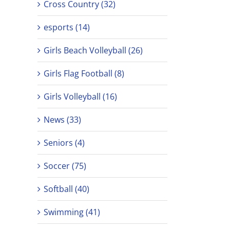
Cross Country (32)
esports (14)
Girls Beach Volleyball (26)
Girls Flag Football (8)
Girls Volleyball (16)
News (33)
Seniors (4)
Soccer (75)
Softball (40)
Swimming (41)