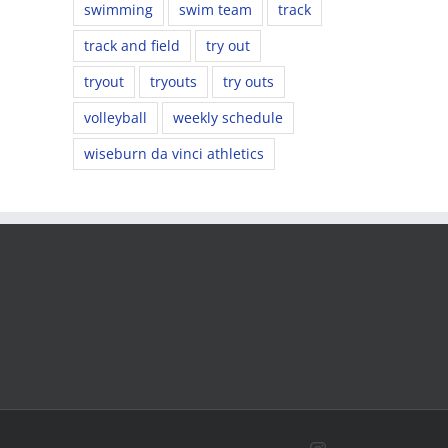
swimming
swim team
track
track and field
try out
tryout
tryouts
try outs
volleyball
weekly schedule
wiseburn da vinci athletics