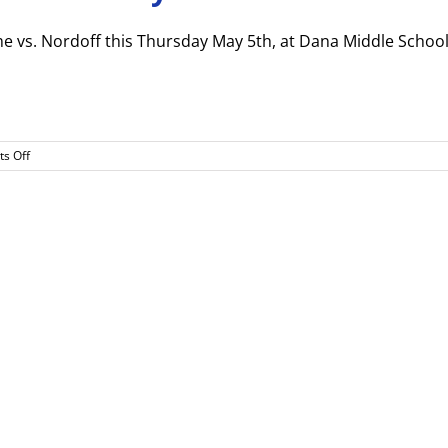
game vs. Nordoff this Thursday May 5th, at Dana Middle School
on
s Off
Softball
CIF
1st
Round
Game
May
5th