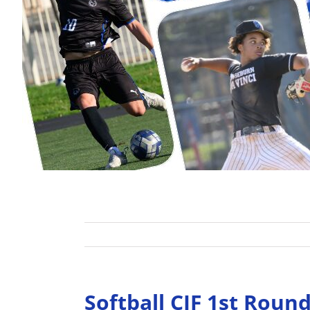
Softball CIF 1st Rou