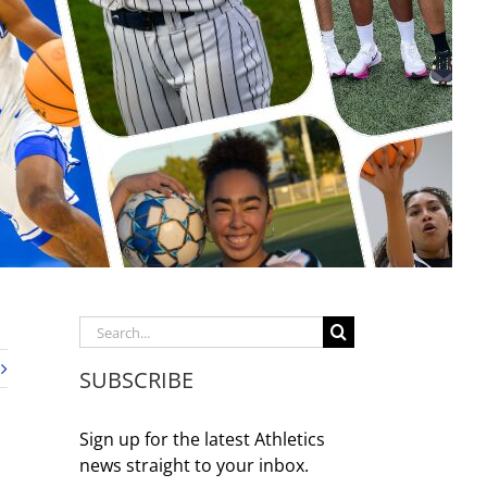
Search
for:
SUBSCRIBE
Sign up for the latest Athletics
news straight to your inbox.