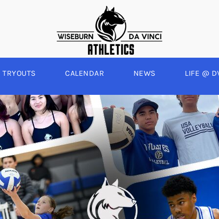
TRYOUTS
CALENDAR
NEWS
LIFE @ D
WINTER
SPRING
BOYS BASKETBALL
BASEBALL
A
GIRLS BASKETBALL
SOFTBALL
C
EYBALL
BOYS SOCCER
SWIM
E
ALL
GIRLS SOCCER
TRACK & FIELD
BOYS VOLLEYBALL
GIRLS BEACH VOLLEYBALL