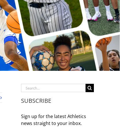
Search
for:
SUBSCRIBE
Sign up for the latest Athletics
news straight to your inbox.