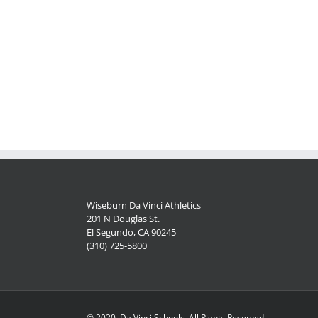
Wiseburn Da Vinci Athletics
201 N Douglas St.
El Segundo, CA 90245
(310) 725-5800
© 2020, Da Vinci Schools, All Rights Reserved.