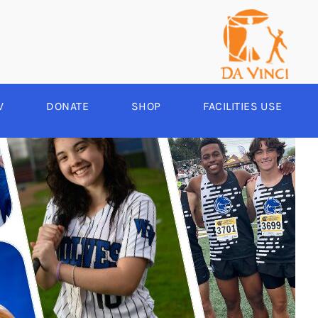
V
DONATE
SHOP
FACILITIES USE
YEAR ROUND
RCHERY
HEER
-SPORTS