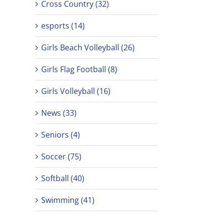
Cross Country (32)
esports (14)
Girls Beach Volleyball (26)
Girls Flag Football (8)
Girls Volleyball (16)
News (33)
Seniors (4)
Soccer (75)
Softball (40)
Swimming (41)