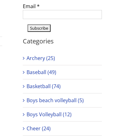
Email
*
Categories
Archery (25)
Baseball (49)
Basketball (74)
Boys beach volleyball (5)
Boys Volleyball (12)
Cheer (24)