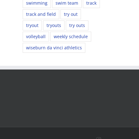
swimming
swim team
track
track and field
try out
tryout
tryouts
try outs
volleyball
weekly schedule
wiseburn da vinci athletics