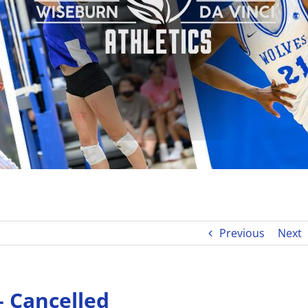
Previous
Next
 – Cancelled