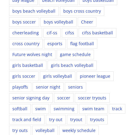
bay league
beach volleyball
boys basketball
boys beach volleyball
boys cross country
boys soccer
boys volleyball
Cheer
cheerleading
cif-ss
cifss
cifss basketball
cross country
esports
flag football
Future wolves night
game schedule
girls basketball
girls beach volleyball
girls soccer
girls volleyball
pioneer league
playoffs
senior night
seniors
senior signing day
soccer
soccer tryouts
softball
swim
swimming
swim team
track
track and field
try out
tryout
tryouts
try outs
volleyball
weekly schedule