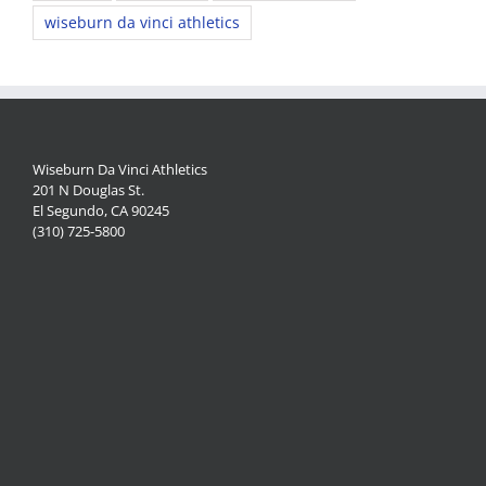
wiseburn da vinci athletics
Wiseburn Da Vinci Athletics
201 N Douglas St.
El Segundo, CA 90245
(310) 725-5800