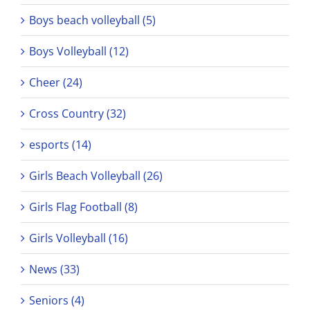
Boys beach volleyball (5)
Boys Volleyball (12)
Cheer (24)
Cross Country (32)
esports (14)
Girls Beach Volleyball (26)
Girls Flag Football (8)
Girls Volleyball (16)
News (33)
Seniors (4)