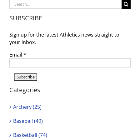
Search
for:
SUBSCRIBE
Sign up for the latest Athletics news straight to
your inbox.
Email
*
Categories
Archery (25)
Baseball (49)
Basketball (74)