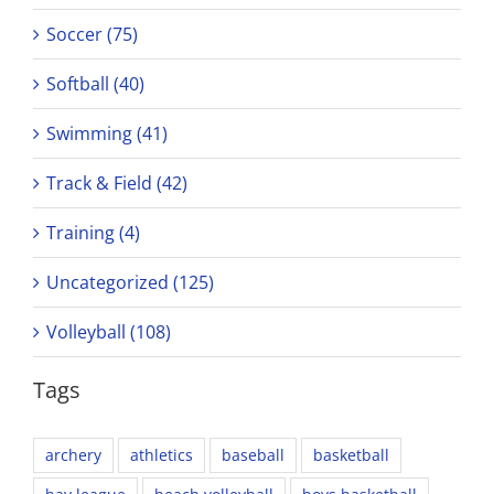
Soccer (75)
Softball (40)
Swimming (41)
Track & Field (42)
Training (4)
Uncategorized (125)
Volleyball (108)
Tags
archery
athletics
baseball
basketball