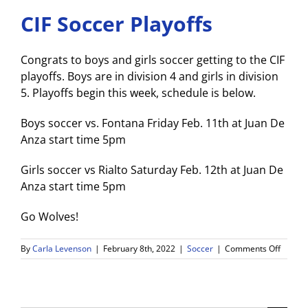
CIF Soccer Playoffs
Congrats to boys and girls soccer getting to the CIF
playoffs. Boys are in division 4 and girls in division
5. Playoffs begin this week, schedule is below.
Boys soccer vs. Fontana Friday Feb. 11th at Juan De
Anza start time 5pm
Girls soccer vs Rialto Saturday Feb. 12th at Juan De
Anza start time 5pm
Go Wolves!
on
By
Carla Levenson
|
February 8th, 2022
|
Soccer
|
Comments Off
CIF
Soccer
Playoff