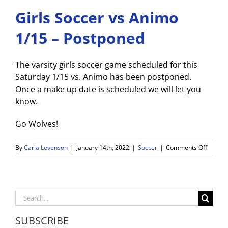
Girls Soccer vs Animo
1/15 – Postponed
The varsity girls soccer game scheduled for this
Saturday 1/15 vs. Animo has been postponed.
Once a make up date is scheduled we will let you
know.
Go Wolves!
on
By
Carla Levenson
|
January 14th, 2022
|
Soccer
|
Comments Off
Girls
Soccer
vs
Animo
1/15
Search
–
for:
Postpo
SUBSCRIBE