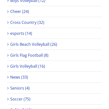
Boys Volleyball (12)
Cheer (24)
Cross Country (32)
esports (14)
Girls Beach Volleyball (26)
Girls Flag Football (8)
Girls Volleyball (16)
News (33)
Seniors (4)
Soccer (75)