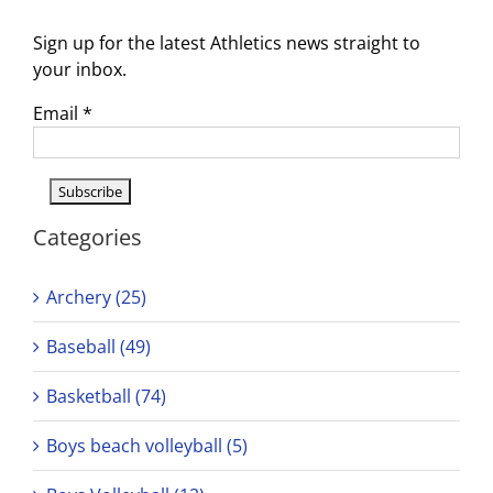
Sign up for the latest Athletics news straight to
your inbox.
Email
*
Categories
Archery (25)
Baseball (49)
Basketball (74)
Boys beach volleyball (5)