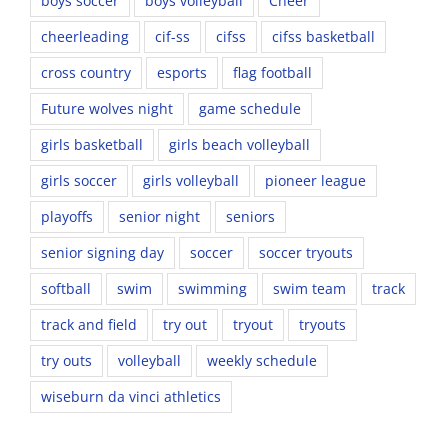
boys soccer
boys volleyball
Cheer
cheerleading
cif-ss
cifss
cifss basketball
cross country
esports
flag football
Future wolves night
game schedule
girls basketball
girls beach volleyball
girls soccer
girls volleyball
pioneer league
playoffs
senior night
seniors
senior signing day
soccer
soccer tryouts
softball
swim
swimming
swim team
track
track and field
try out
tryout
tryouts
try outs
volleyball
weekly schedule
wiseburn da vinci athletics