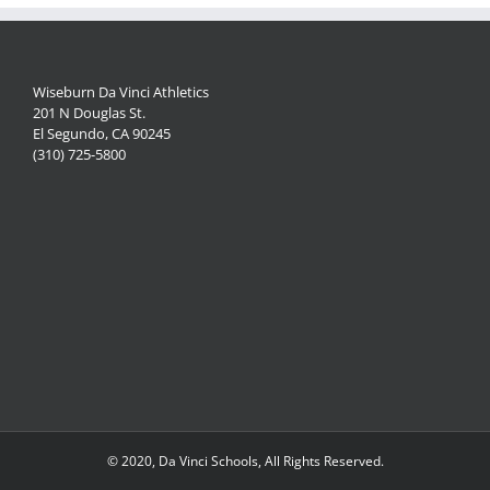
Wiseburn Da Vinci Athletics
201 N Douglas St.
El Segundo, CA 90245
(310) 725-5800
© 2020, Da Vinci Schools, All Rights Reserved.