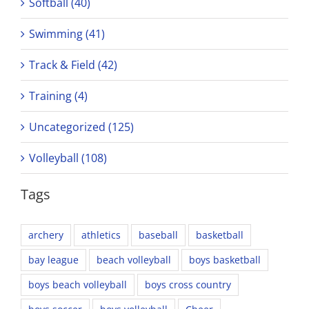
Softball (40)
Swimming (41)
Track & Field (42)
Training (4)
Uncategorized (125)
Volleyball (108)
Tags
archery
athletics
baseball
basketball
bay league
beach volleyball
boys basketball
boys beach volleyball
boys cross country