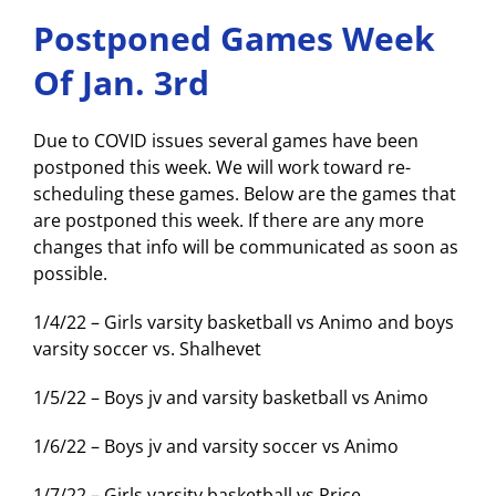
Postponed Games Week
Of Jan. 3rd
Due to COVID issues several games have been
postponed this week. We will work toward re-
scheduling these games. Below are the games that
are postponed this week. If there are any more
changes that info will be communicated as soon as
possible.
1/4/22 – Girls varsity basketball vs Animo and boys
varsity soccer vs. Shalhevet
1/5/22 – Boys jv and varsity basketball vs Animo
1/6/22 – Boys jv and varsity soccer vs Animo
1/7/22 – Girls varsity basketball vs Price