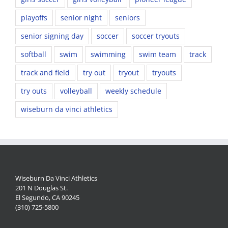
playoffs
senior night
seniors
senior signing day
soccer
soccer tryouts
softball
swim
swimming
swim team
track
track and field
try out
tryout
tryouts
try outs
volleyball
weekly schedule
wiseburn da vinci athletics
Wiseburn Da Vinci Athletics
201 N Douglas St.
El Segundo, CA 90245
(310) 725-5800