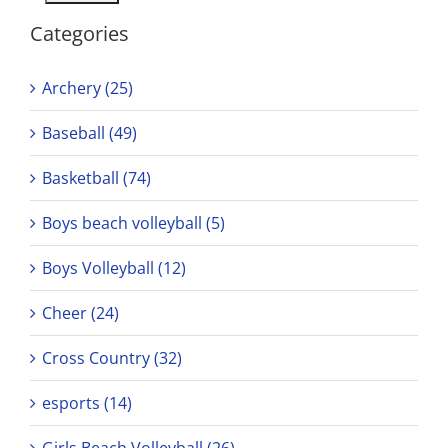
Categories
Archery (25)
Baseball (49)
Basketball (74)
Boys beach volleyball (5)
Boys Volleyball (12)
Cheer (24)
Cross Country (32)
esports (14)
Girls Beach Volleyball (26)