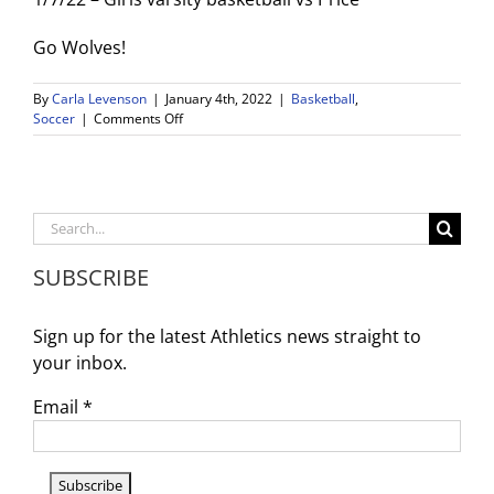
Go Wolves!
By
Carla Levenson
|
January 4th, 2022
|
Basketball
,
on
Soccer
|
Comments Off
Postponed
Games
Week
Of
Jan.
Search
3rd
for:
SUBSCRIBE
Sign up for the latest Athletics news straight to
your inbox.
Email
*