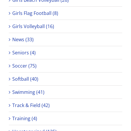
Girls Flag Football (8)
Girls Volleyball (16)
News (33)
Seniors (4)
Soccer (75)
Softball (40)
Swimming (41)
Track & Field (42)
Training (4)