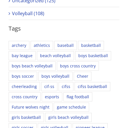
Uncategorized (125)
Volleyball (108)
Tags
archery
athletics
baseball
basketball
bay league
beach volleyball
boys basketball
boys beach volleyball
boys cross country
boys soccer
boys volleyball
Cheer
cheerleading
cif-ss
cifss
cifss basketball
cross country
esports
flag football
Future wolves night
game schedule
girls basketball
girls beach volleyball
girls soccer
girls volleyball
pioneer league