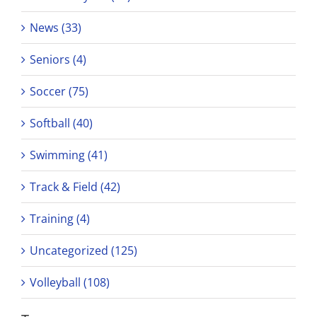
News (33)
Seniors (4)
Soccer (75)
Softball (40)
Swimming (41)
Track & Field (42)
Training (4)
Uncategorized (125)
Volleyball (108)