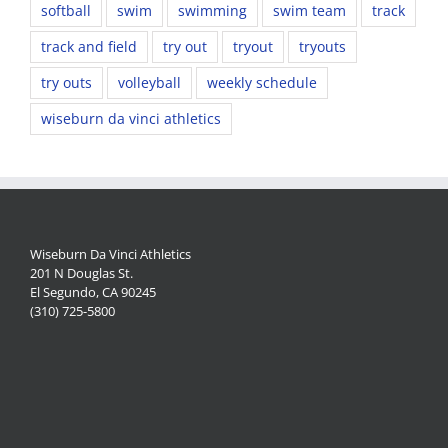
softball
swim
swimming
swim team
track
track and field
try out
tryout
tryouts
try outs
volleyball
weekly schedule
wiseburn da vinci athletics
Wiseburn Da Vinci Athletics
201 N Douglas St.
El Segundo, CA 90245
(310) 725-5800