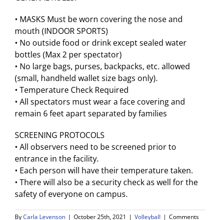
• MASKS Must be worn covering the nose and
mouth (INDOOR SPORTS)
• No outside food or drink except sealed water
bottles (Max 2 per spectator)
• No large bags, purses, backpacks, etc. allowed
(small, handheld wallet size bags only).
• Temperature Check Required
• All spectators must wear a face covering and
remain 6 feet apart separated by families
SCREENING PROTOCOLS
• All observers need to be screened prior to
entrance in the facility.
• Each person will have their temperature taken.
• There will also be a security check as well for the
safety of everyone on campus.
By
Carla Levenson
|
October 25th, 2021
|
Volleyball
|
Comments