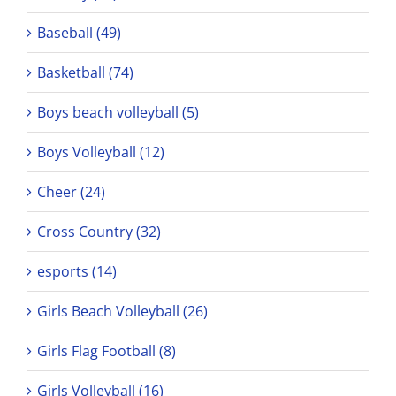
Baseball (49)
Basketball (74)
Boys beach volleyball (5)
Boys Volleyball (12)
Cheer (24)
Cross Country (32)
esports (14)
Girls Beach Volleyball (26)
Girls Flag Football (8)
Girls Volleyball (16)