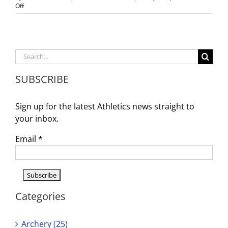
on
Off
Girls
Volleyball
CIF
Qtr
Final
Search
Game
for:
–
SUBSCRIBE
Wed.
10/27
@
Sign up for the latest Athletics news straight to
6pm
your inbox.
Email
*
Categories
Archery (25)