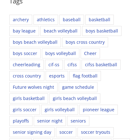
Tags
archery
athletics
baseball
basketball
bay league
beach volleyball
boys basketball
boys beach volleyball
boys cross country
boys soccer
boys volleyball
Cheer
cheerleading
cif-ss
cifss
cifss basketball
cross country
esports
flag football
Future wolves night
game schedule
girls basketball
girls beach volleyball
girls soccer
girls volleyball
pioneer league
playoffs
senior night
seniors
senior signing day
soccer
soccer tryouts