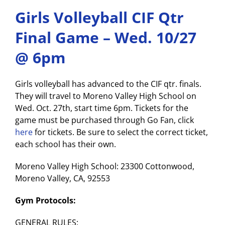
Girls Volleyball CIF Qtr
Final Game – Wed. 10/27
@ 6pm
Girls volleyball has advanced to the CIF qtr. finals.
They will travel to Moreno Valley High School on
Wed. Oct. 27th, start time 6pm. Tickets for the
game must be purchased through Go Fan, click
here
for tickets. Be sure to select the correct ticket,
each school has their own.
Moreno Valley High School: 23300 Cottonwood,
Moreno Valley, CA, 92553
Gym Protocols:
GENERAL RULES: