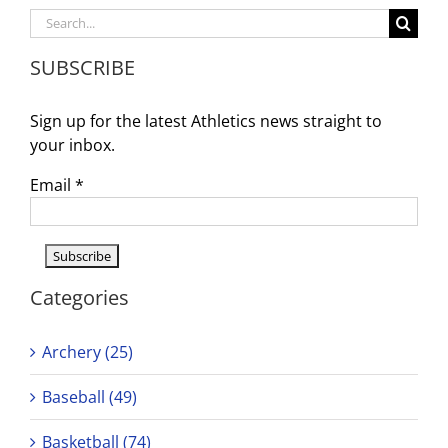
Game
Search
Time
for:
Change
SUBSCRIBE
–
NOW
6PM
Sign up for the latest Athletics news straight to
your inbox.
Email
*
Categories
Archery (25)
Baseball (49)
Basketball (74)