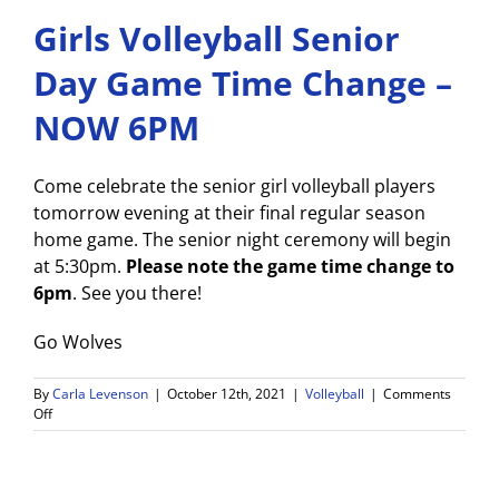
Girls Volleyball Senior
Day Game Time Change –
NOW 6PM
Come celebrate the senior girl volleyball players
tomorrow evening at their final regular season
home game. The senior night ceremony will begin
at 5:30pm.
Please note the game time change to
6pm
. See you there!
Go Wolves
By
Carla Levenson
|
October 12th, 2021
|
Volleyball
|
Comments
on
Off
Girls
Volleyball
Senior
Day