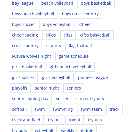
bay league
beach volleyball
boys basketball
boys beach volleyball
boys cross country
boys soccer
boys volleyball
Cheer
cheerleading
cif-ss
cifss
cifss basketball
cross country
esports
flag football
Future wolves night
game schedule
girls basketball
girls beach volleyball
girls soccer
girls volleyball
pioneer league
playoffs
senior night
seniors
senior signing day
soccer
soccer tryouts
softball
swim
swimming
swim team
track
track and field
try out
tryout
tryouts
try outs
volleyball
weekly schedule