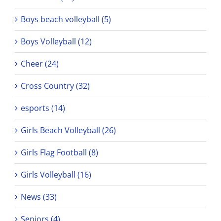
Boys beach volleyball (5)
Boys Volleyball (12)
Cheer (24)
Cross Country (32)
esports (14)
Girls Beach Volleyball (26)
Girls Flag Football (8)
Girls Volleyball (16)
News (33)
Seniors (4)