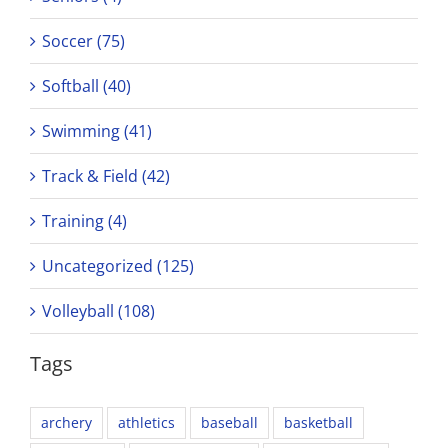
Soccer (75)
Softball (40)
Swimming (41)
Track & Field (42)
Training (4)
Uncategorized (125)
Volleyball (108)
Tags
archery
athletics
baseball
basketball