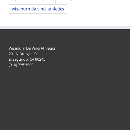
wiseburn da vinci athletics
Wiseburn Da Vinci Athletics
201 N Douglas St.
El Segundo, CA 90245
(310) 725-5800