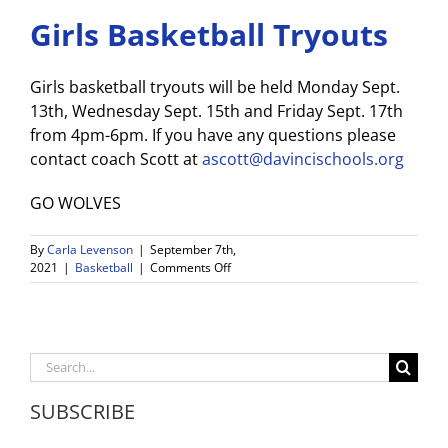
Girls Basketball Tryouts
Girls basketball tryouts will be held Monday Sept.
13th, Wednesday Sept. 15th and Friday Sept. 17th
from 4pm-6pm. If you have any questions please
contact coach Scott at
ascott@davincischools.org
GO WOLVES
By
Carla Levenson
|
September 7th,
on
2021
|
Basketball
|
Comments Off
Girls
Basketball
Tryouts
Search
for:
SUBSCRIBE