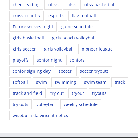
cheerleading
cif-ss
cifss
cifss basketball
cross country
esports
flag football
Future wolves night
game schedule
girls basketball
girls beach volleyball
girls soccer
girls volleyball
pioneer league
playoffs
senior night
seniors
senior signing day
soccer
soccer tryouts
softball
swim
swimming
swim team
track
track and field
try out
tryout
tryouts
try outs
volleyball
weekly schedule
wiseburn da vinci athletics