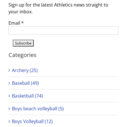
Sign up for the latest Athletics news straight to
your inbox.
Email
*
Categories
Archery (25)
Baseball (49)
Basketball (74)
Boys beach volleyball (5)
Boys Volleyball (12)