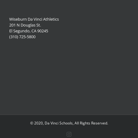
Wiseburn Da Vinci Athletics
201 N Douglas St.
El Segundo, CA 90245
(310) 725-5800
© 2020, Da Vinci Schools, All Rights Reserved.
Instagram