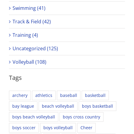
Swimming (41)
Track & Field (42)
Training (4)
Uncategorized (125)
Volleyball (108)
Tags
archery
athletics
baseball
basketball
bay league
beach volleyball
boys basketball
boys beach volleyball
boys cross country
boys soccer
boys volleyball
Cheer