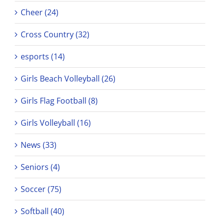
Cheer (24)
Cross Country (32)
esports (14)
Girls Beach Volleyball (26)
Girls Flag Football (8)
Girls Volleyball (16)
News (33)
Seniors (4)
Soccer (75)
Softball (40)