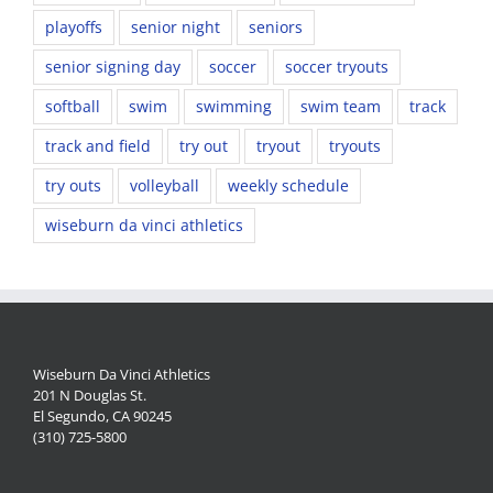
playoffs
senior night
seniors
senior signing day
soccer
soccer tryouts
softball
swim
swimming
swim team
track
track and field
try out
tryout
tryouts
try outs
volleyball
weekly schedule
wiseburn da vinci athletics
Wiseburn Da Vinci Athletics
201 N Douglas St.
El Segundo, CA 90245
(310) 725-5800