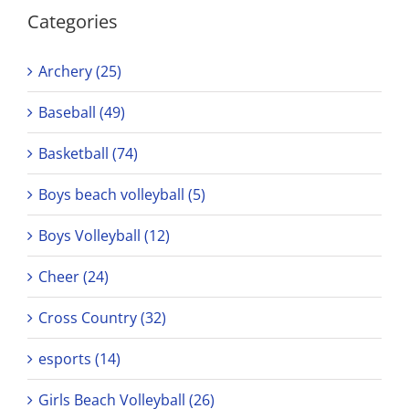
Categories
Archery (25)
Baseball (49)
Basketball (74)
Boys beach volleyball (5)
Boys Volleyball (12)
Cheer (24)
Cross Country (32)
esports (14)
Girls Beach Volleyball (26)