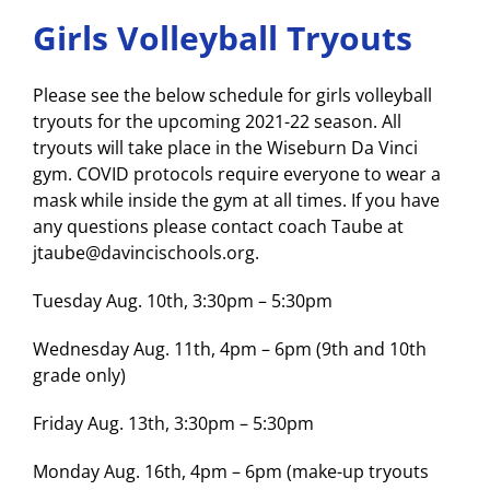
Girls Volleyball Tryouts
Please see the below schedule for girls volleyball
tryouts for the upcoming 2021-22 season. All
tryouts will take place in the Wiseburn Da Vinci
gym. COVID protocols require everyone to wear a
mask while inside the gym at all times. If you have
any questions please contact coach Taube at
jtaube@davincischools.org.
Tuesday Aug. 10th, 3:30pm – 5:30pm
Wednesday Aug. 11th, 4pm – 6pm (9th and 10th
grade only)
Friday Aug. 13th, 3:30pm – 5:30pm
Monday Aug. 16th, 4pm – 6pm (make-up tryouts