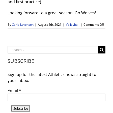
and first practice)
Looking forward to a great season. Go Wolves!
on
By
Carla Levenson
|
August 4th, 2021
|
Volleyball
|
Comments Off
Girls
Volley
Tryout
Search
for:
SUBSCRIBE
Sign up for the latest Athletics news straight to
your inbox.
Email
*