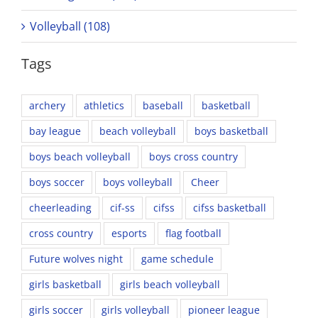
Volleyball (108)
Tags
archery
athletics
baseball
basketball
bay league
beach volleyball
boys basketball
boys beach volleyball
boys cross country
boys soccer
boys volleyball
Cheer
cheerleading
cif-ss
cifss
cifss basketball
cross country
esports
flag football
Future wolves night
game schedule
girls basketball
girls beach volleyball
girls soccer
girls volleyball
pioneer league