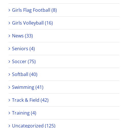
Girls Flag Football (8)
Girls Volleyball (16)
News (33)
Seniors (4)
Soccer (75)
Softball (40)
Swimming (41)
Track & Field (42)
Training (4)
Uncategorized (125)