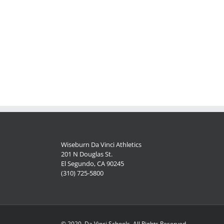
Wiseburn Da Vinci Athletics
201 N Douglas St.
El Segundo, CA 90245
(310) 725-5800
© 2020, Da Vinci Schools, All Rights Reserved.