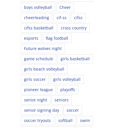
boys volleyball
Cheer
cheerleading
cif-ss
cifss
cifss basketball
cross country
esports
flag football
Future wolves night
game schedule
girls basketball
girls beach volleyball
girls soccer
girls volleyball
pioneer league
playoffs
senior night
seniors
senior signing day
soccer
soccer tryouts
softball
swim