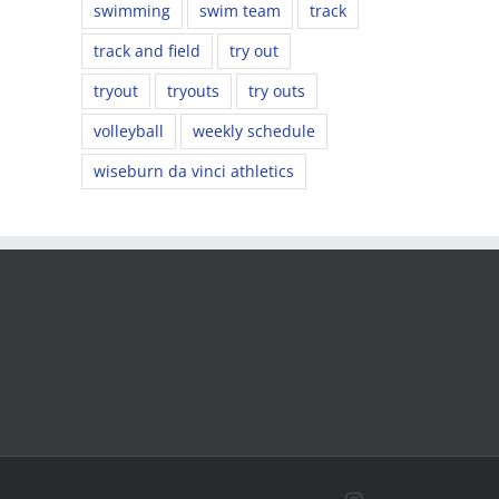
swimming
swim team
track
track and field
try out
tryout
tryouts
try outs
volleyball
weekly schedule
wiseburn da vinci athletics