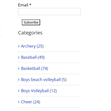
Email
*
Categories
Archery (25)
Baseball (49)
Basketball (74)
Boys beach volleyball (5)
Boys Volleyball (12)
Cheer (24)