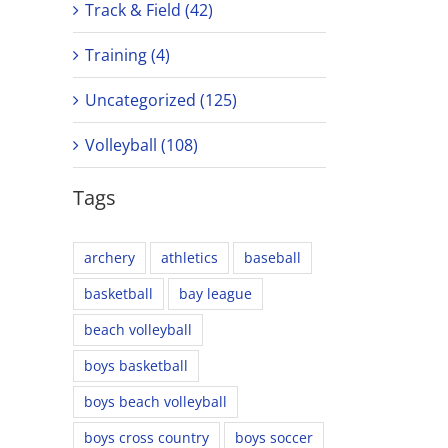
Track & Field (42)
Training (4)
Uncategorized (125)
Volleyball (108)
Tags
archery
athletics
baseball
basketball
bay league
beach volleyball
boys basketball
boys beach volleyball
boys cross country
boys soccer