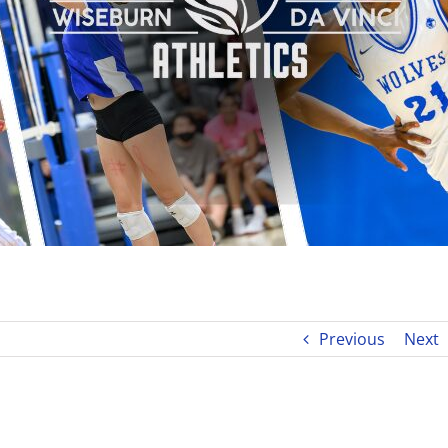
Previous
Next