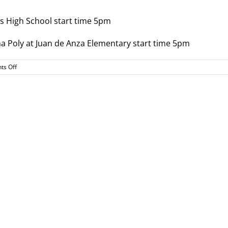
gs High School start time 5pm
a Poly at Juan de Anza Elementary start time 5pm
on
s Off
Soccer
Playoff
Info