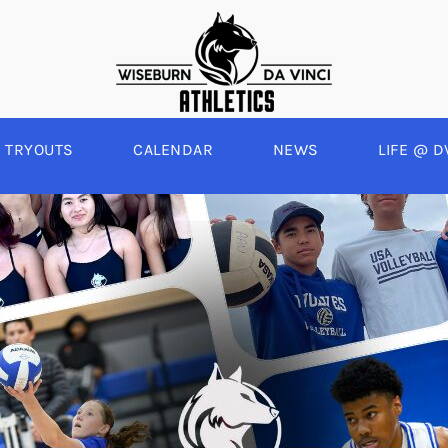
TRYOUTS
CALENDAR
NEWS
LIFE @ D
WINTER
SPRING
BOYS BASKETBALL
BASEBALL
A
GIRLS BASKETBALL
SOFTBALL
C
EYBALL
BOYS SOCCER
SWIM
E
ALL
GIRLS SOCCER
TRACK & FIELD
BOYS VOLLEYBALL
GIRLS BEACH VOLLEYBALL