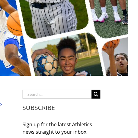
Search
for:
SUBSCRIBE
Sign up for the latest Athletics
news straight to your inbox.