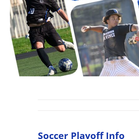
Soccer Playoff Info