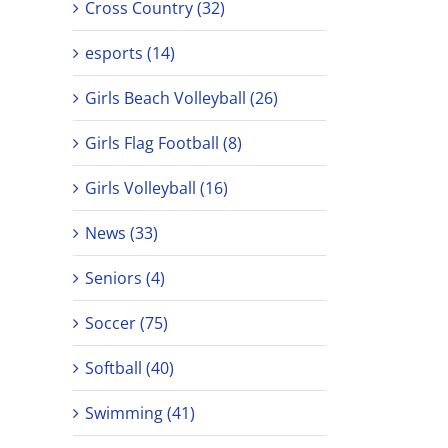
Cross Country (32)
esports (14)
Girls Beach Volleyball (26)
Girls Flag Football (8)
Girls Volleyball (16)
News (33)
Seniors (4)
Soccer (75)
Softball (40)
Swimming (41)