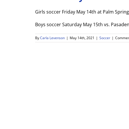
Girls soccer Friday May 14th at Palm Sprin
Boys soccer Saturday May 15th vs. Pasaden
By
Carla Levenson
|
May 14th, 2021
|
Soccer
|
Comment