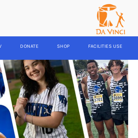
V
DONATE
SHOP
FACILITIES USE
YEAR ROUND
RCHERY
HEER
-SPORTS