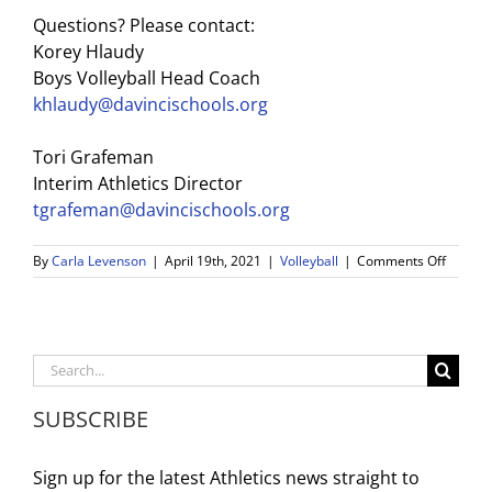
Questions? Please contact:
Korey Hlaudy
Boys Volleyball Head Coach
khlaudy@davincischools.org
Tori Grafeman
Interim
Athletics
Director
tgrafeman@davincischools.org
on
By
Carla Levenson
|
April 19th, 2021
|
Volleyball
|
Comments Off
Boys
Volleyba
Update
Search
for:
SUBSCRIBE
Sign up for the latest Athletics news straight to