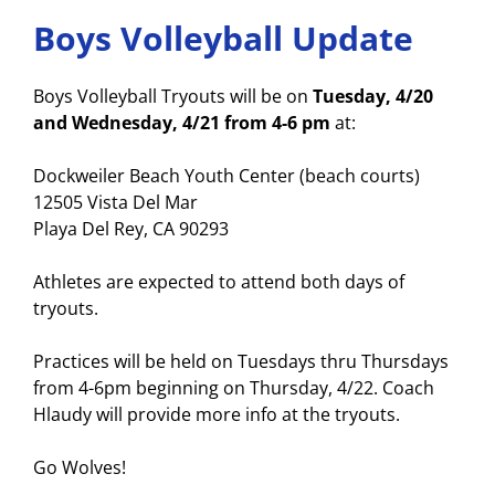
Boys Volleyball Update
Boys Volleyball Tryouts will be on
Tuesday, 4/20
and Wednesday, 4/21 from 4-6 pm
at:
Dockweiler Beach Youth Center (beach courts)
12505 Vista Del Mar
Playa Del Rey, CA 90293
Athletes are expected to attend both days of
tryouts.
Practices will be held on Tuesdays thru Thursdays
from 4-6pm beginning on Thursday, 4/22. Coach
Hlaudy will provide more info at the tryouts.
Go Wolves!