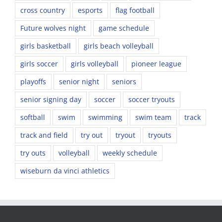
cross country
esports
flag football
Future wolves night
game schedule
girls basketball
girls beach volleyball
girls soccer
girls volleyball
pioneer league
playoffs
senior night
seniors
senior signing day
soccer
soccer tryouts
softball
swim
swimming
swim team
track
track and field
try out
tryout
tryouts
try outs
volleyball
weekly schedule
wiseburn da vinci athletics