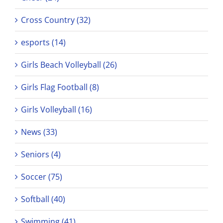
Cross Country (32)
esports (14)
Girls Beach Volleyball (26)
Girls Flag Football (8)
Girls Volleyball (16)
News (33)
Seniors (4)
Soccer (75)
Softball (40)
Swimming (41)