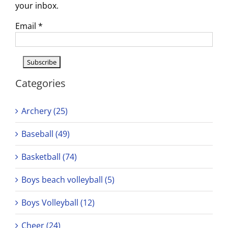
your inbox.
Email
*
Categories
Archery (25)
Baseball (49)
Basketball (74)
Boys beach volleyball (5)
Boys Volleyball (12)
Cheer (24)