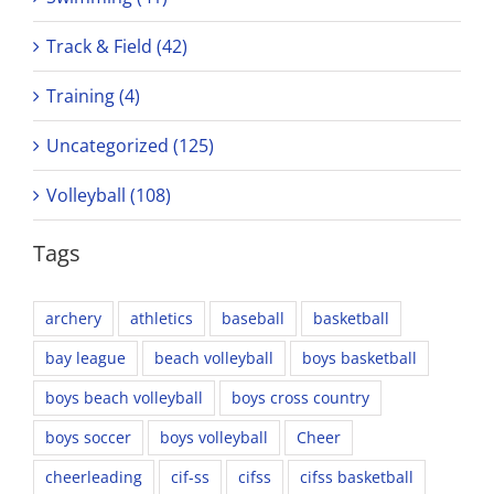
Track & Field (42)
Training (4)
Uncategorized (125)
Volleyball (108)
Tags
archery
athletics
baseball
basketball
bay league
beach volleyball
boys basketball
boys beach volleyball
boys cross country
boys soccer
boys volleyball
Cheer
cheerleading
cif-ss
cifss
cifss basketball